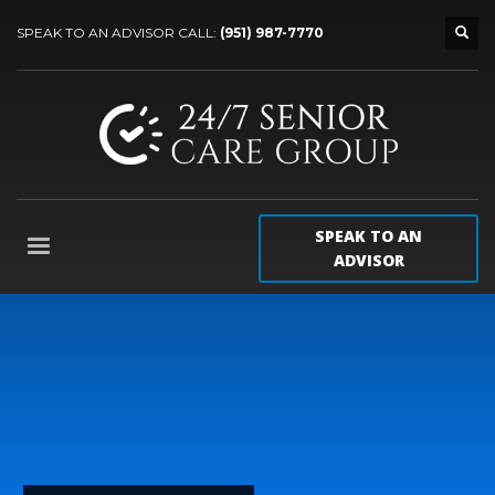
SPEAK TO AN ADVISOR CALL:
(951) 987-7770
SPEAK TO AN
ADVISOR