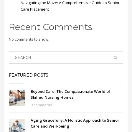
Navigating the Maze: A Comprehensive Guide to Senior
Care Placement
Recent Comments
No comments to show.
FEATURED POSTS
Beyond Care: The Compassionate World of
Skilled Nursing Homes
0 comments
Aging Gracefully: A Holistic Approach to Senior
Care and Well-being