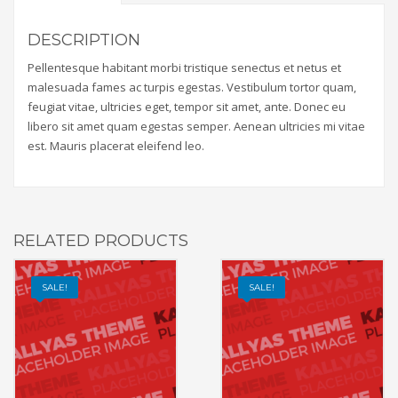
DESCRIPTION
Pellentesque habitant morbi tristique senectus et netus et
malesuada fames ac turpis egestas. Vestibulum tortor quam,
feugiat vitae, ultricies eget, tempor sit amet, ante. Donec eu
libero sit amet quam egestas semper. Aenean ultricies mi vitae
est. Mauris placerat eleifend leo.
RELATED PRODUCTS
SALE!
SALE!