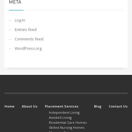
META
Log in
Entries feed
Comments feed
WordPress.org
Home
About Us
Placement Services
Blog
Contact Us
Independent Living
Assisted Living
Residential Care Homes
Skilled Nursing Homes