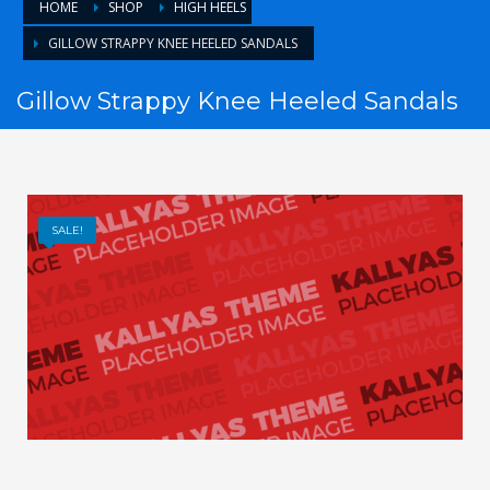
HOME
SHOP
HIGH HEELS
GILLOW STRAPPY KNEE HEELED SANDALS
Gillow Strappy Knee Heeled Sandals
SALE!