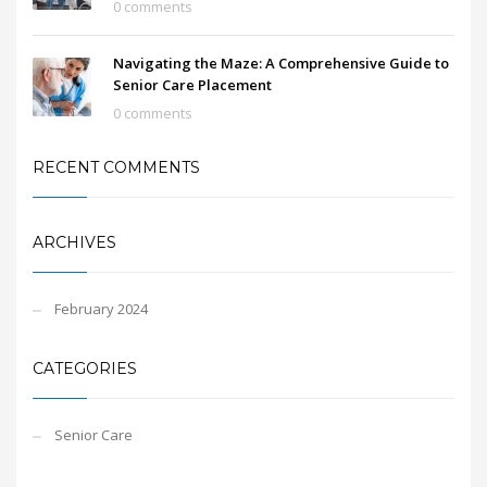
0 comments
Navigating the Maze: A Comprehensive Guide to
Senior Care Placement
0 comments
RECENT COMMENTS
ARCHIVES
February 2024
CATEGORIES
Senior Care