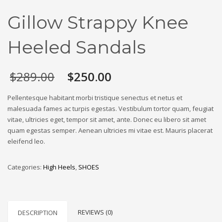
Gillow Strappy Knee
Heeled Sandals
Original
Current
$
289.00
$
250.00
price
price
was:
is:
Pellentesque habitant morbi tristique senectus et netus et
$289.00.
$250.00.
malesuada fames ac turpis egestas. Vestibulum tortor quam, feugiat
vitae, ultricies eget, tempor sit amet, ante. Donec eu libero sit amet
quam egestas semper. Aenean ultricies mi vitae est. Mauris placerat
eleifend leo.
Categories:
High Heels
,
SHOES
REVIEWS (0)
DESCRIPTION