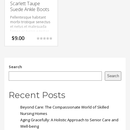
Scarlett Taupe
Suede Ankle Boots
Pellentesque habitant
morbi tristique senectus
et netus et malesuada
fames ac turpis egestas.
Vestibulum tortor quam,
$
9.00
feugiat vitae, ultricies
Rated
eget, tempor sit amet,
5.00
out of 5
ante. Donec eu libero sit
amet quam egestas
semper. Aenean ultricies
mi vitae est. Mauris
Search
placerat eleifend leo.
Search
Recent Posts
Beyond Care: The Compassionate World of Skilled
Nursing Homes
Aging Gracefully: A Holistic Approach to Senior Care and
Well-being