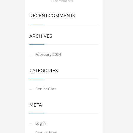
0 comments
RECENT COMMENTS
ARCHIVES
February 2024
CATEGORIES
Senior Care
META
Log in
Entries feed