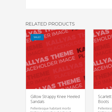
RELATED PRODUCTS
SALE!
Gillow Strappy Knee Heeled
Scarlet
Sandals
Boots
Pellentesque habitant morbi
Pellentes