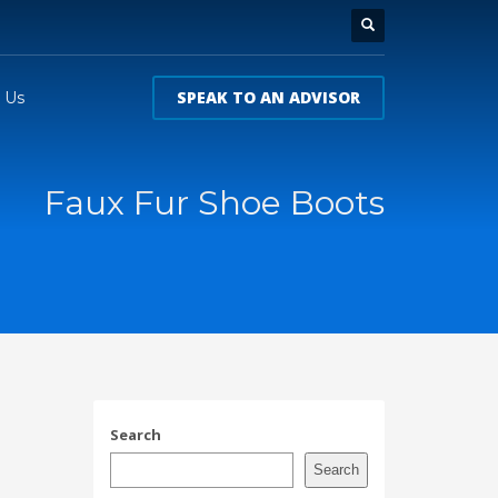
SPEAK TO AN ADVISOR
 Us
Faux Fur Shoe Boots
Search
Search