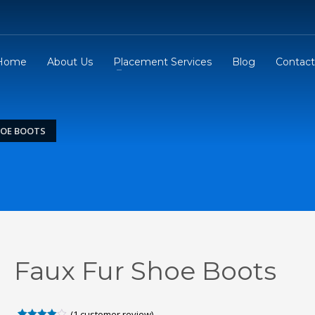
Home
About Us
Placement Services
Blog
Contact
HOE BOOTS
Faux Fur Shoe Boots
(
1
customer review)