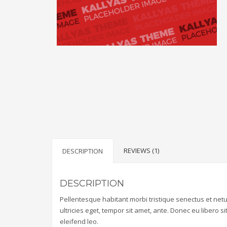
REVIEWS (1)
DESCRIPTION
DESCRIPTION
Pellentesque habitant morbi tristique senectus et net
ultricies eget, tempor sit amet, ante. Donec eu libero 
eleifend leo.