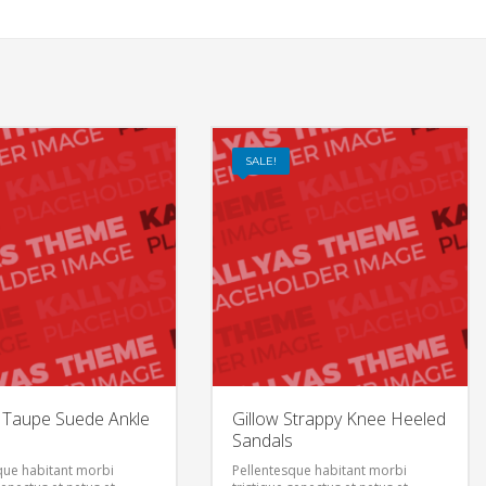
SALE!
t Taupe Suede Ankle
Gillow Strappy Knee Heeled
Sandals
que habitant morbi
Pellentesque habitant morbi