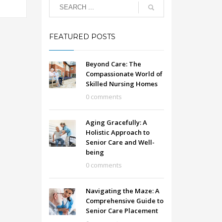
FEATURED POSTS
Beyond Care: The
Compassionate World of
Skilled Nursing Homes
0 comments
Aging Gracefully: A
Holistic Approach to
Senior Care and Well-
being
0 comments
Navigating the Maze: A
Comprehensive Guide to
Senior Care Placement