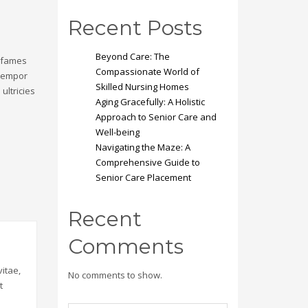
Recent Posts
Beyond Care: The
a fames
Compassionate World of
 tempor
Skilled Nursing Homes
ultricies
Aging Gracefully: A Holistic
Approach to Senior Care and
Well-being
Navigating the Maze: A
Comprehensive Guide to
Senior Care Placement
Recent
Comments
itae,
No comments to show.
t