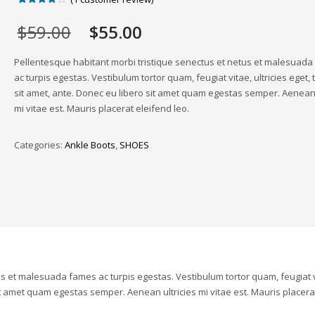
Rated
1
4.00
out
Original
Current
$
59.00
$
55.00
of 5
based
price
price
on
was:
is:
customer
Pellentesque habitant morbi tristique senectus et netus et malesuad
rating
$59.00.
$55.00.
ac turpis egestas. Vestibulum tortor quam, feugiat vitae, ultricies eget,
sit amet, ante. Donec eu libero sit amet quam egestas semper. Aenean 
mi vitae est. Mauris placerat eleifend leo.
Categories:
Ankle Boots
,
SHOES
us et malesuada fames ac turpis egestas. Vestibulum tortor quam, feugiat v
sit amet quam egestas semper. Aenean ultricies mi vitae est. Mauris placera