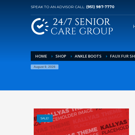
SPEAK TO AN ADVISOR CALL:
(951) 987-7770
HOME
SHOP
ANKLE BOOTS
FAUX FUR S
August 9, 2026
SALE!