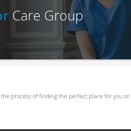
or
Care Group
 the process of finding the perfect place for you or