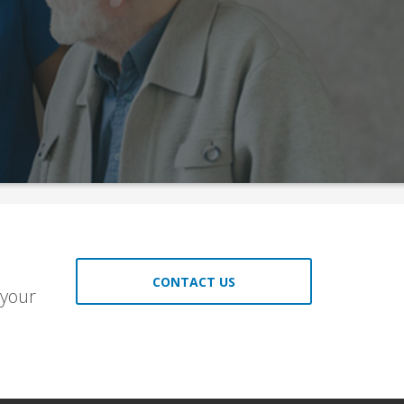
CONTACT US
 your