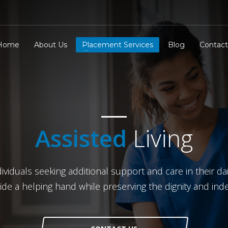
Home
About Us
Placement Services
Blog
Contact
Assisted
Living
iduals seeking additional support and care in their dail
vide a helping hand while preserving the dignity and in