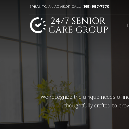
SPEAK TO AN ADVISOR CALL:
(951) 987-7770
We recognize the unique needs of indiv
thoughtfully crafted to pro