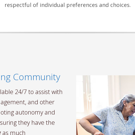
respectful of individual preferences and choices.
aging Community
able 24/7 to assist with
management, and other
omoting autonomy and
nsuring they have the
ng as much