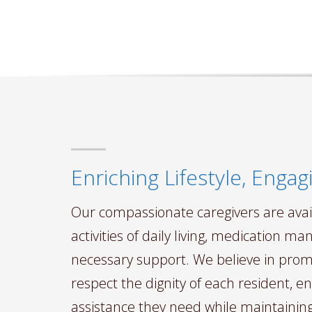
Enriching Lifestyle, Eng
Our compassionate caregivers are avail
activities of daily living, medication 
necessary support. We believe in pr
respect the dignity of each resident, e
assistance they need while maintaini