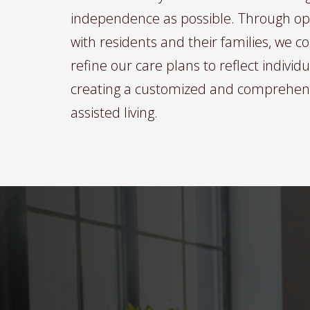
independence as possible. Through o
with residents and their families, we 
refine our care plans to reflect individ
creating a customized and comprehen
assisted living.