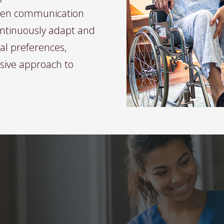
pen communication
continuously adapt and
ual preferences,
sive approach to