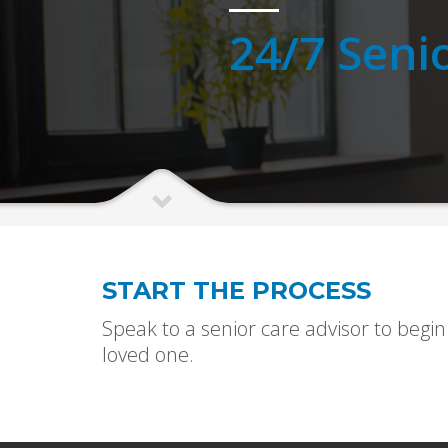
24/7 Seni
START THE PROCESS
Speak to a senior care advisor to begin
loved one.