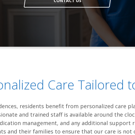
CONTACT US
onalized Care Tailored t
idences, residents benefit from personalized care p
onate and trained staff is available around the clo
 medication management, and any additional support 
s and their families to ensure that our care is not