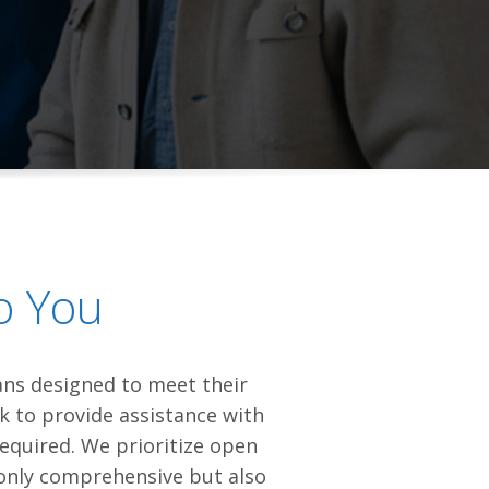
o You
lans designed to meet their
ck to provide assistance with
required. We prioritize open
 only comprehensive but also