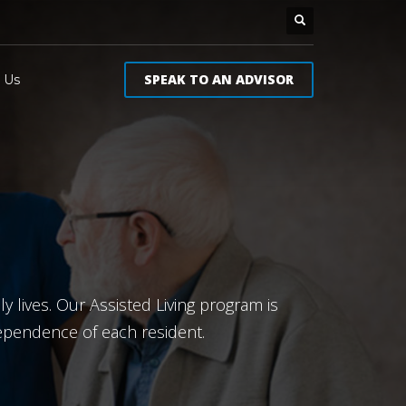
SPEAK TO AN ADVISOR
 Us
y lives. Our Assisted Living program is
dependence of each resident.