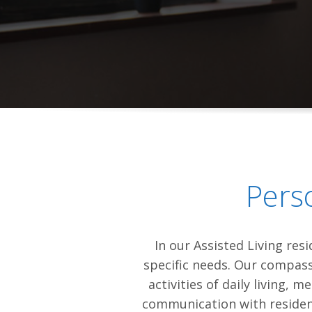
Pers
In our Assisted Living res
specific needs. Our compassi
activities of daily living,
communication with resident