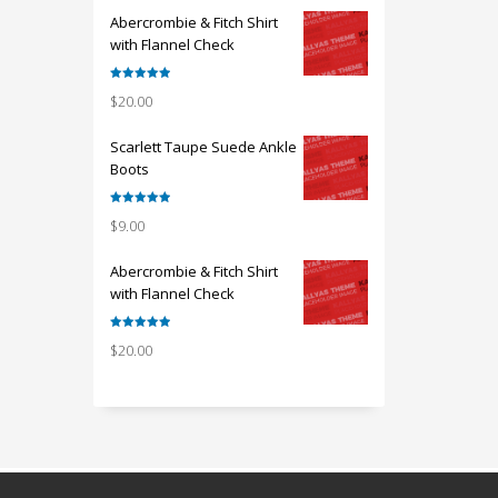
Abercrombie & Fitch Shirt
with Flannel Check
Rated
5.00
$
20.00
out of 5
Scarlett Taupe Suede Ankle
Boots
Rated
5.00
$
9.00
out of 5
Abercrombie & Fitch Shirt
with Flannel Check
Rated
5.00
$
20.00
out of 5