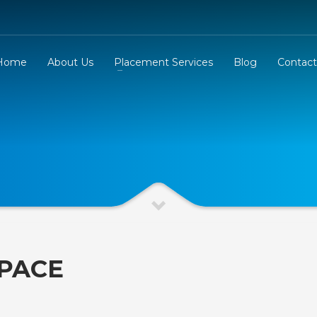
Home
About Us
Placement Services
Blog
Contact
PACE