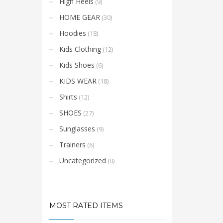
High Heels
(9)
HOME GEAR
(30)
Hoodies
(18)
Kids Clothing
(12)
Kids Shoes
(6)
KIDS WEAR
(18)
Shirts
(12)
SHOES
(27)
Sunglasses
(9)
Trainers
(6)
Uncategorized
(0)
MOST RATED ITEMS