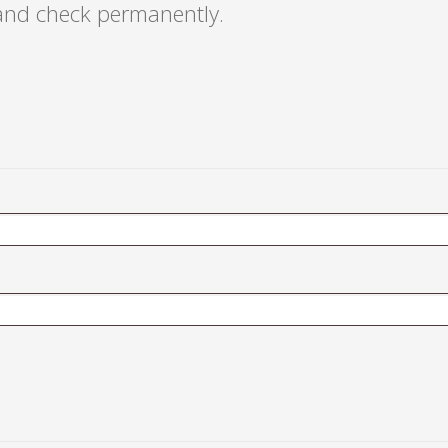
 and check permanently.