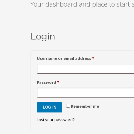
Your dashboard and place to start
Login
Required
Username or email address
*
Required
Password
*
Remember me
LOG IN
Lost your password?