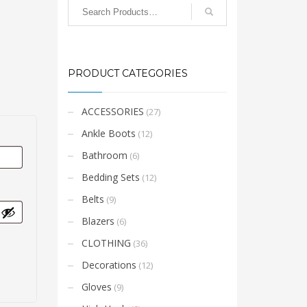
PRODUCT CATEGORIES
ACCESSORIES
(27)
Ankle Boots
(12)
Bathroom
(6)
Bedding Sets
(12)
Belts
(9)
Blazers
(6)
CLOTHING
(36)
Decorations
(12)
Gloves
(9)