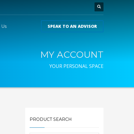
SPEAK TO AN ADVISOR
 Us
MY ACCOUNT
YOUR PERSONAL SPACE
PRODUCT SEARCH