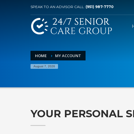
SPEAK TO AN ADVISOR CALL:
(951) 987-7770
HOME
MY ACCOUNT
August 7, 2026
YOUR PERSONAL S