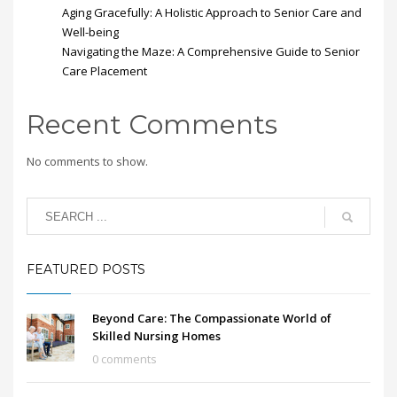
Aging Gracefully: A Holistic Approach to Senior Care and
Well-being
Navigating the Maze: A Comprehensive Guide to Senior
Care Placement
Recent Comments
No comments to show.
FEATURED POSTS
Beyond Care: The Compassionate World of
Skilled Nursing Homes
0 comments