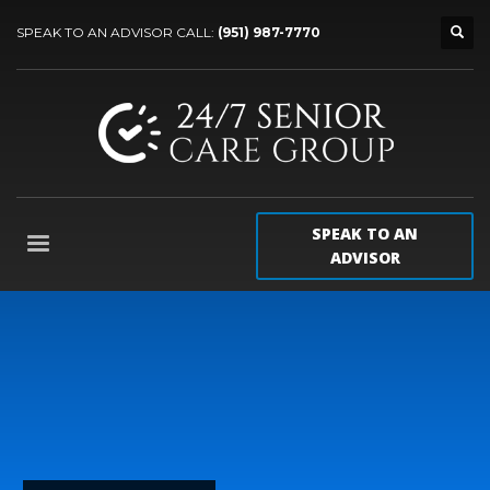
SPEAK TO AN ADVISOR CALL:
(951) 987-7770
SPEAK TO AN
ADVISOR