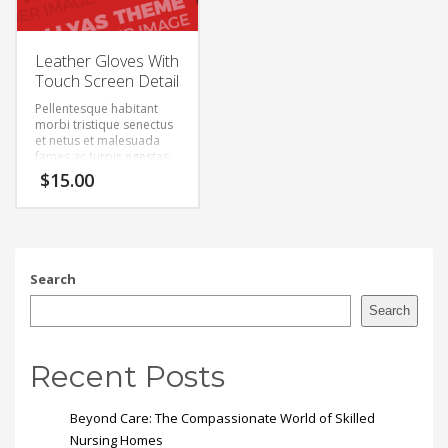
Leather Gloves With
Touch Screen Detail
Pellentesque habitant
morbi tristique senectus
et netus et malesuada
fames ac turpis egestas.
Vestibulum tortor quam,
$
15.00
feugiat vitae, ultricies
eget, tempor sit amet,
ante. Donec eu libero sit
amet quam egestas
semper. Aenean ultricies
mi vitae est. Mauris
Search
placerat eleifend leo.
Search
Recent Posts
Beyond Care: The Compassionate World of Skilled
Nursing Homes