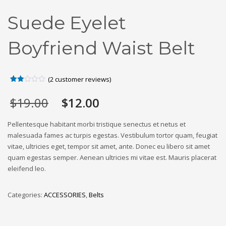
Suede Eyelet
Boyfriend Waist Belt
(
2
customer reviews)
Rated
2
2.00
Original
Current
$
19.00
$
12.00
out
of 5
price
price
based
was:
is:
on
Pellentesque habitant morbi tristique senectus et netus et
customer
$19.00.
$12.00.
malesuada fames ac turpis egestas. Vestibulum tortor quam, feugiat
ratings
vitae, ultricies eget, tempor sit amet, ante. Donec eu libero sit amet
quam egestas semper. Aenean ultricies mi vitae est. Mauris placerat
eleifend leo.
Categories:
ACCESSORIES
,
Belts