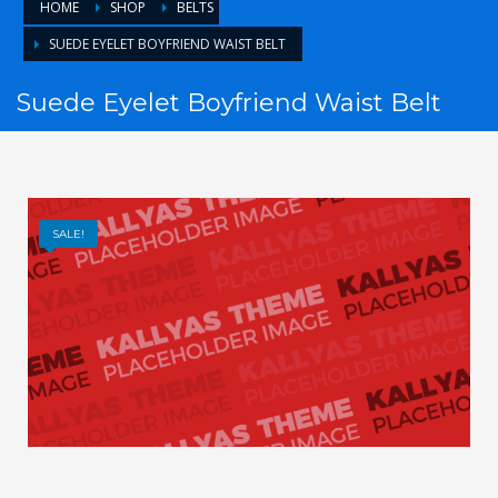
HOME
SHOP
BELTS
SUEDE EYELET BOYFRIEND WAIST BELT
Suede Eyelet Boyfriend Waist Belt
SALE!