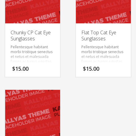
Chunky CP Cat Eye
Flat Top Cat Eye
Sunglasses
Sunglasses
Pellentesque habitant
Pellentesque habitant
morbi tristique senectus
morbi tristique senectus
et netus et malesuada
et netus et malesuada
fames ac turpis egestas.
fames ac turpis egestas.
Vestibulum tortor quam,
Vestibulum tortor quam,
$
15.00
$
15.00
feugiat vitae, ultricies
feugiat vitae, ultricies
eget, tempor sit amet,
eget, tempor sit amet,
ante. Donec eu libero sit
ante. Donec eu libero sit
amet quam egestas
amet quam egestas
semper. Aenean ultricies
semper. Aenean ultricies
mi vitae est. Mauris
mi vitae est. Mauris
placerat eleifend leo.
placerat eleifend leo.