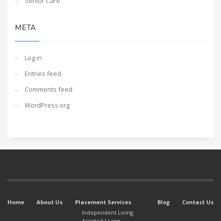
Senior Care
META
Log in
Entries feed
Comments feed
WordPress.org
Home
About Us
Placement Services
Blog
Contact Us
Independent Living
Assisted Living