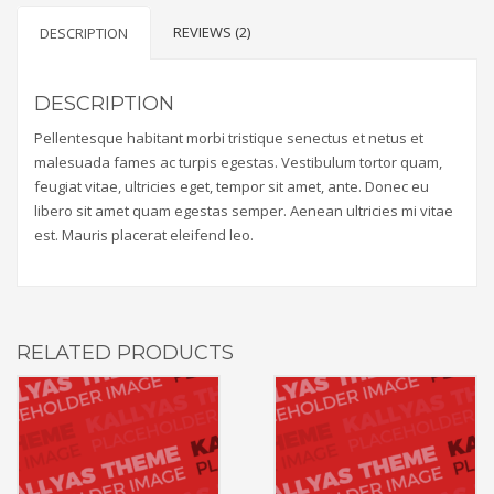
REVIEWS (2)
DESCRIPTION
DESCRIPTION
Pellentesque habitant morbi tristique senectus et netus et
malesuada fames ac turpis egestas. Vestibulum tortor quam,
feugiat vitae, ultricies eget, tempor sit amet, ante. Donec eu
libero sit amet quam egestas semper. Aenean ultricies mi vitae
est. Mauris placerat eleifend leo.
RELATED PRODUCTS