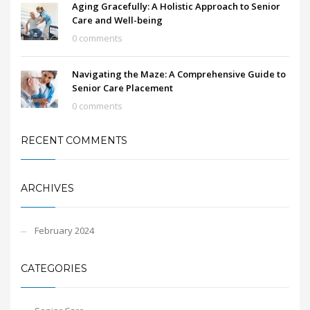
Aging Gracefully: A Holistic Approach to Senior
Care and Well-being
0 comments
Navigating the Maze: A Comprehensive Guide to
Senior Care Placement
0 comments
RECENT COMMENTS
ARCHIVES
February 2024
CATEGORIES