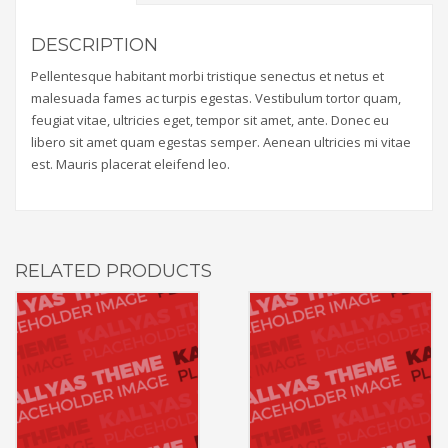
DESCRIPTION
Pellentesque habitant morbi tristique senectus et netus et
malesuada fames ac turpis egestas. Vestibulum tortor quam,
feugiat vitae, ultricies eget, tempor sit amet, ante. Donec eu
libero sit amet quam egestas semper. Aenean ultricies mi vitae
est. Mauris placerat eleifend leo.
RELATED PRODUCTS