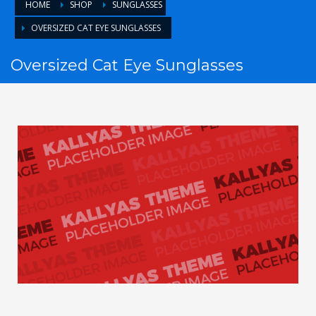
HOME
SHOP
SUNGLASSES
OVERSIZED CAT EYE SUNGLASSES
Oversized Cat Eye Sunglasses