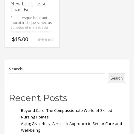
New Look Tassel
Chain Belt
Pellentesque habitant
morbi tristique senectus
et netus et malesuada
fames ac turpis egestas.
Vestibulum tortor quam,
$
15.00
feugiat vitae, ultricies
Rated
eget, tempor sit amet,
4.00
out of 5
ante. Donec eu libero sit
amet quam egestas
semper. Aenean ultricies
mi vitae est. Mauris
Search
placerat eleifend leo.
Search
Recent Posts
Beyond Care: The Compassionate World of Skilled
Nursing Homes
Aging Gracefully: A Holistic Approach to Senior Care and
Well-being