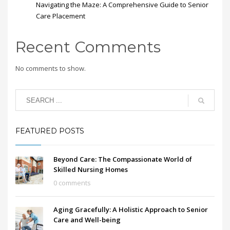
Navigating the Maze: A Comprehensive Guide to Senior
Care Placement
Recent Comments
No comments to show.
FEATURED POSTS
Beyond Care: The Compassionate World of
Skilled Nursing Homes
0 comments
Aging Gracefully: A Holistic Approach to Senior
Care and Well-being