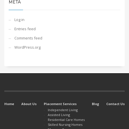
META
Log in
Entries feed
Comments feed
WordPress.org
Home
About Us
Placement Services
Blog
Contact Us
Independent Living
Assisted Living
Residential Care Homes
Skilled Nursing Homes