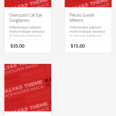
Oversized Cat Eye
Pieces Suede
Sunglasses
Mittens
Pellentesque habitant
Pellentesque habitant
morbi tristique senectus
morbi tristique senectus
et netus et malesuada
et netus et malesuada
fames ac turpis egestas.
fames ac turpis egestas.
Vestibulum tortor quam,
Vestibulum tortor quam,
$
35.00
$
15.00
feugiat vitae, ultricies
feugiat vitae, ultricies
eget, tempor sit amet,
eget, tempor sit amet,
ante. Donec eu libero sit
ante. Donec eu libero sit
amet quam egestas
amet quam egestas
semper. Aenean ultricies
semper. Aenean ultricies
mi vitae est. Mauris
mi vitae est. Mauris
placerat eleifend leo.
placerat eleifend leo.