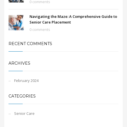
0 comments
Navigating the Maze: A Comprehensive Guide to
Senior Care Placement
0 comments
RECENT COMMENTS
ARCHIVES
February 2024
CATEGORIES
Senior Care