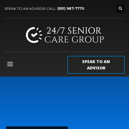
SPEAK TO AN ADVISOR CALL:
(951) 987-7770
SPEAK TO AN
ADVISOR