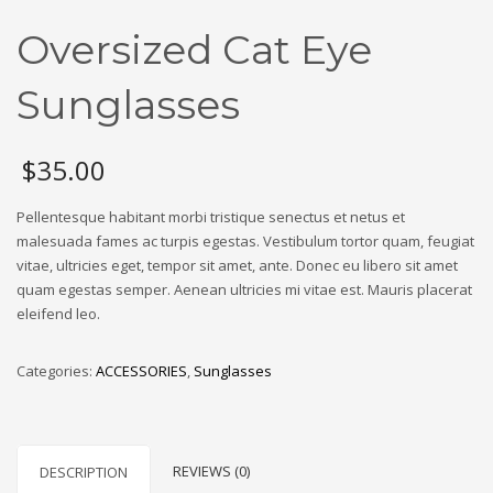
Oversized Cat Eye
Sunglasses
$
35.00
Pellentesque habitant morbi tristique senectus et netus et
malesuada fames ac turpis egestas. Vestibulum tortor quam, feugiat
vitae, ultricies eget, tempor sit amet, ante. Donec eu libero sit amet
quam egestas semper. Aenean ultricies mi vitae est. Mauris placerat
eleifend leo.
Categories:
ACCESSORIES
,
Sunglasses
REVIEWS (0)
DESCRIPTION