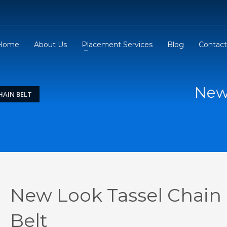
Home
About Us
Placement Services
Blog
Contact
New 
HAIN BELT
New Look Tassel Chain
Belt