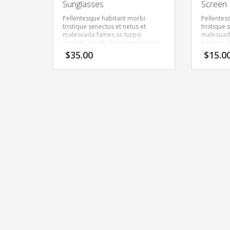
Sunglasses
Screen 
Pellentesque habitant morbi
Pellentes
tristique senectus et netus et
tristique 
malesuada fames ac turpis
malesuada
egestas. Vestibulum tortor quam,
egestas. 
feugiat vitae, ultricies eget, tempor
feugiat vi
$
35.00
$
15.0
sit amet, ante. Donec eu libero sit
sit amet, 
amet quam egestas semper.
amet qua
Aenean ultricies mi vitae est.
Aenean ult
Mauris placerat eleifend leo.
Mauris pla