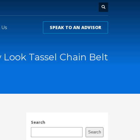
SPEAK TO AN ADVISOR
 Us
Look Tassel Chain Belt
Search
Search