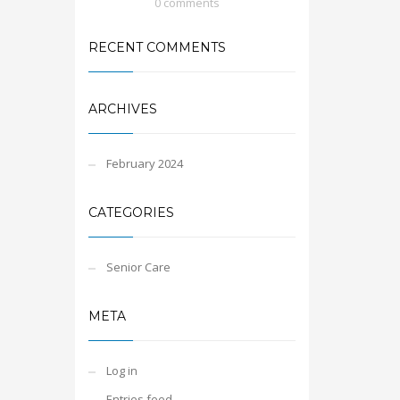
0 comments
RECENT COMMENTS
ARCHIVES
February 2024
CATEGORIES
Senior Care
META
Log in
Entries feed