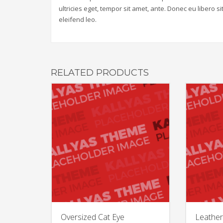
ultricies eget, tempor sit amet, ante. Donec eu libero 
eleifend leo.
RELATED PRODUCTS
Oversized Cat Eye
Leather