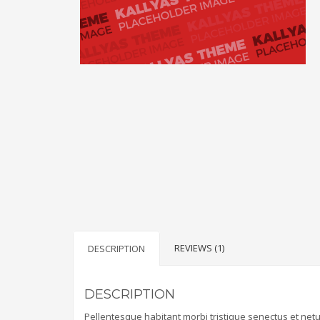
REVIEWS (1)
DESCRIPTION
DESCRIPTION
Pellentesque habitant morbi tristique senectus et net