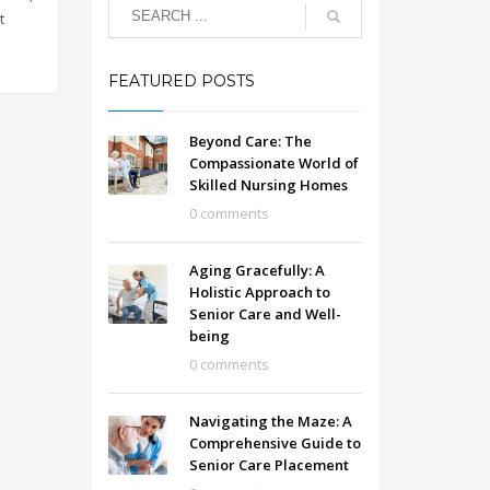
t
FEATURED POSTS
Beyond Care: The
Compassionate World of
Skilled Nursing Homes
0 comments
Aging Gracefully: A
Holistic Approach to
Senior Care and Well-
being
0 comments
Navigating the Maze: A
Comprehensive Guide to
Senior Care Placement