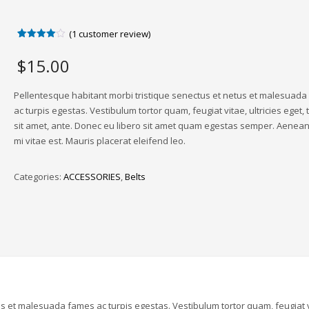
(
1
customer review)
Rated
1
4.00
out
$
15.00
of 5
based
on
customer
Pellentesque habitant morbi tristique senectus et netus et malesuad
rating
ac turpis egestas. Vestibulum tortor quam, feugiat vitae, ultricies eget,
sit amet, ante. Donec eu libero sit amet quam egestas semper. Aenean 
mi vitae est. Mauris placerat eleifend leo.
Categories:
ACCESSORIES
,
Belts
us et malesuada fames ac turpis egestas. Vestibulum tortor quam, feugiat v