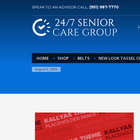
SPEAK TO AN ADVISOR CALL:
(951) 987-7770
HOME
SHOP
BELTS
NEW LOOK TASSEL C
August 6, 2026