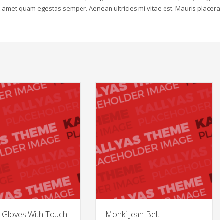
sit amet quam egestas semper. Aenean ultricies mi vitae est. Mauris placera
 Gloves With Touch
Monki Jean Belt