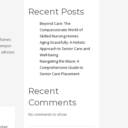
Recent Posts
Beyond Care: The
Compassionate World of
Skilled Nursing Homes
a fames
Aging Gracefully: A Holistic
 tempor
Approach to Senior Care and
ultricies
Well-being
Navigating the Maze: A
Comprehensive Guide to
Senior Care Placement
Recent
Comments
No comments to show.
itae,