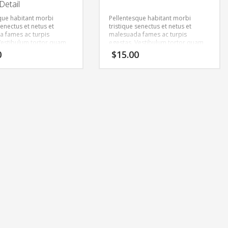
Detail
que habitant morbi
Pellentesque habitant morbi
senectus et netus et
tristique senectus et netus et
 fames ac turpis
malesuada fames ac turpis
Vestibulum tortor quam,
egestas. Vestibulum tortor quam,
tae, ultricies eget, tempor
feugiat vitae, ultricies eget, tempor
0
$
15.00
ante. Donec eu libero sit
sit amet, ante. Donec eu libero sit
m egestas semper.
amet quam egestas semper.
ricies mi vitae est.
Aenean ultricies mi vitae est.
cerat eleifend leo.
Mauris placerat eleifend leo.