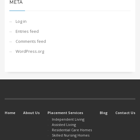
META
Log in
Entries feed
Comments feed
WordPress.org
Home
About Us
Placement Services
Blog
Contact Us
Independent Living
Assisted Living
Residential Care Homes
Skilled Nursing Homes