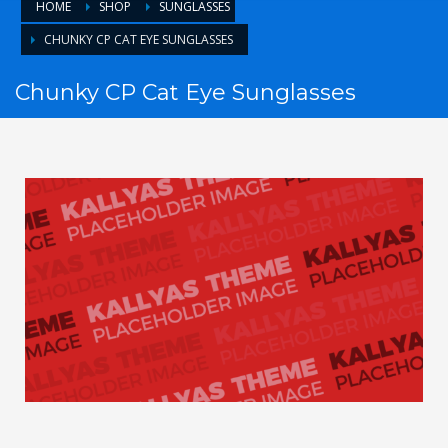
HOME
SHOP
SUNGLASSES
CHUNKY CP CAT EYE SUNGLASSES
Chunky CP Cat Eye Sunglasses