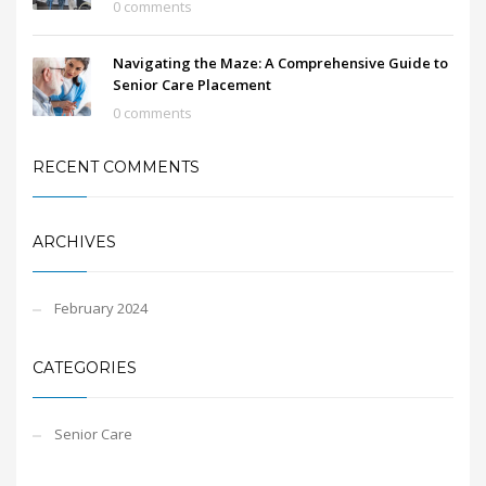
0 comments
Navigating the Maze: A Comprehensive Guide to
Senior Care Placement
0 comments
RECENT COMMENTS
ARCHIVES
February 2024
CATEGORIES
Senior Care