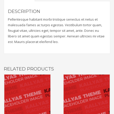
DESCRIPTION
Pellentesque habitant morbi tristique senectus et netus et
malesuada fames ac turpis egestas. Vestibulum tortor quam,
feugiat vitae, ultricies eget, tempor sit amet, ante. Donec eu
libero sit amet quam egestas semper. Aenean ultricies mi vitae
est. Mauris placerat eleifend leo.
RELATED PRODUCTS