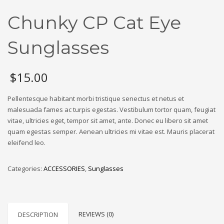
Chunky CP Cat Eye
Sunglasses
$
15.00
Pellentesque habitant morbi tristique senectus et netus et
malesuada fames ac turpis egestas. Vestibulum tortor quam, feugiat
vitae, ultricies eget, tempor sit amet, ante. Donec eu libero sit amet
quam egestas semper. Aenean ultricies mi vitae est. Mauris placerat
eleifend leo.
Categories:
ACCESSORIES
,
Sunglasses
REVIEWS (0)
DESCRIPTION