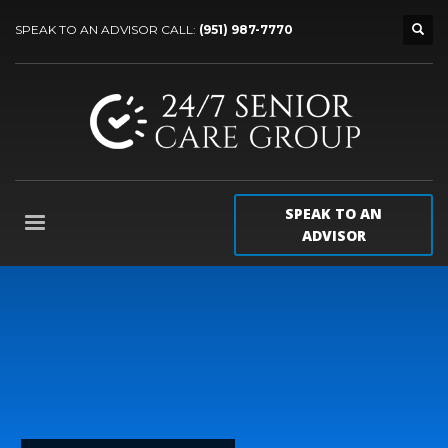
SPEAK TO AN ADVISOR CALL:
(951) 987-7770
SPEAK TO AN
ADVISOR