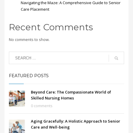
Navigating the Maze: A Comprehensive Guide to Senior
Care Placement
Recent Comments
No comments to show.
FEATURED POSTS
Beyond Care: The Compassionate World of
Skilled Nursing Homes
0 comments
Aging Gracefully: A Holistic Approach to Senior
Care and Well-being