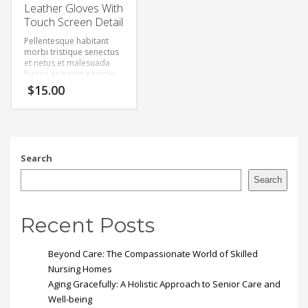
Leather Gloves With
Touch Screen Detail
Pellentesque habitant
morbi tristique senectus
et netus et malesuada
fames ac turpis egestas.
Vestibulum tortor quam,
$
15.00
feugiat vitae, ultricies
eget, tempor sit amet,
ante. Donec eu libero sit
amet quam egestas
semper. Aenean ultricies
mi vitae est. Mauris
Search
placerat eleifend leo.
Search
Recent Posts
Beyond Care: The Compassionate World of Skilled
Nursing Homes
Aging Gracefully: A Holistic Approach to Senior Care and
Well-being