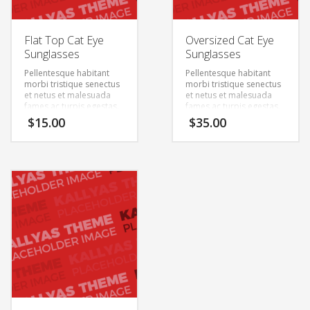
Flat Top Cat Eye
Oversized Cat Eye
Sunglasses
Sunglasses
Pellentesque habitant
Pellentesque habitant
morbi tristique senectus
morbi tristique senectus
et netus et malesuada
et netus et malesuada
fames ac turpis egestas.
fames ac turpis egestas.
Vestibulum tortor quam,
Vestibulum tortor quam,
$
15.00
$
35.00
feugiat vitae, ultricies
feugiat vitae, ultricies
eget, tempor sit amet,
eget, tempor sit amet,
ante. Donec eu libero sit
ante. Donec eu libero sit
amet quam egestas
amet quam egestas
semper. Aenean ultricies
semper. Aenean ultricies
mi vitae est. Mauris
mi vitae est. Mauris
placerat eleifend leo.
placerat eleifend leo.