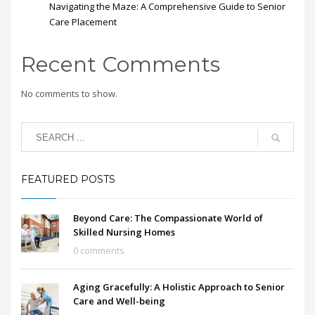
Navigating the Maze: A Comprehensive Guide to Senior
Care Placement
Recent Comments
No comments to show.
FEATURED POSTS
Beyond Care: The Compassionate World of
Skilled Nursing Homes
0 comments
Aging Gracefully: A Holistic Approach to Senior
Care and Well-being