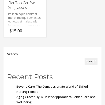
Flat Top Cat Eye
Sunglasses
Pellentesque habitant
morbi tristique senectus
et netus et malesuada
fames ac turpis egestas.
Vestibulum tortor quam,
$
15.00
feugiat vitae, ultricies
eget, tempor sit amet,
ante. Donec eu libero sit
amet quam egestas
semper. Aenean ultricies
mi vitae est. Mauris
Search
placerat eleifend leo.
Search
Recent Posts
Beyond Care: The Compassionate World of Skilled
Nursing Homes
Aging Gracefully: A Holistic Approach to Senior Care and
Well-being