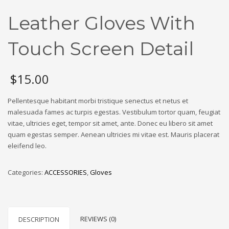
Leather Gloves With
Touch Screen Detail
$
15.00
Pellentesque habitant morbi tristique senectus et netus et
malesuada fames ac turpis egestas. Vestibulum tortor quam, feugiat
vitae, ultricies eget, tempor sit amet, ante. Donec eu libero sit amet
quam egestas semper. Aenean ultricies mi vitae est. Mauris placerat
eleifend leo.
Categories:
ACCESSORIES
,
Gloves
REVIEWS (0)
DESCRIPTION