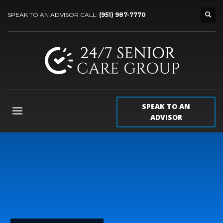
SPEAK TO AN ADVISOR CALL:
(951) 987-7770
SPEAK TO AN
ADVISOR