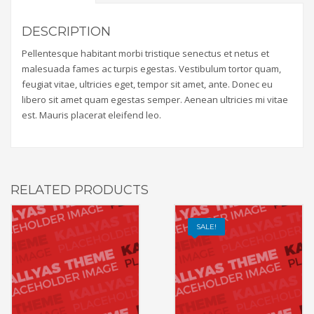
DESCRIPTION
Pellentesque habitant morbi tristique senectus et netus et
malesuada fames ac turpis egestas. Vestibulum tortor quam,
feugiat vitae, ultricies eget, tempor sit amet, ante. Donec eu
libero sit amet quam egestas semper. Aenean ultricies mi vitae
est. Mauris placerat eleifend leo.
RELATED PRODUCTS
SALE!