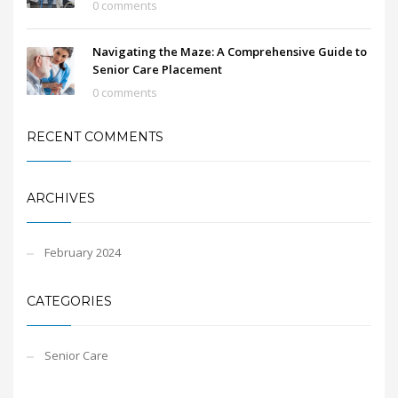
0 comments
Navigating the Maze: A Comprehensive Guide to
Senior Care Placement
0 comments
RECENT COMMENTS
ARCHIVES
February 2024
CATEGORIES
Senior Care