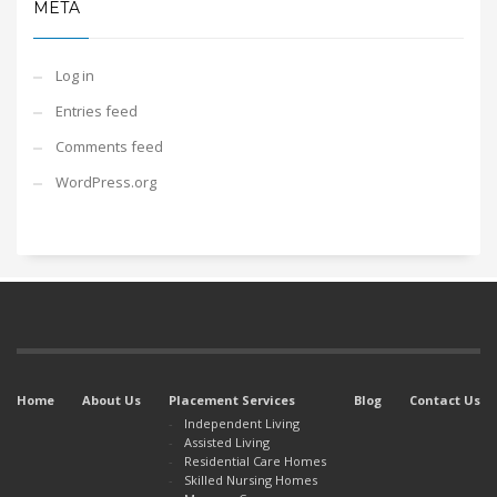
META
Log in
Entries feed
Comments feed
WordPress.org
Home
About Us
Placement Services
Blog
Contact Us
Independent Living
Assisted Living
Residential Care Homes
Skilled Nursing Homes