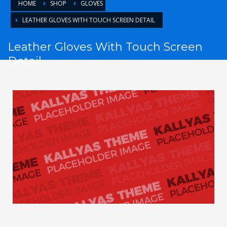
HOME
SHOP
GLOVES
LEATHER GLOVES WITH TOUCH SCREEN DETAIL
Leather Gloves With Touch Screen
Detail