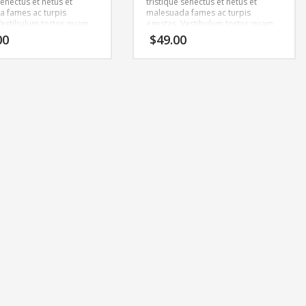
senectus et netus et
tristique senectus et netus et
 fames ac turpis
malesuada fames ac turpis
Vestibulum tortor quam,
egestas. Vestibulum tortor quam,
tae, ultricies eget, tempor
feugiat vitae, ultricies eget, tempor
00
$
49.00
ante. Donec eu libero sit
sit amet, ante. Donec eu libero sit
m egestas semper.
amet quam egestas semper.
ricies mi vitae est.
Aenean ultricies mi vitae est.
cerat eleifend leo.
Mauris placerat eleifend leo.