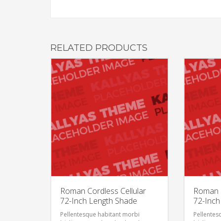
RELATED PRODUCTS
Roman Cordless Cellular
Roman C
72-Inch Length Shade
72-Inch
Pellentesque habitant morbi
Pellentes