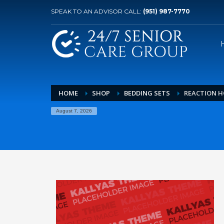
SPEAK TO AN ADVISOR CALL:
(951) 987-7770
HOME
SHOP
BEDDING SETS
REACTION H
August 7, 2026