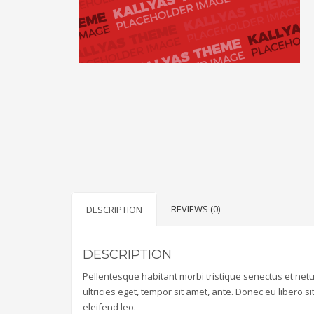
REVIEWS (0)
DESCRIPTION
DESCRIPTION
Pellentesque habitant morbi tristique senectus et net
ultricies eget, tempor sit amet, ante. Donec eu libero 
eleifend leo.