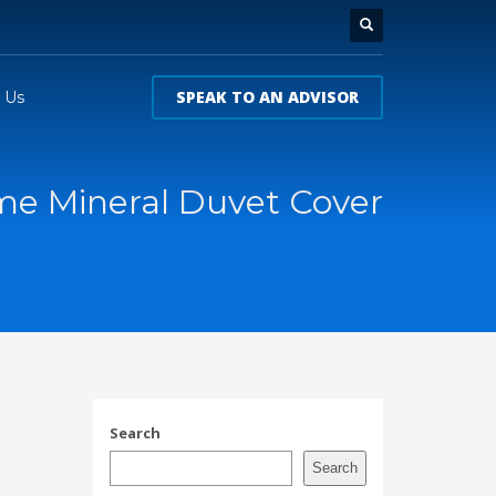
SPEAK TO AN ADVISOR
 Us
me Mineral Duvet Cover
l
Search
Search