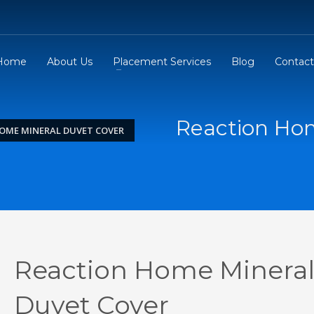
Home
About Us
Placement Services
Blog
Contact
Reaction Ho
OME MINERAL DUVET COVER
Reaction Home Minera
Duvet Cover