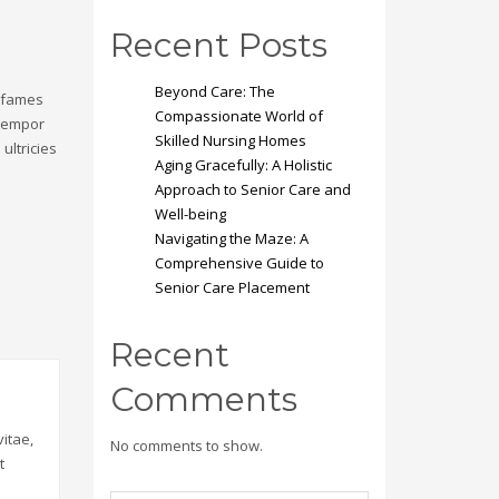
Recent Posts
Beyond Care: The
a fames
Compassionate World of
 tempor
Skilled Nursing Homes
ultricies
Aging Gracefully: A Holistic
Approach to Senior Care and
Well-being
Navigating the Maze: A
Comprehensive Guide to
Senior Care Placement
Recent
Comments
itae,
No comments to show.
t