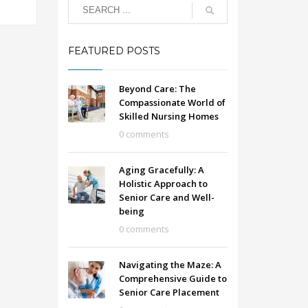
FEATURED POSTS
Beyond Care: The
Compassionate World of
Skilled Nursing Homes
0 comments
Aging Gracefully: A
Holistic Approach to
Senior Care and Well-
being
0 comments
Navigating the Maze: A
Comprehensive Guide to
Senior Care Placement