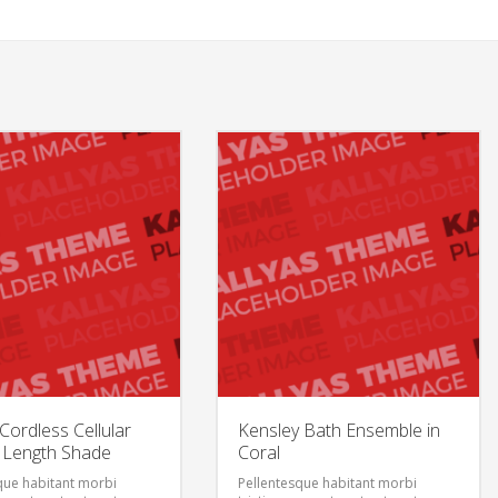
ordless Cellular
Kensley Bath Ensemble in
 Length Shade
Coral
que habitant morbi
Pellentesque habitant morbi