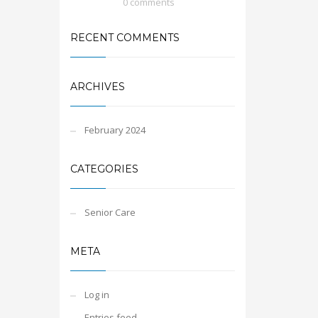
0 comments
RECENT COMMENTS
ARCHIVES
February 2024
CATEGORIES
Senior Care
META
Log in
Entries feed