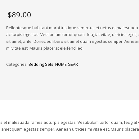
$
89.00
Pellentesque habitant morbi tristique senectus et netus et malesuad
ac turpis egestas. Vestibulum tortor quam, feugiat vitae, ultricies eget,
sit amet, ante. Donec eu libero sit amet quam egestas semper. Aenean 
mi vitae est. Mauris placerat eleifend leo.
Categories:
Bedding Sets
,
HOME GEAR
us et malesuada fames ac turpis egestas. Vestibulum tortor quam, feugiat v
sit amet quam egestas semper. Aenean ultricies mi vitae est. Mauris placera