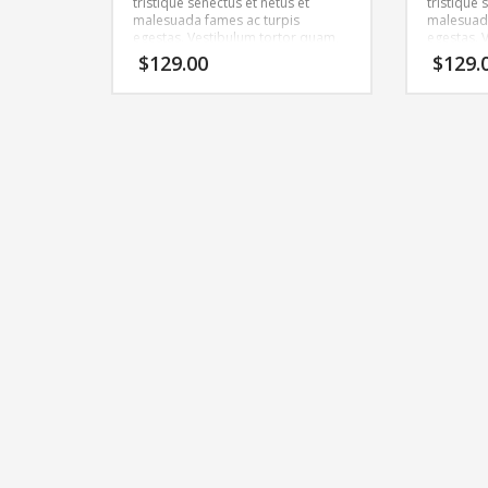
tristique senectus et netus et
tristique 
malesuada fames ac turpis
malesuada
egestas. Vestibulum tortor quam,
egestas. 
feugiat vitae, ultricies eget, tempor
feugiat vi
$
129.00
$
129.
sit amet, ante. Donec eu libero sit
sit amet, 
amet quam egestas semper.
amet qua
Aenean ultricies mi vitae est.
Aenean ult
Mauris placerat eleifend leo.
Mauris pla