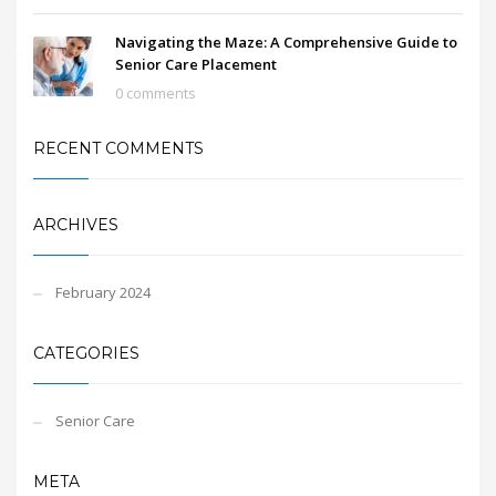
Navigating the Maze: A Comprehensive Guide to
Senior Care Placement
0 comments
RECENT COMMENTS
ARCHIVES
February 2024
CATEGORIES
Senior Care
META