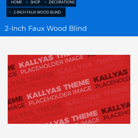
HOME
SHOP
DECORATIONS
2-INCH FAUX WOOD BLIND
2-Inch Faux Wood Blind