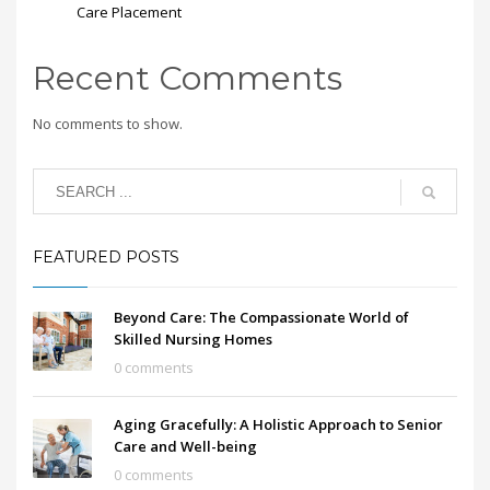
Care Placement
Recent Comments
No comments to show.
FEATURED POSTS
Beyond Care: The Compassionate World of
Skilled Nursing Homes
0 comments
Aging Gracefully: A Holistic Approach to Senior
Care and Well-being
0 comments