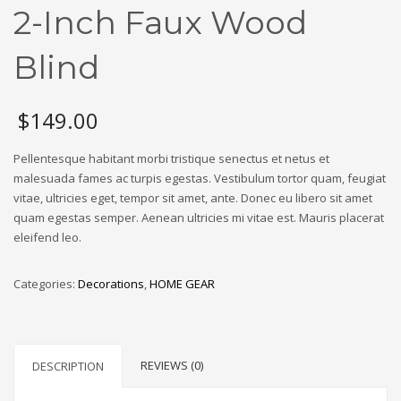
2-Inch Faux Wood
Blind
$
149.00
Pellentesque habitant morbi tristique senectus et netus et
malesuada fames ac turpis egestas. Vestibulum tortor quam, feugiat
vitae, ultricies eget, tempor sit amet, ante. Donec eu libero sit amet
quam egestas semper. Aenean ultricies mi vitae est. Mauris placerat
eleifend leo.
Categories:
Decorations
,
HOME GEAR
REVIEWS (0)
DESCRIPTION