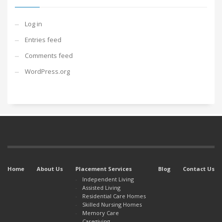
Log in
Entries feed
Comments feed
WordPress.org
Home
About Us
Placement Services
Blog
Contact Us
Independent Living
Assisted Living
Residential Care Homes
Skilled Nursing Homes
Memory Care
Caregiving