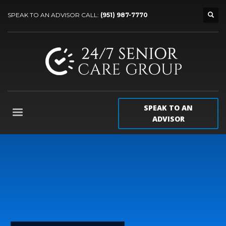
SPEAK TO AN ADVISOR CALL:
(951) 987-7770
SPEAK TO AN
ADVISOR