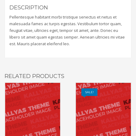
DESCRIPTION
Pellentesque habitant morbi tristique senectus et netus et
malesuada fames ac turpis egestas. Vestibulum tortor quam,
feugiat vitae, ultricies eget, tempor sit amet, ante. Donec eu
libero sit amet quam egestas semper. Aenean ultricies mi vitae
est. Mauris placerat eleifend leo.
RELATED PRODUCTS
SALE!