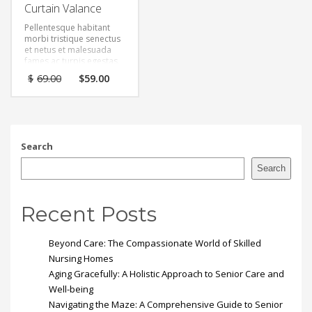
Curtain Valance
Pellentesque habitant
morbi tristique senectus
et netus et malesuada
fames ac turpis egestas.
Vestibulum tortor quam,
Original
Current
$
69.00
$
59.00
feugiat vitae, ultricies
price
price
eget, tempor sit amet,
was:
is:
ante. Donec eu libero sit
$69.00.
$59.00.
amet quam egestas
semper. Aenean ultricies
mi vitae est. Mauris
Search
placerat eleifend leo.
Search
Recent Posts
Beyond Care: The Compassionate World of Skilled
Nursing Homes
Aging Gracefully: A Holistic Approach to Senior Care and
Well-being
Navigating the Maze: A Comprehensive Guide to Senior