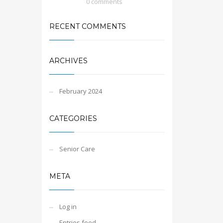
0 comments
RECENT COMMENTS
ARCHIVES
February 2024
CATEGORIES
Senior Care
META
Log in
Entries feed