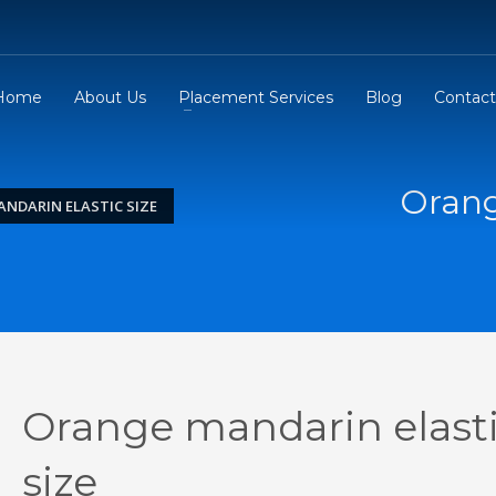
Home
About Us
Placement Services
Blog
Contact
Orang
NDARIN ELASTIC SIZE
Orange mandarin elast
size