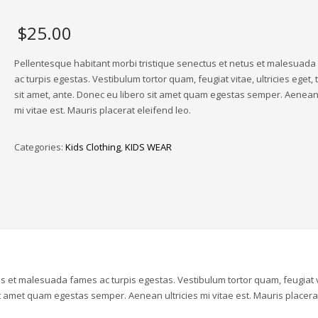
$
25.00
Pellentesque habitant morbi tristique senectus et netus et malesuad
ac turpis egestas. Vestibulum tortor quam, feugiat vitae, ultricies eget,
sit amet, ante. Donec eu libero sit amet quam egestas semper. Aenean 
mi vitae est. Mauris placerat eleifend leo.
Categories:
Kids Clothing
,
KIDS WEAR
us et malesuada fames ac turpis egestas. Vestibulum tortor quam, feugiat v
sit amet quam egestas semper. Aenean ultricies mi vitae est. Mauris placera