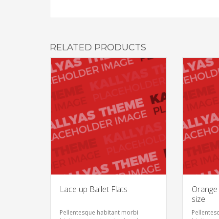
RELATED PRODUCTS
Lace up Ballet Flats
Orange 
size
Pellentesque habitant morbi
Pellentes