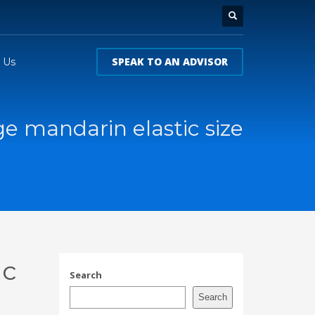
SPEAK TO AN ADVISOR
 Us
e mandarin elastic size
ic
Search
Search