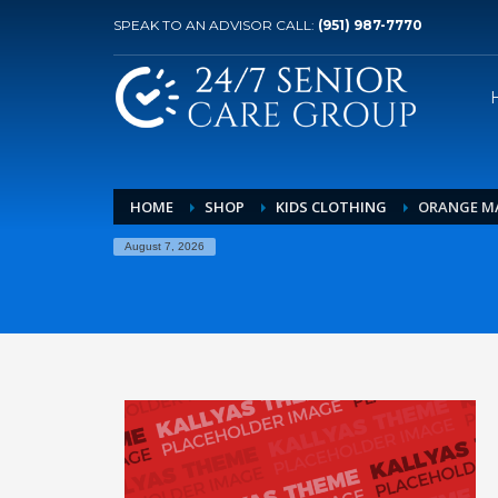
SPEAK TO AN ADVISOR CALL:
(951) 987-7770
HOME
SHOP
KIDS CLOTHING
ORANGE MA
August 7, 2026