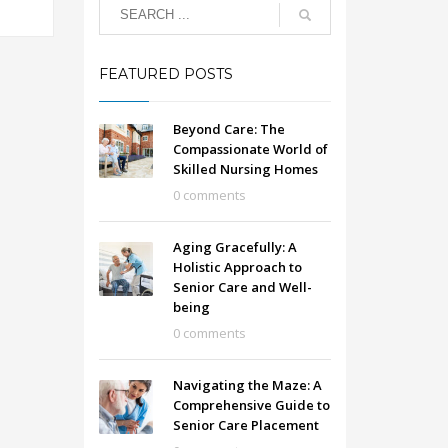
FEATURED POSTS
Beyond Care: The
Compassionate World of
Skilled Nursing Homes
0 comments
Aging Gracefully: A
Holistic Approach to
Senior Care and Well-
being
0 comments
Navigating the Maze: A
Comprehensive Guide to
Senior Care Placement