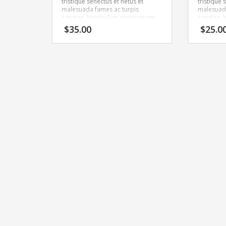
tristique senectus et netus et
tristique 
malesuada fames ac turpis
malesuada
egestas. Vestibulum tortor quam,
egestas. 
feugiat vitae, ultricies eget, tempor
feugiat vi
$
35.00
$
25.0
sit amet, ante. Donec eu libero sit
sit amet, 
amet quam egestas semper.
amet qua
Aenean ultricies mi vitae est.
Aenean ult
Mauris placerat eleifend leo.
Mauris pla