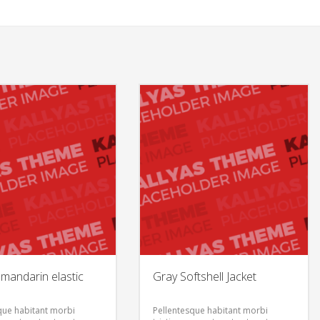
mandarin elastic
Gray Softshell Jacket
que habitant morbi
Pellentesque habitant morbi