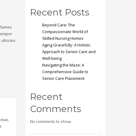
Recent Posts
Beyond Care: The
a fames
Compassionate World of
 tempor
Skilled Nursing Homes
ultricies
Aging Gracefully: A Holistic
Approach to Senior Care and
Well-being
Navigating the Maze: A
Comprehensive Guide to
Senior Care Placement
Recent
Comments
itae,
No comments to show.
t