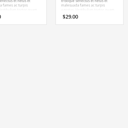
senectus et netus et
tristique senectus et netus et
 fames ac turpis
malesuada fames ac turpis
Vestibulum tortor quam,
egestas. Vestibulum tortor quam,
tae, ultricies eget, tempor
feugiat vitae, ultricies eget, tempor
0
$
29.00
ante. Donec eu libero sit
sit amet, ante. Donec eu libero sit
m egestas semper.
amet quam egestas semper.
ricies mi vitae est.
Aenean ultricies mi vitae est.
cerat eleifend leo.
Mauris placerat eleifend leo.