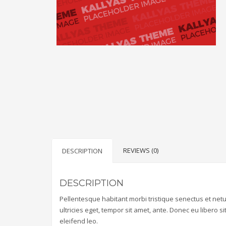
REVIEWS (0)
DESCRIPTION
DESCRIPTION
Pellentesque habitant morbi tristique senectus et net
ultricies eget, tempor sit amet, ante. Donec eu libero 
eleifend leo.