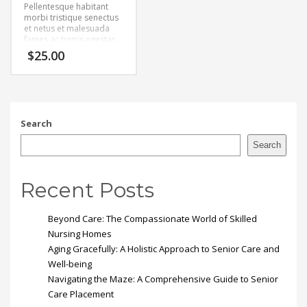
Pellentesque habitant
morbi tristique senectus
et netus et malesuada
fames ac turpis egestas.
Vestibulum tortor quam,
$
25.00
feugiat vitae, ultricies
eget, tempor sit amet,
ante. Donec eu libero sit
amet quam egestas
semper. Aenean ultricies
mi vitae est. Mauris
Search
placerat eleifend leo.
Search
Recent Posts
Beyond Care: The Compassionate World of Skilled
Nursing Homes
Aging Gracefully: A Holistic Approach to Senior Care and
Well-being
Navigating the Maze: A Comprehensive Guide to Senior
Care Placement