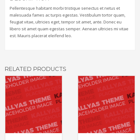
Pellentesque habitant morbi tristique senectus et netus et
malesuada fames ac turpis egestas. Vestibulum tortor quam,
feugiat vitae, ultricies eget, tempor sit amet, ante. Donec eu
libero sit amet quam egestas semper. Aenean ultricies mi vitae
est. Mauris placerat eleifend leo.
RELATED PRODUCTS