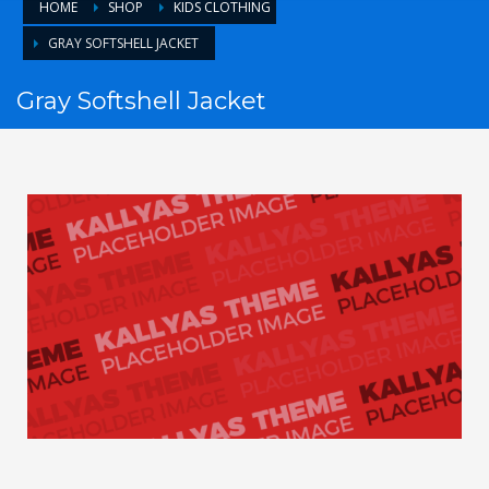
HOME
SHOP
KIDS CLOTHING
GRAY SOFTSHELL JACKET
Gray Softshell Jacket