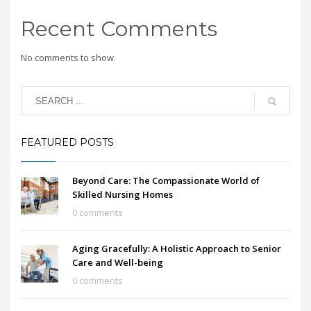
Recent Comments
No comments to show.
FEATURED POSTS
Beyond Care: The Compassionate World of
Skilled Nursing Homes
0 comments
Aging Gracefully: A Holistic Approach to Senior
Care and Well-being
0 comments