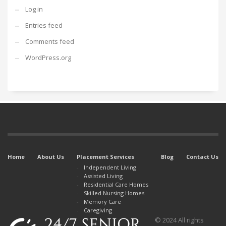
Log in
Entries feed
Comments feed
WordPress.org
Home
About Us
Placement Services
Blog
Contact Us
Independent Living
Assisted Living
Residential Care Homes
Skilled Nursing Homes
Memory Care
Caregiving
© 2024 All rights