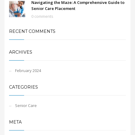
Navigating the Maze: A Comprehensive Guide to
Senior Care Placement
0 comments
RECENT COMMENTS
ARCHIVES
February 2024
CATEGORIES
Senior Care
META