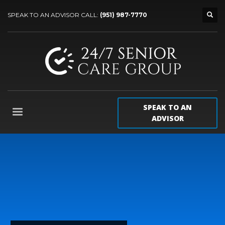
SPEAK TO AN ADVISOR CALL:
(951) 987-7770
SPEAK TO AN
ADVISOR