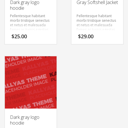
Dark gray logo
Gray Softshell Jacket
hoodie
Pellentesque habitant
Pellentesque habitant
morbi tristique senectus
morbi tristique senectus
et netus et malesuada
et netus et malesuada
fames ac turpis egestas.
fames ac turpis egestas.
Vestibulum tortor quam,
Vestibulum tortor quam,
$
25.00
$
29.00
feugiat vitae, ultricies
feugiat vitae, ultricies
eget, tempor sit amet,
eget, tempor sit amet,
ante. Donec eu libero sit
ante. Donec eu libero sit
amet quam egestas
amet quam egestas
semper. Aenean ultricies
semper. Aenean ultricies
mi vitae est. Mauris
mi vitae est. Mauris
placerat eleifend leo.
placerat eleifend leo.
Dark gray logo
hoodie