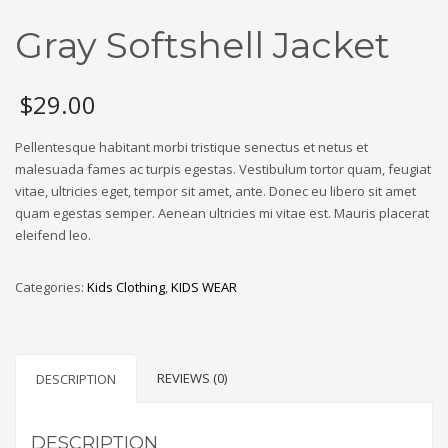
Gray Softshell Jacket
$
29.00
Pellentesque habitant morbi tristique senectus et netus et
malesuada fames ac turpis egestas. Vestibulum tortor quam, feugiat
vitae, ultricies eget, tempor sit amet, ante. Donec eu libero sit amet
quam egestas semper. Aenean ultricies mi vitae est. Mauris placerat
eleifend leo.
Categories:
Kids Clothing
,
KIDS WEAR
REVIEWS (0)
DESCRIPTION
DESCRIPTION