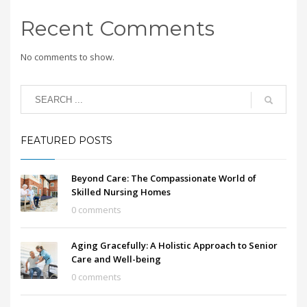
Recent Comments
No comments to show.
FEATURED POSTS
Beyond Care: The Compassionate World of
Skilled Nursing Homes
0 comments
Aging Gracefully: A Holistic Approach to Senior
Care and Well-being
0 comments