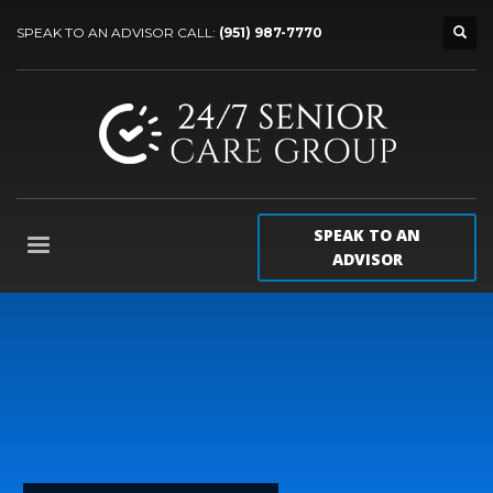
SPEAK TO AN ADVISOR CALL:
(951) 987-7770
SPEAK TO AN
ADVISOR