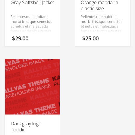
Gray Softshell Jacket
Orange mandarin
elastic size
Pellentesque habitant
Pellentesque habitant
morbi tristique senectus
morbi tristique senectus
et netus et malesuada
et netus et malesuada
fames ac turpis egestas.
fames ac turpis egestas.
Vestibulum tortor quam,
Vestibulum tortor quam,
$
29.00
$
25.00
feugiat vitae, ultricies
feugiat vitae, ultricies
eget, tempor sit amet,
eget, tempor sit amet,
ante. Donec eu libero sit
ante. Donec eu libero sit
amet quam egestas
amet quam egestas
semper. Aenean ultricies
semper. Aenean ultricies
mi vitae est. Mauris
mi vitae est. Mauris
placerat eleifend leo.
placerat eleifend leo.
Dark gray logo
hoodie