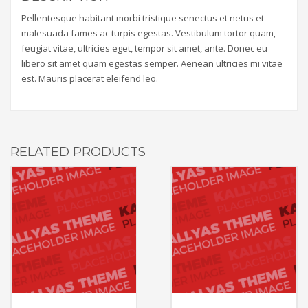
Pellentesque habitant morbi tristique senectus et netus et
malesuada fames ac turpis egestas. Vestibulum tortor quam,
feugiat vitae, ultricies eget, tempor sit amet, ante. Donec eu
libero sit amet quam egestas semper. Aenean ultricies mi vitae
est. Mauris placerat eleifend leo.
RELATED PRODUCTS