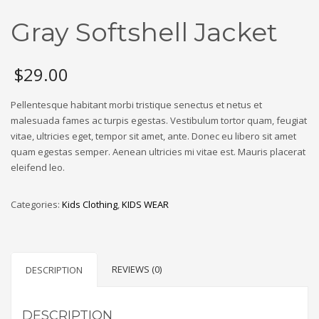
Gray Softshell Jacket
$
29.00
Pellentesque habitant morbi tristique senectus et netus et
malesuada fames ac turpis egestas. Vestibulum tortor quam, feugiat
vitae, ultricies eget, tempor sit amet, ante. Donec eu libero sit amet
quam egestas semper. Aenean ultricies mi vitae est. Mauris placerat
eleifend leo.
Categories:
Kids Clothing
,
KIDS WEAR
REVIEWS (0)
DESCRIPTION
DESCRIPTION