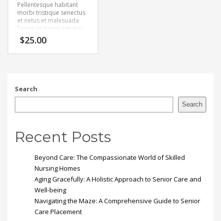
Pellentesque habitant
morbi tristique senectus
et netus et malesuada
fames ac turpis egestas.
Vestibulum tortor quam,
$
25.00
feugiat vitae, ultricies
eget, tempor sit amet,
ante. Donec eu libero sit
amet quam egestas
semper. Aenean ultricies
mi vitae est. Mauris
Search
placerat eleifend leo.
Search
Recent Posts
Beyond Care: The Compassionate World of Skilled
Nursing Homes
Aging Gracefully: A Holistic Approach to Senior Care and
Well-being
Navigating the Maze: A Comprehensive Guide to Senior
Care Placement