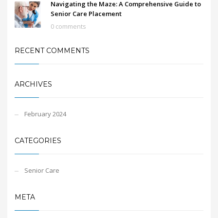
Navigating the Maze: A Comprehensive Guide to
Senior Care Placement
0 comments
RECENT COMMENTS
ARCHIVES
February 2024
CATEGORIES
Senior Care
META