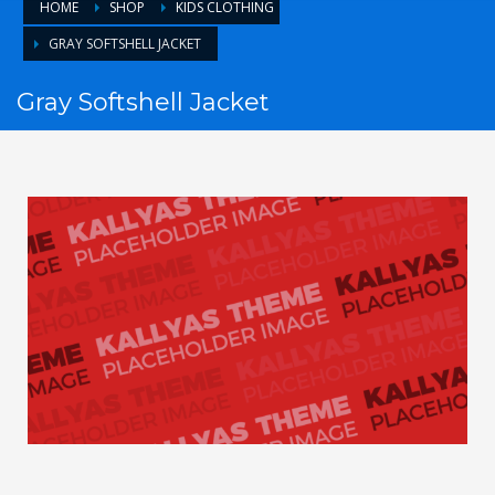
HOME
SHOP
KIDS CLOTHING
GRAY SOFTSHELL JACKET
Gray Softshell Jacket