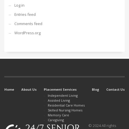
Log in
Entries feed
Comments feed
WordPress.org
Home
About Us
Placement Services
Blog
Contact Us
Independent Living
Assisted Living
Residential Care Homes
Skilled Nursing Homes
Memory Care
Caregiving
© 2024 All rights