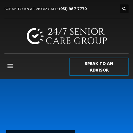
SPEAK TO AN ADVISOR CALL:
(951) 987-7770
SPEAK TO AN
ADVISOR