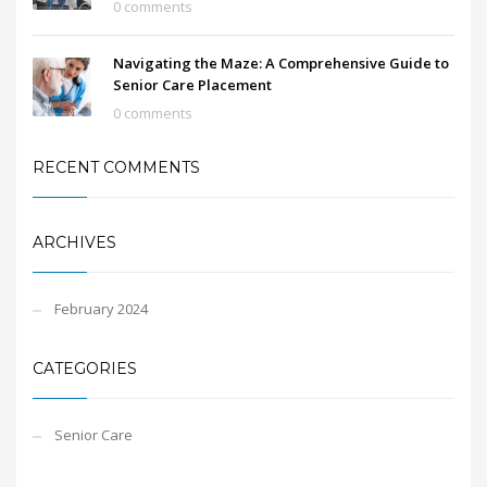
0 comments
Navigating the Maze: A Comprehensive Guide to
Senior Care Placement
0 comments
RECENT COMMENTS
ARCHIVES
February 2024
CATEGORIES
Senior Care