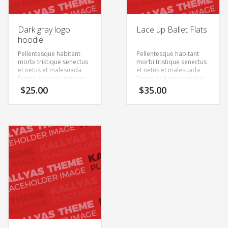
Dark gray logo
Lace up Ballet Flats
hoodie
Pellentesque habitant
Pellentesque habitant
morbi tristique senectus
morbi tristique senectus
et netus et malesuada
et netus et malesuada
fames ac turpis egestas.
fames ac turpis egestas.
Vestibulum tortor quam,
Vestibulum tortor quam,
$
25.00
$
35.00
feugiat vitae, ultricies
feugiat vitae, ultricies
eget, tempor sit amet,
eget, tempor sit amet,
ante. Donec eu libero sit
ante. Donec eu libero sit
amet quam egestas
amet quam egestas
semper. Aenean ultricies
semper. Aenean ultricies
mi vitae est. Mauris
mi vitae est. Mauris
placerat eleifend leo.
placerat eleifend leo.