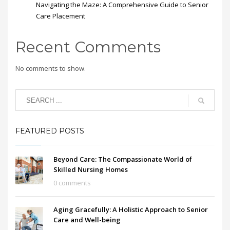
Navigating the Maze: A Comprehensive Guide to Senior
Care Placement
Recent Comments
No comments to show.
FEATURED POSTS
Beyond Care: The Compassionate World of
Skilled Nursing Homes
0 comments
Aging Gracefully: A Holistic Approach to Senior
Care and Well-being