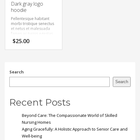
Dark gray logo
hoodie
Pellentesque habitant
morbi tristique senectus
et netus et malesuada
fames ac turpis egestas.
Vestibulum tortor quam,
$
25.00
feugiat vitae, ultricies
eget, tempor sit amet,
ante. Donec eu libero sit
amet quam egestas
semper. Aenean ultricies
mi vitae est. Mauris
Search
placerat eleifend leo.
Search
Recent Posts
Beyond Care: The Compassionate World of Skilled
Nursing Homes
Aging Gracefully: A Holistic Approach to Senior Care and
Well-being