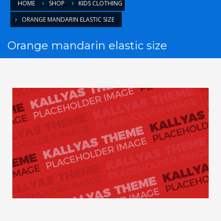
HOME
SHOP
KIDS CLOTHING
ORANGE MANDARIN ELASTIC SIZE
Orange mandarin elastic size