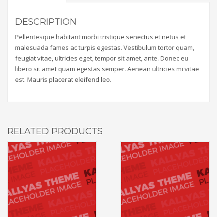
DESCRIPTION
Pellentesque habitant morbi tristique senectus et netus et
malesuada fames ac turpis egestas. Vestibulum tortor quam,
feugiat vitae, ultricies eget, tempor sit amet, ante. Donec eu
libero sit amet quam egestas semper. Aenean ultricies mi vitae
est. Mauris placerat eleifend leo.
RELATED PRODUCTS