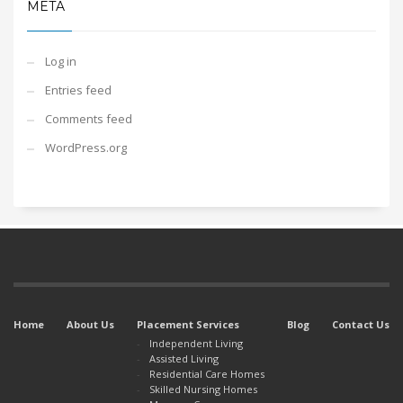
META
Log in
Entries feed
Comments feed
WordPress.org
Home
About Us
Placement Services
Blog
Contact Us
Independent Living
Assisted Living
Residential Care Homes
Skilled Nursing Homes