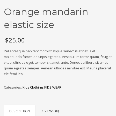
Orange mandarin
elastic size
$
25.00
Pellentesque habitant morbi tristique senectus et netus et
malesuada fames ac turpis egestas. Vestibulum tortor quam, feugiat
vitae, ultricies eget, tempor sit amet, ante. Donec eu libero sit amet
quam egestas semper. Aenean ultricies mi vitae est. Mauris placerat
eleifend leo.
Categories:
Kids Clothing
,
KIDS WEAR
REVIEWS (0)
DESCRIPTION