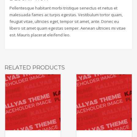
Pellentesque habitant morbi tristique senectus et netus et
malesuada fames ac turpis egestas. Vestibulum tortor quam,
feugiat vitae, ultricies eget, tempor sit amet, ante. Donec eu
libero sit amet quam egestas semper. Aenean ultricies mi vitae
est. Mauris placerat eleifend leo.
RELATED PRODUCTS