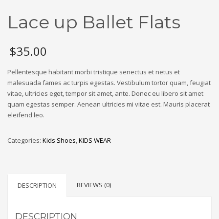
Lace up Ballet Flats
$
35.00
Pellentesque habitant morbi tristique senectus et netus et
malesuada fames ac turpis egestas. Vestibulum tortor quam, feugiat
vitae, ultricies eget, tempor sit amet, ante. Donec eu libero sit amet
quam egestas semper. Aenean ultricies mi vitae est. Mauris placerat
eleifend leo.
Categories:
Kids Shoes
,
KIDS WEAR
REVIEWS (0)
DESCRIPTION
DESCRIPTION