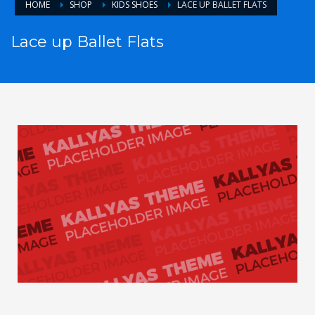
HOME
SHOP
KIDS SHOES
LACE UP BALLET FLATS
Lace up Ballet Flats