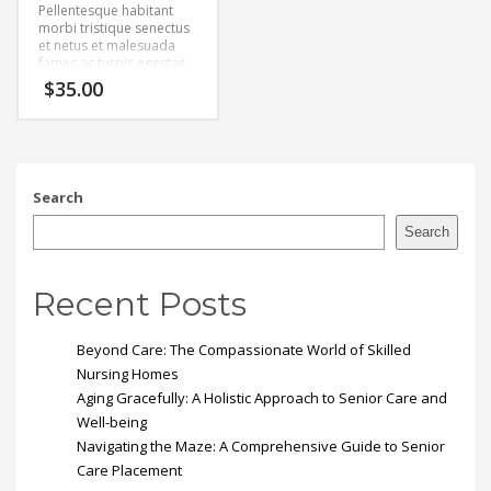
Pellentesque habitant
morbi tristique senectus
et netus et malesuada
fames ac turpis egestas.
Vestibulum tortor quam,
$
35.00
feugiat vitae, ultricies
eget, tempor sit amet,
ante. Donec eu libero sit
amet quam egestas
semper. Aenean ultricies
mi vitae est. Mauris
Search
placerat eleifend leo.
Search
Recent Posts
Beyond Care: The Compassionate World of Skilled
Nursing Homes
Aging Gracefully: A Holistic Approach to Senior Care and
Well-being
Navigating the Maze: A Comprehensive Guide to Senior
Care Placement