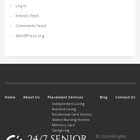
Log in
Entries feed
Comments feed
WordPress.org
Home
About Us
Placement Services
Blog
Contact Us
Independent Living
Assisted Living
Residential Care Homes
Skilled Nursing Homes
Memory Care
Caregiving
© 2024 All rights