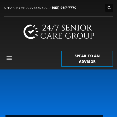
SPEAK TO AN ADVISOR CALL:
(951) 987-7770
SPEAK TO AN
ADVISOR