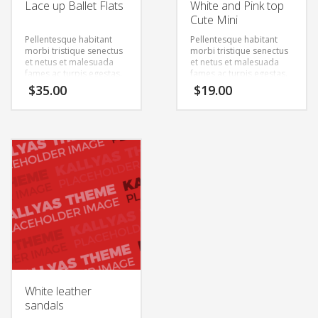
Lace up Ballet Flats
White and Pink top
Cute Mini
Pellentesque habitant
Pellentesque habitant
morbi tristique senectus
morbi tristique senectus
et netus et malesuada
et netus et malesuada
fames ac turpis egestas.
fames ac turpis egestas.
Vestibulum tortor quam,
Vestibulum tortor quam,
$
35.00
$
19.00
feugiat vitae, ultricies
feugiat vitae, ultricies
eget, tempor sit amet,
eget, tempor sit amet,
ante. Donec eu libero sit
ante. Donec eu libero sit
amet quam egestas
amet quam egestas
semper. Aenean ultricies
semper. Aenean ultricies
mi vitae est. Mauris
mi vitae est. Mauris
placerat eleifend leo.
placerat eleifend leo.
White leather
sandals