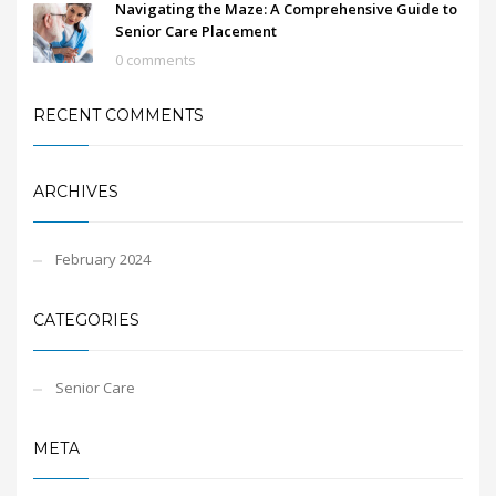
Navigating the Maze: A Comprehensive Guide to
Senior Care Placement
0 comments
RECENT COMMENTS
ARCHIVES
February 2024
CATEGORIES
Senior Care
META