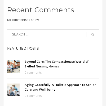
Recent Comments
No comments to show.
FEATURED POSTS
Beyond Care: The Compassionate World of
Skilled Nursing Homes
0 comments
Aging Gracefully: A Holistic Approach to Senior
Care and Well-being
0 comments