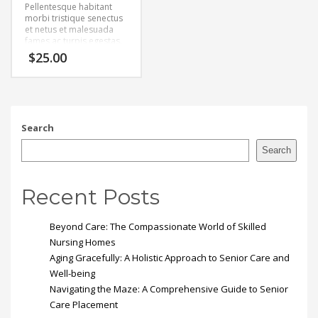
Pellentesque habitant
morbi tristique senectus
et netus et malesuada
fames ac turpis egestas.
Vestibulum tortor quam,
$
25.00
feugiat vitae, ultricies
eget, tempor sit amet,
ante. Donec eu libero sit
amet quam egestas
semper. Aenean ultricies
mi vitae est. Mauris
Search
placerat eleifend leo.
Search
Recent Posts
Beyond Care: The Compassionate World of Skilled
Nursing Homes
Aging Gracefully: A Holistic Approach to Senior Care and
Well-being
Navigating the Maze: A Comprehensive Guide to Senior
Care Placement