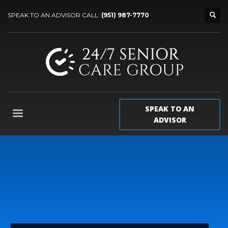
SPEAK TO AN ADVISOR CALL:
(951) 987-7770
SPEAK TO AN
ADVISOR