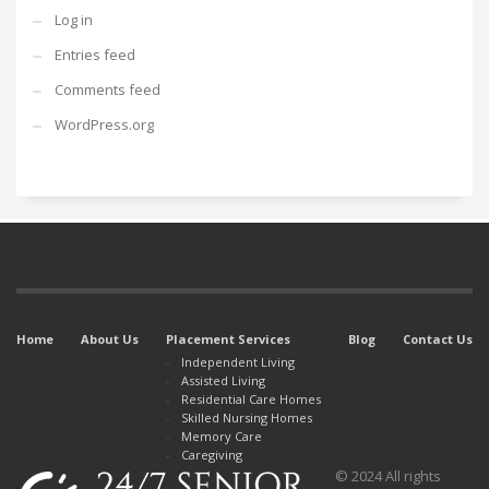
Log in
Entries feed
Comments feed
WordPress.org
Home
About Us
Placement Services
Blog
Contact Us
Independent Living
Assisted Living
Residential Care Homes
Skilled Nursing Homes
Memory Care
Caregiving
© 2024 All rights