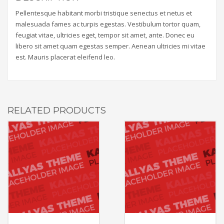
Pellentesque habitant morbi tristique senectus et netus et
malesuada fames ac turpis egestas. Vestibulum tortor quam,
feugiat vitae, ultricies eget, tempor sit amet, ante. Donec eu
libero sit amet quam egestas semper. Aenean ultricies mi vitae
est. Mauris placerat eleifend leo.
RELATED PRODUCTS