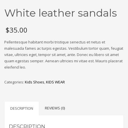
White leather sandals
$
35.00
Pellentesque habitant morbi tristique senectus et netus et
malesuada fames ac turpis egestas. Vestibulum tortor quam, feugiat
vitae, ultricies eget, tempor sit amet, ante. Donec eu libero sit amet
quam egestas semper. Aenean ultricies mi vitae est. Mauris placerat
eleifend leo.
Categories:
Kids Shoes
,
KIDS WEAR
REVIEWS (0)
DESCRIPTION
DESCRIPTION