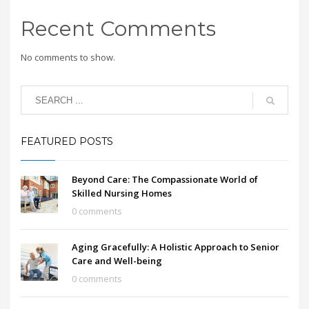
Recent Comments
No comments to show.
FEATURED POSTS
Beyond Care: The Compassionate World of
Skilled Nursing Homes
0 comments
Aging Gracefully: A Holistic Approach to Senior
Care and Well-being
0 comments