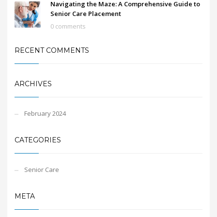
Navigating the Maze: A Comprehensive Guide to
Senior Care Placement
0 comments
RECENT COMMENTS
ARCHIVES
February 2024
CATEGORIES
Senior Care
META