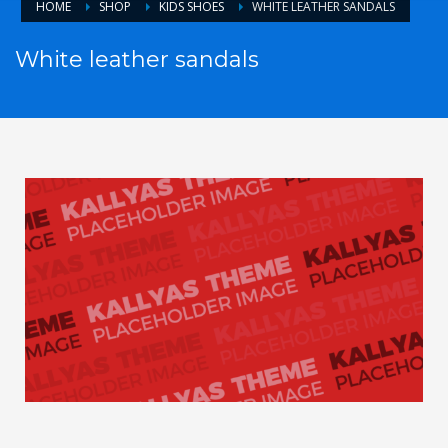
HOME
SHOP
KIDS SHOES
WHITE LEATHER SANDALS
White leather sandals