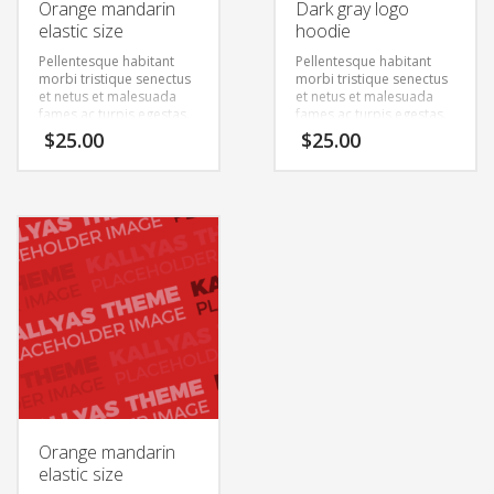
Orange mandarin
Dark gray logo
elastic size
hoodie
Pellentesque habitant
Pellentesque habitant
morbi tristique senectus
morbi tristique senectus
et netus et malesuada
et netus et malesuada
fames ac turpis egestas.
fames ac turpis egestas.
Vestibulum tortor quam,
Vestibulum tortor quam,
$
25.00
$
25.00
feugiat vitae, ultricies
feugiat vitae, ultricies
eget, tempor sit amet,
eget, tempor sit amet,
ante. Donec eu libero sit
ante. Donec eu libero sit
amet quam egestas
amet quam egestas
semper. Aenean ultricies
semper. Aenean ultricies
mi vitae est. Mauris
mi vitae est. Mauris
placerat eleifend leo.
placerat eleifend leo.
Orange mandarin
elastic size