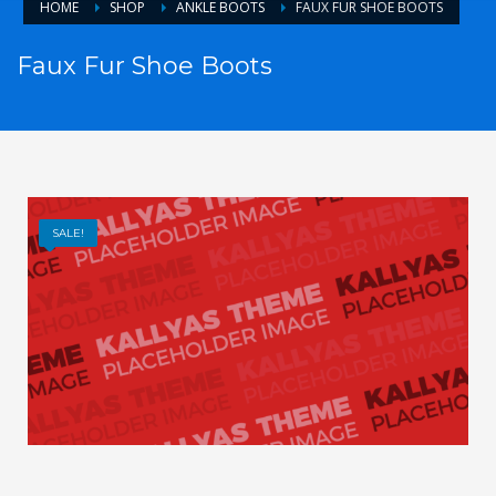
HOME
SHOP
ANKLE BOOTS
FAUX FUR SHOE BOOTS
Faux Fur Shoe Boots
SALE!