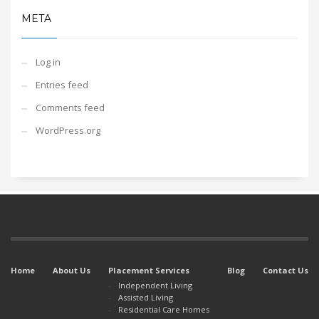
META
Log in
Entries feed
Comments feed
WordPress.org
Home
About Us
Placement Services
Blog
Contact Us
Independent Living
Assisted Living
Residential Care Homes