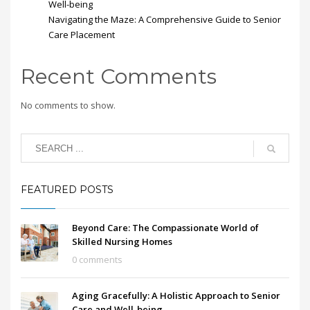
Well-being
Navigating the Maze: A Comprehensive Guide to Senior
Care Placement
Recent Comments
No comments to show.
FEATURED POSTS
Beyond Care: The Compassionate World of
Skilled Nursing Homes
0 comments
Aging Gracefully: A Holistic Approach to Senior
Care and Well-being