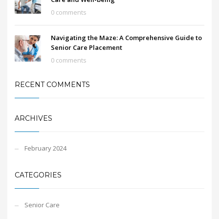
0 comments
Navigating the Maze: A Comprehensive Guide to
Senior Care Placement
0 comments
RECENT COMMENTS
ARCHIVES
February 2024
CATEGORIES
Senior Care