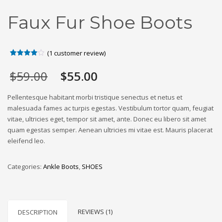
Faux Fur Shoe Boots
(
1
customer review)
Rated
1
4.00
out
Original
Current
$
59.00
$
55.00
of 5
based
price
price
on
was:
is:
customer
Pellentesque habitant morbi tristique senectus et netus et
rating
$59.00.
$55.00.
malesuada fames ac turpis egestas. Vestibulum tortor quam, feugiat
vitae, ultricies eget, tempor sit amet, ante. Donec eu libero sit amet
quam egestas semper. Aenean ultricies mi vitae est. Mauris placerat
eleifend leo.
Categories:
Ankle Boots
,
SHOES
REVIEWS (1)
DESCRIPTION