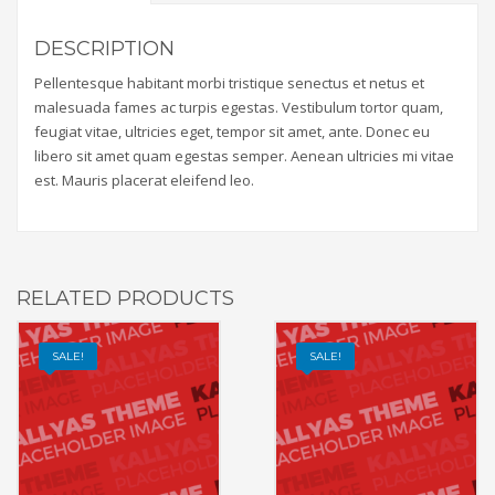
DESCRIPTION
Pellentesque habitant morbi tristique senectus et netus et
malesuada fames ac turpis egestas. Vestibulum tortor quam,
feugiat vitae, ultricies eget, tempor sit amet, ante. Donec eu
libero sit amet quam egestas semper. Aenean ultricies mi vitae
est. Mauris placerat eleifend leo.
RELATED PRODUCTS
SALE!
SALE!