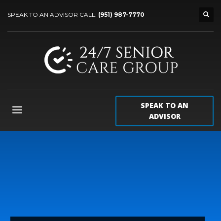
SPEAK TO AN ADVISOR CALL:
(951) 987-7770
SPEAK TO AN
ADVISOR