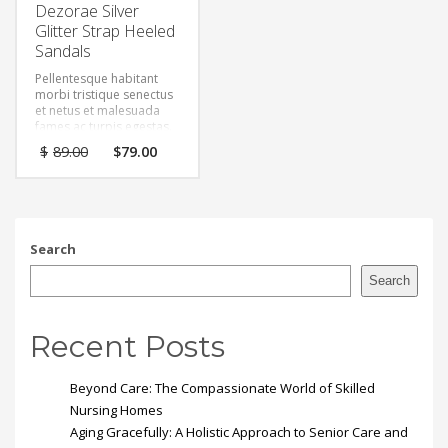
Dezorae Silver
Glitter Strap Heeled
Sandals
Pellentesque habitant
morbi tristique senectus
et netus et malesuada
fames ac turpis egestas.
Vestibulum tortor quam,
Original
Current
$
89.00
$
79.00
feugiat vitae, ultricies
price
price
eget, tempor sit amet,
was:
is:
ante. Donec eu libero sit
$89.00.
$79.00.
amet quam egestas
semper. Aenean ultricies
mi vitae est. Mauris
Search
placerat eleifend leo.
Search
Recent Posts
Beyond Care: The Compassionate World of Skilled
Nursing Homes
Aging Gracefully: A Holistic Approach to Senior Care and