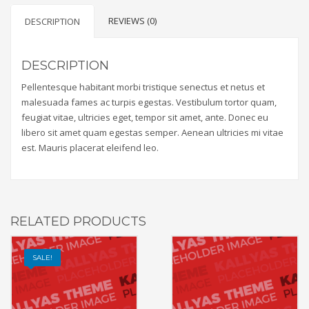
REVIEWS (0)
DESCRIPTION
DESCRIPTION
Pellentesque habitant morbi tristique senectus et netus et
malesuada fames ac turpis egestas. Vestibulum tortor quam,
feugiat vitae, ultricies eget, tempor sit amet, ante. Donec eu
libero sit amet quam egestas semper. Aenean ultricies mi vitae
est. Mauris placerat eleifend leo.
RELATED PRODUCTS
SALE!