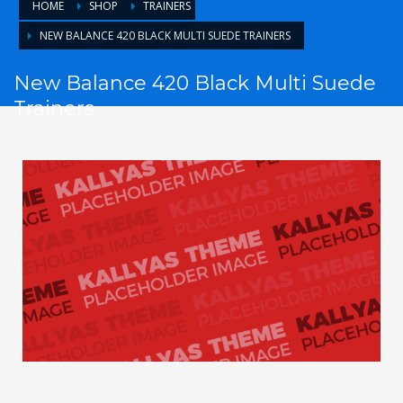
HOME
SHOP
TRAINERS
NEW BALANCE 420 BLACK MULTI SUEDE TRAINERS
New Balance 420 Black Multi Suede
Trainers