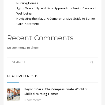
Nursing Homes
Aging Gracefully: A Holistic Approach to Senior Care and
Well-being
Navigating the Maze: A Comprehensive Guide to Senior
Care Placement
Recent Comments
No comments to show.
FEATURED POSTS
Beyond Care: The Compassionate World of
Skilled Nursing Homes
0 comments