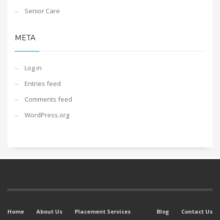
Senior Care
META
Log in
Entries feed
Comments feed
WordPress.org
Home
About Us
Placement Services
Blog
Contact Us