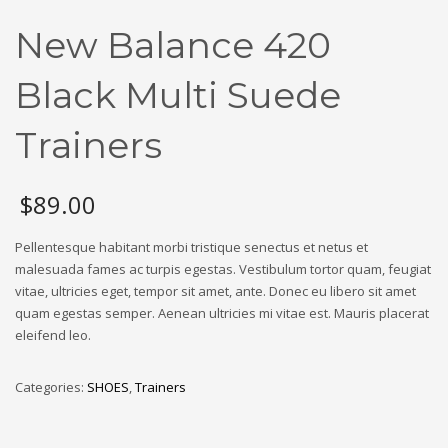
New Balance 420
Black Multi Suede
Trainers
$
89.00
Pellentesque habitant morbi tristique senectus et netus et
malesuada fames ac turpis egestas. Vestibulum tortor quam, feugiat
vitae, ultricies eget, tempor sit amet, ante. Donec eu libero sit amet
quam egestas semper. Aenean ultricies mi vitae est. Mauris placerat
eleifend leo.
Categories:
SHOES
,
Trainers