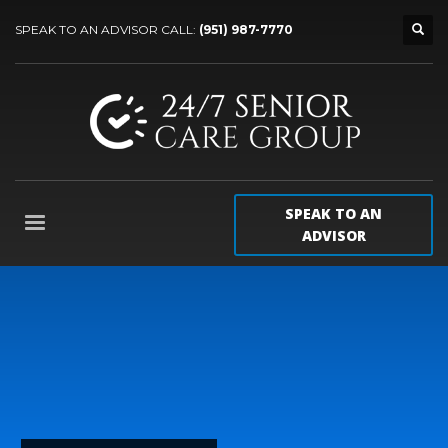
SPEAK TO AN ADVISOR CALL:
(951) 987-7770
SPEAK TO AN
ADVISOR