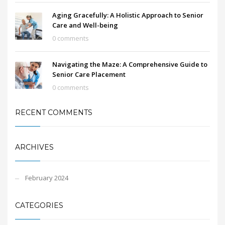
Aging Gracefully: A Holistic Approach to Senior
Care and Well-being
0 comments
Navigating the Maze: A Comprehensive Guide to
Senior Care Placement
0 comments
RECENT COMMENTS
ARCHIVES
February 2024
CATEGORIES