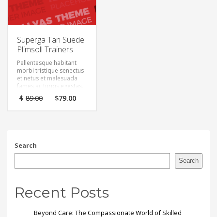
Superga Tan Suede
Plimsoll Trainers
Pellentesque habitant
morbi tristique senectus
et netus et malesuada
fames ac turpis egestas.
Vestibulum tortor quam,
Original
Current
$
89.00
$
79.00
feugiat vitae, ultricies
price
price
eget, tempor sit amet,
was:
is:
ante. Donec eu libero sit
$89.00.
$79.00.
amet quam egestas
semper. Aenean ultricies
mi vitae est. Mauris
Search
placerat eleifend leo.
Search
Recent Posts
Beyond Care: The Compassionate World of Skilled