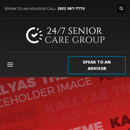
SPEAK TO AN ADVISOR CALL:
(951) 987-7770
SPEAK TO AN
ADVISOR