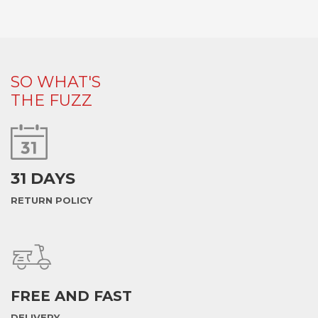
SO WHAT'S
THE FUZZ
31 DAYS
RETURN POLICY
FREE AND FAST
DELIVERY