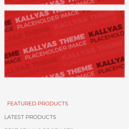
FEATURED PRODUCTS
LATEST PRODUCTS