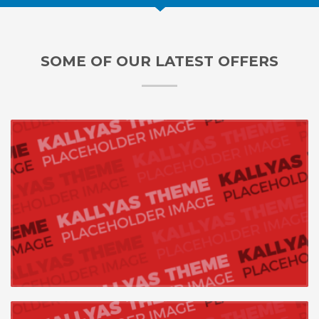
SOME OF OUR LATEST OFFERS