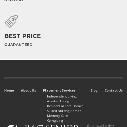
BEST PRICE
GUARANTEED
Home
About Us
Placement Services
Blog
Contact Us
Independent Living
Assisted Living
Residential Care Homes
Skilled Nursing Homes
Memory Care
Caregiving
© 2024 All rights