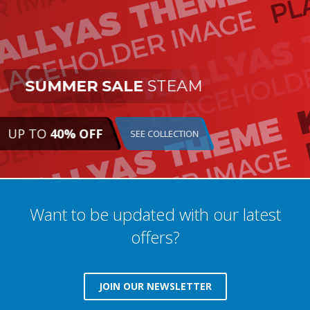
SUMMER SALE
STEAM
UP TO
40% OFF
SEE COLLECTION
Want to be updated with our latest
offers?
JOIN OUR NEWSLETTER