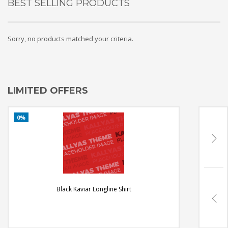
BEST SELLING PRODUCTS
Sorry, no products matched your criteria.
LIMITED OFFERS
Black Kaviar Longline Shirt