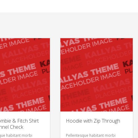
mbie & Fitch Shirt
Hoodie with Zip Through
annel Check
que habitant morbi
Pellentesque habitant morbi