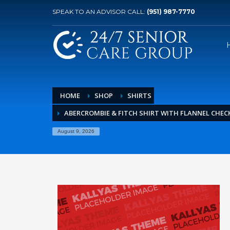
SPEAK TO AN ADVISOR CALL:
(951) 987-7770
HOME
SHOP
SHIRTS
ABERCROMBIE & FITCH SHIRT WITH FLANNEL CHEC
August 9, 2026