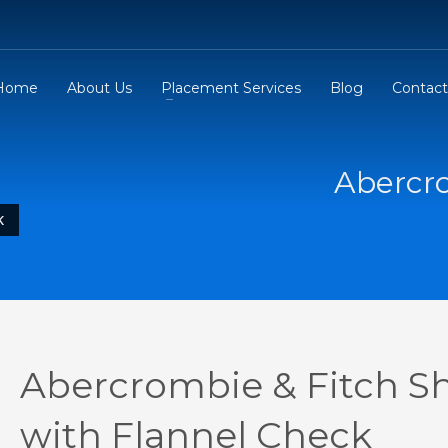
Home
About Us
Placement Services
Blog
Contact
Abercro
K
Abercrombie & Fitch Sh
with Flannel Check