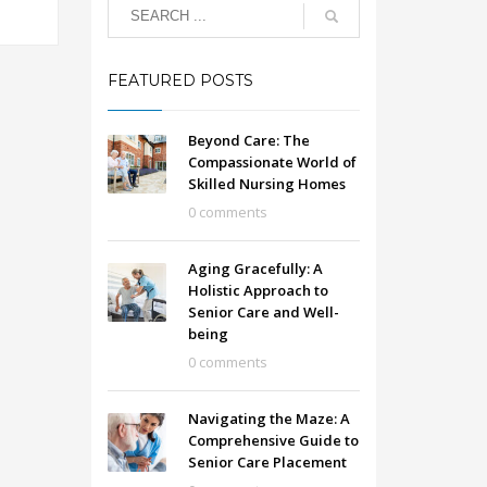
FEATURED POSTS
Beyond Care: The
Compassionate World of
Skilled Nursing Homes
0 comments
Aging Gracefully: A
Holistic Approach to
Senior Care and Well-
being
0 comments
Navigating the Maze: A
Comprehensive Guide to
Senior Care Placement