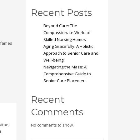
Recent Posts
Beyond Care: The
Compassionate World of
Skilled Nursing Homes
a fames
Aging Gracefully: A Holistic
Approach to Senior Care and
Well-being
Navigating the Maze: A
Comprehensive Guide to
Senior Care Placement
Recent
Comments
itae,
No comments to show.
t