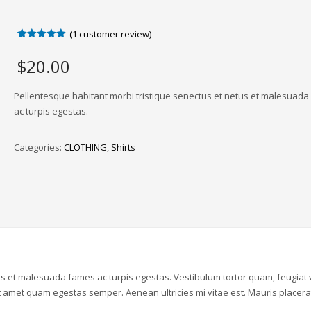
(
1
customer review)
Rated
1
5.00
out of 5
$
20.00
based on
customer
rating
Pellentesque habitant morbi tristique senectus et netus et malesuad
ac turpis egestas.
Categories:
CLOTHING
,
Shirts
us et malesuada fames ac turpis egestas. Vestibulum tortor quam, feugiat v
sit amet quam egestas semper. Aenean ultricies mi vitae est. Mauris placera