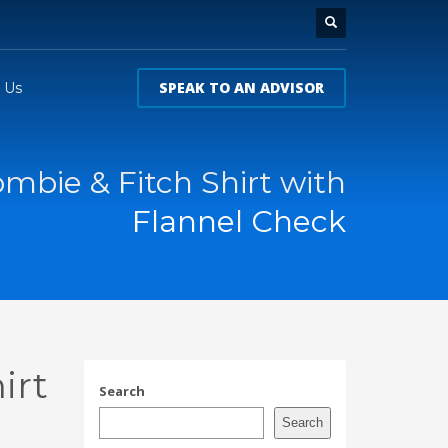
SPEAK TO AN ADVISOR
 Us
mbie & Fitch Shirt with
Flannel Check
irt
Search
Search