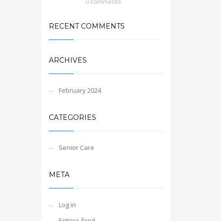
0 comments
RECENT COMMENTS
ARCHIVES
February 2024
CATEGORIES
Senior Care
META
Log in
Entries feed