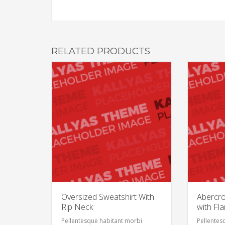
RELATED PRODUCTS
Oversized Sweatshirt With
Abercro
Rip Neck
with Fl
Pellentesque habitant morbi
Pellentes