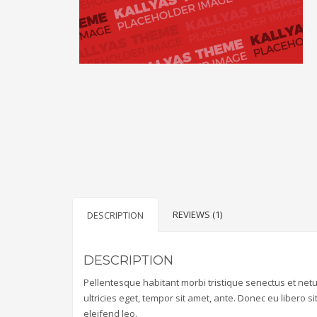
REVIEWS (1)
DESCRIPTION
DESCRIPTION
Pellentesque habitant morbi tristique senectus et net
ultricies eget, tempor sit amet, ante. Donec eu libero 
eleifend leo.