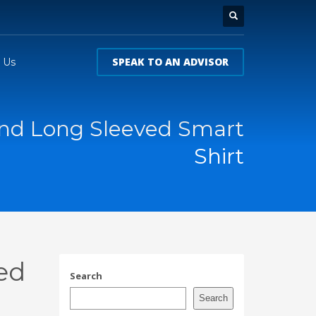
SPEAK TO AN ADVISOR
 Us
land Long Sleeved Smart
Shirt
ed
Search
Search