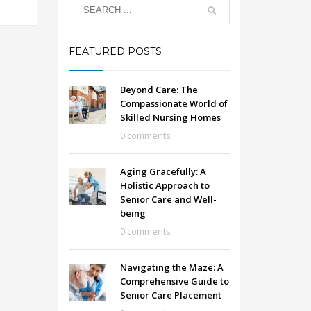
FEATURED POSTS
Beyond Care: The
Compassionate World of
Skilled Nursing Homes
0 comments
Aging Gracefully: A
Holistic Approach to
Senior Care and Well-
being
0 comments
Navigating the Maze: A
Comprehensive Guide to
Senior Care Placement