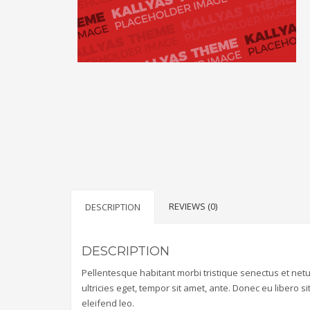
REVIEWS (0)
DESCRIPTION
DESCRIPTION
Pellentesque habitant morbi tristique senectus et net
ultricies eget, tempor sit amet, ante. Donec eu libero 
eleifend leo.