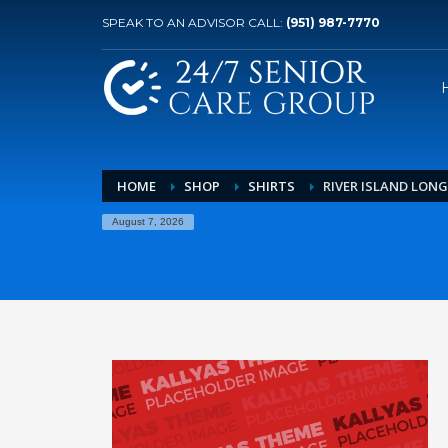
SPEAK TO AN ADVISOR CALL:
(951) 987-7770
HOME
SHOP
SHIRTS
RIVER ISLAND LONG
August 7, 2026