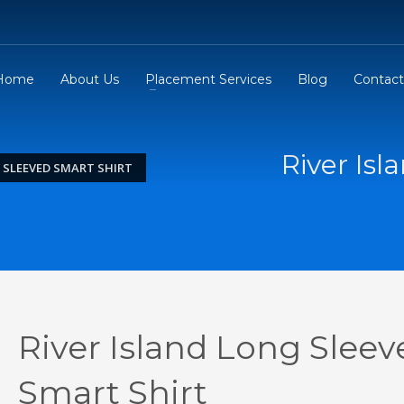
Home
About Us
Placement Services
Blog
Contact
River Is
 SLEEVED SMART SHIRT
River Island Long Sleev
Smart Shirt