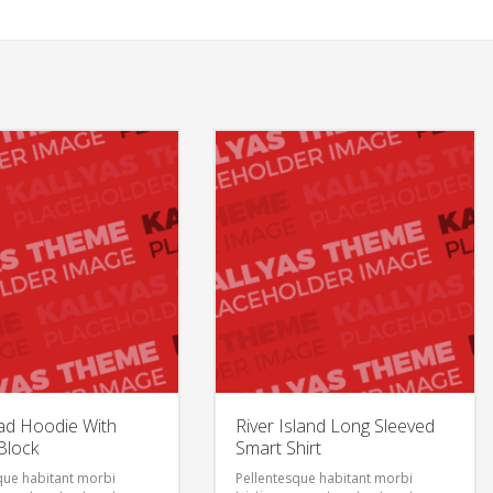
ad Hoodie With
River Island Long Sleeved
Block
Smart Shirt
que habitant morbi
Pellentesque habitant morbi