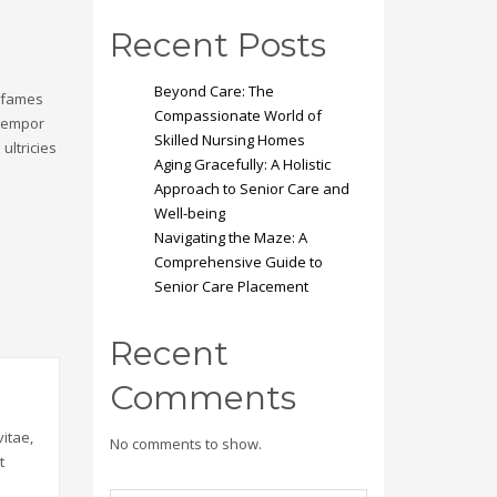
Recent Posts
Beyond Care: The
a fames
Compassionate World of
 tempor
Skilled Nursing Homes
ultricies
Aging Gracefully: A Holistic
Approach to Senior Care and
Well-being
Navigating the Maze: A
Comprehensive Guide to
Senior Care Placement
Recent
Comments
itae,
No comments to show.
t