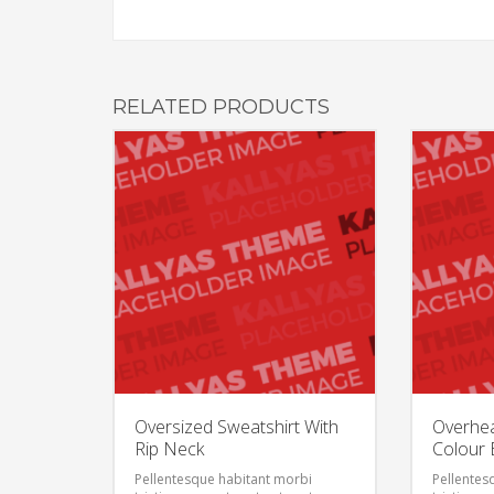
RELATED PRODUCTS
Oversized Sweatshirt With
Overhe
Rip Neck
Colour 
Pellentesque habitant morbi
Pellentes