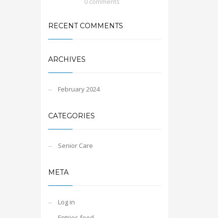
0 comments
RECENT COMMENTS
ARCHIVES
February 2024
CATEGORIES
Senior Care
META
Log in
Entries feed