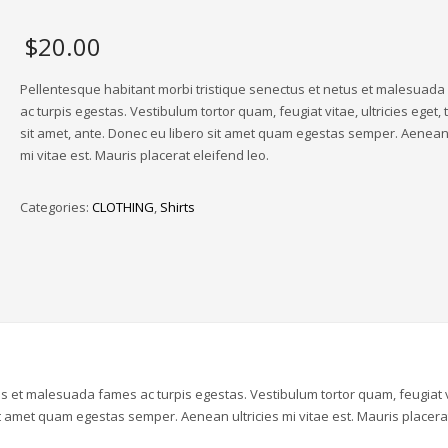
$
20.00
Pellentesque habitant morbi tristique senectus et netus et malesuad
ac turpis egestas. Vestibulum tortor quam, feugiat vitae, ultricies eget,
sit amet, ante. Donec eu libero sit amet quam egestas semper. Aenean 
mi vitae est. Mauris placerat eleifend leo.
Categories:
CLOTHING
,
Shirts
us et malesuada fames ac turpis egestas. Vestibulum tortor quam, feugiat v
sit amet quam egestas semper. Aenean ultricies mi vitae est. Mauris placera