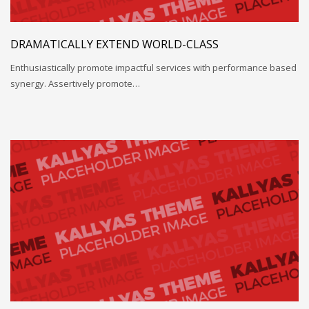
DRAMATICALLY EXTEND WORLD-CLASS
Enthusiastically promote impactful services with performance based
synergy. Assertively promote…