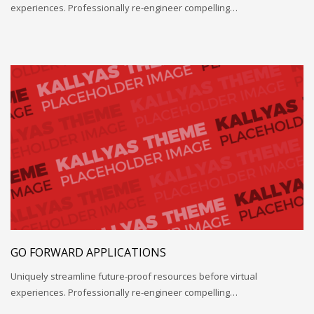
experiences. Professionally re-engineer compelling…
GO FORWARD APPLICATIONS
Uniquely streamline future-proof resources before virtual
experiences. Professionally re-engineer compelling…