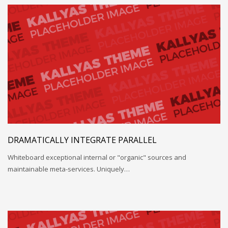
DRAMATICALLY INTEGRATE PARALLEL
Whiteboard exceptional internal or "organic" sources and
maintainable meta-services. Uniquely…