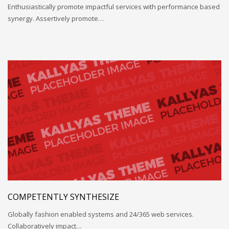
Enthusiastically promote impactful services with performance based
synergy. Assertively promote…
COMPETENTLY SYNTHESIZE
Globally fashion enabled systems and 24/365 web services.
Collaboratively impact…