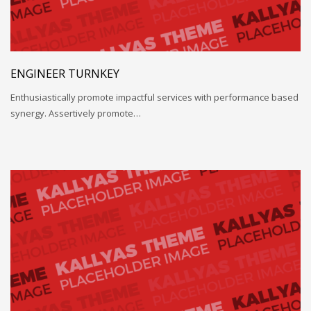
ENGINEER TURNKEY
Enthusiastically promote impactful services with performance based
synergy. Assertively promote…