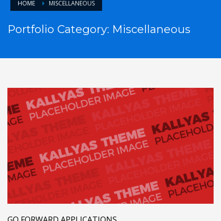
HOME
MISCELLANEOUS
Portfolio Category:
Miscellaneous
GO FORWARD APPLICATIONS