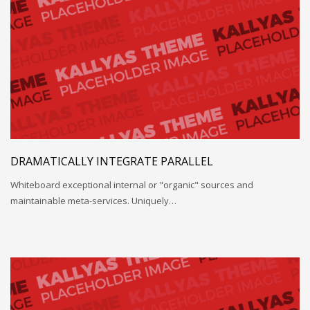
DRAMATICALLY INTEGRATE PARALLEL
Whiteboard exceptional internal or "organic" sources and
maintainable meta-services. Uniquely…