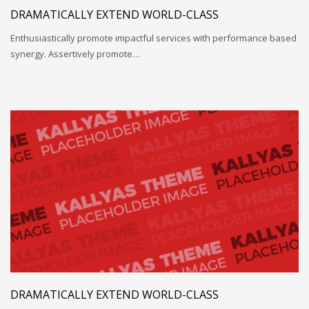
DRAMATICALLY EXTEND WORLD-CLASS
Enthusiastically promote impactful services with performance based
synergy. Assertively promote…
DRAMATICALLY EXTEND WORLD-CLASS