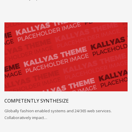
COMPETENTLY SYNTHESIZE
Globally fashion enabled systems and 24/365 web services.
Collaboratively impact…