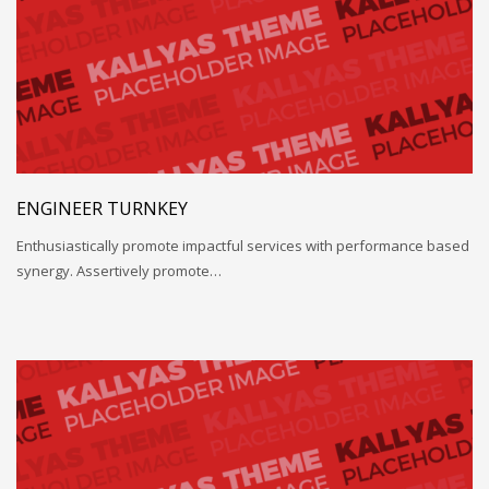
ENGINEER TURNKEY
Enthusiastically promote impactful services with performance based
synergy. Assertively promote…