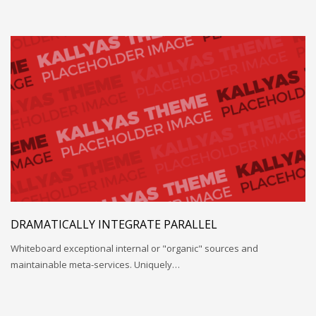
DRAMATICALLY INTEGRATE PARALLEL
Whiteboard exceptional internal or "organic" sources and
maintainable meta-services. Uniquely…