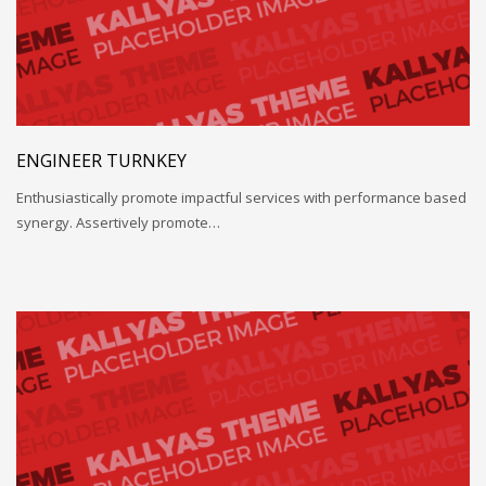
ENGINEER TURNKEY
Enthusiastically promote impactful services with performance based
synergy. Assertively promote…