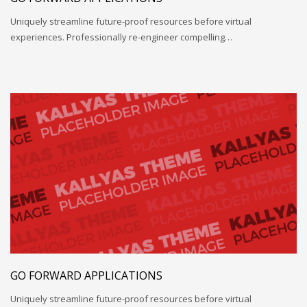
Uniquely streamline future-proof resources before virtual
experiences. Professionally re-engineer compelling…
GO FORWARD APPLICATIONS
Uniquely streamline future-proof resources before virtual