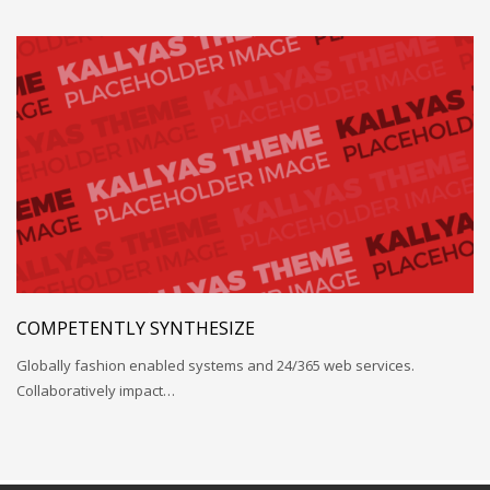
COMPETENTLY SYNTHESIZE
Globally fashion enabled systems and 24/365 web services.
Collaboratively impact…