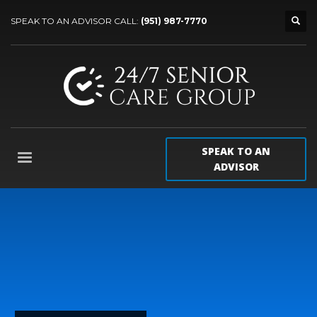
SPEAK TO AN ADVISOR CALL:
(951) 987-7770
SPEAK TO AN
ADVISOR