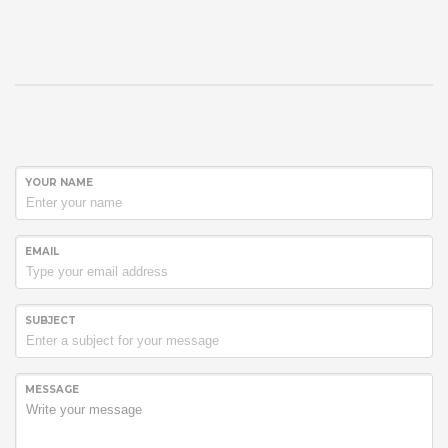
YOUR NAME
EMAIL
SUBJECT
MESSAGE