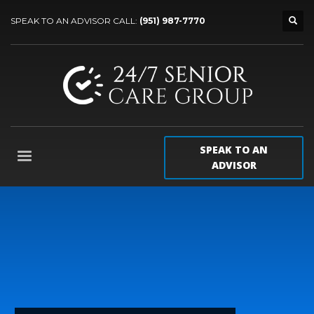
SPEAK TO AN ADVISOR CALL:
(951) 987-7770
SPEAK TO AN
ADVISOR