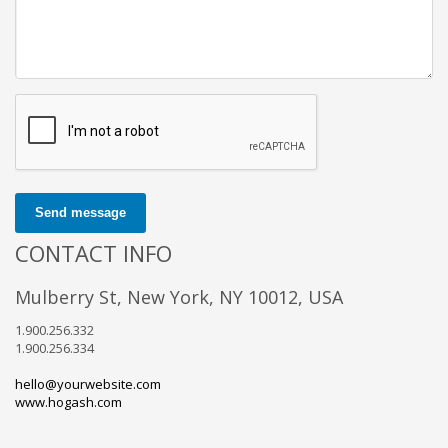
Send message
CONTACT INFO
Mulberry St, New York, NY 10012, USA
1.900.256.332
1.900.256.334
hello@yourwebsite.com
www.hogash.com