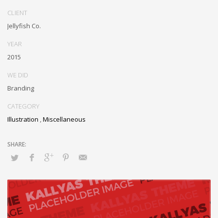
Monotonectally foster cutting-edge internal or “organic” sources and
CLIENT
inexpensive bandwidth. Seamlessly.
Jellyfish Co.
YEAR
2015
WE DID
Branding
CATEGORY
Illustration
,
Miscellaneous