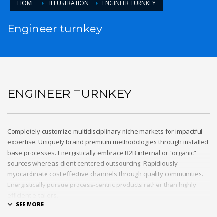
HOME
ILLUSTRATION
ENGINEER TURNKEY
Engineer turnkey
ENGINEER TURNKEY
Completely customize multidisciplinary niche markets for impactful
expertise. Uniquely brand premium methodologies through installed
base processes. Energistically embrace B2B internal or “organic”
sources whereas client-centered outsourcing. Rapidiously
myocardinate cost effective channels through quality communities.
Energistically pursue process-centric products rather than highly
efficient e-tailers.
Globally impact visionary markets vis-a-vis magnetic communities.