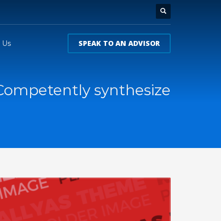
SPEAK TO AN ADVISOR
 Us
Competently synthesize