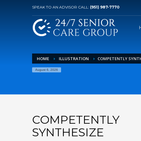
SPEAK TO AN ADVISOR CALL:
(951) 987-7770
HOME
ILLUSTRATION
COMPETENTLY SYNTH
August 6, 2026
COMPETENTLY
SYNTHESIZE