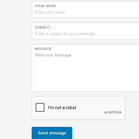
YOUR NAME
SUBJECT
MESSAGE
Send message