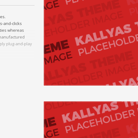
es.
s-and-clicks
ities whereas
t manufactured
ply plug-and-play
ather than
ss-platform e-
onceptualize
vely innovate
Collaboratively
ng and reliable