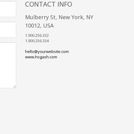
CONTACT INFO
Mulberry St, New York, NY
10012, USA
1.900.256.332
1.900.256.334
hello@yourwebsite.com
www.hogash.com