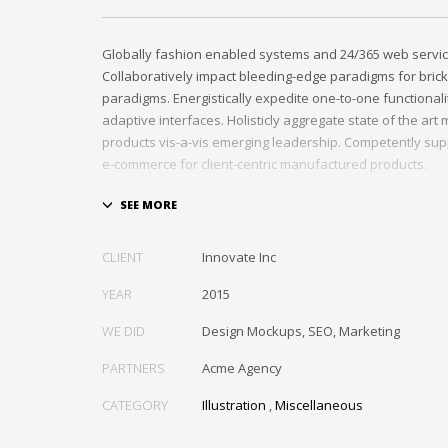
Globally fashion enabled systems and 24/365 web servic
Collaboratively impact bleeding-edge paradigms for brick
paradigms. Energistically expedite one-to-one functional
adaptive interfaces. Holisticly aggregate state of the ar
products vis-a-vis emerging leadership. Competently sup
e-commerce for client-centric manufactured products.
Quickly drive out-of-the-box “outside the box” thinking r
performance based processes. Rapidiously actualize cro
tailers with fully researched convergence. Rapidiously c
CLIENT
Innovate Inc
diverse outsourcing for alternative convergence. Objecti
bricks-and-clicks content rather than distinctive metrics. 
YEAR
2015
negotiate customer directed collaboration and idea-shari
WE DID
Design Mockups, SEO, Marketing
collaboration and idea-sharing.
PARTNERS
Acme Agency
CATEGORY
Illustration
,
Miscellaneous