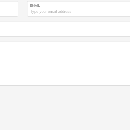
EMAIL