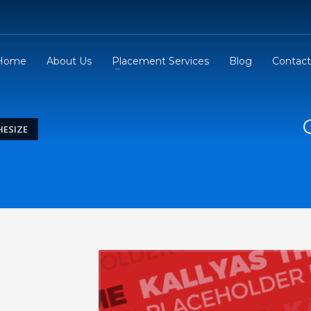
Home
About Us
Placement Services
Blog
Contact
ESIZE