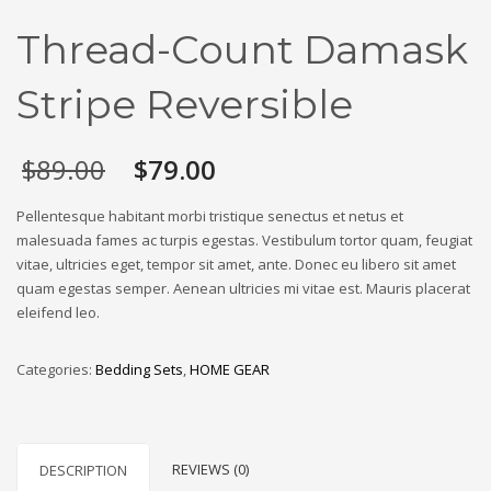
Thread-Count Damask
Stripe Reversible
Original
Current
$
89.00
$
79.00
price
price
was:
is:
Pellentesque habitant morbi tristique senectus et netus et
$89.00.
$79.00.
malesuada fames ac turpis egestas. Vestibulum tortor quam, feugiat
vitae, ultricies eget, tempor sit amet, ante. Donec eu libero sit amet
quam egestas semper. Aenean ultricies mi vitae est. Mauris placerat
eleifend leo.
Categories:
Bedding Sets
,
HOME GEAR
REVIEWS (0)
DESCRIPTION