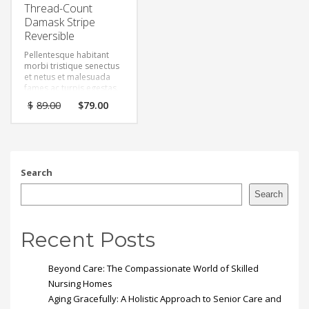
Thread-Count
Damask Stripe
Reversible
Pellentesque habitant
morbi tristique senectus
et netus et malesuada
fames ac turpis egestas.
Vestibulum tortor quam,
Original
Current
$
89.00
$
79.00
feugiat vitae, ultricies
price
price
eget, tempor sit amet,
was:
is:
ante. Donec eu libero sit
$89.00.
$79.00.
amet quam egestas
semper. Aenean ultricies
mi vitae est. Mauris
Search
placerat eleifend leo.
Search
Recent Posts
Beyond Care: The Compassionate World of Skilled
Nursing Homes
Aging Gracefully: A Holistic Approach to Senior Care and