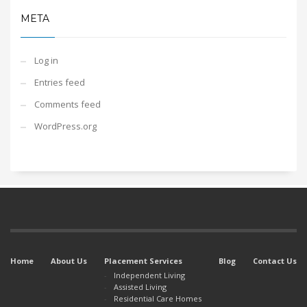
META
Log in
Entries feed
Comments feed
WordPress.org
Home
About Us
Placement Services
Blog
Contact Us
Independent Living
Assisted Living
Residential Care Homes