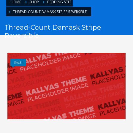
HOME
SHOP
BEDDING SETS
THREAD-COUNT DAMASK STRIPE REVERSIBLE
Thread-Count Damask Stripe
Reversible
SALE!