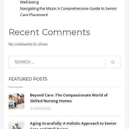
Well-being
Navigating the Maze: A Comprehensive Guide to Senior
Care Placement
Recent Comments
No comments to show.
FEATURED POSTS
Beyond Care: The Compassionate World of
Skilled Nursing Homes
0 comments
Aging Gracefully: A Holistic Approach to Senior