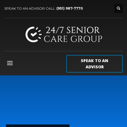
SPEAK TO AN ADVISOR CALL:
(951) 987-7770
SPEAK TO AN
ADVISOR