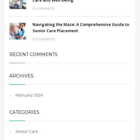
Care and Well-being
0 comments
Navigating the Maze: A Comprehensive Guide to
Senior Care Placement
0 comments
RECENT COMMENTS
ARCHIVES
February 2024
CATEGORIES
Senior Care