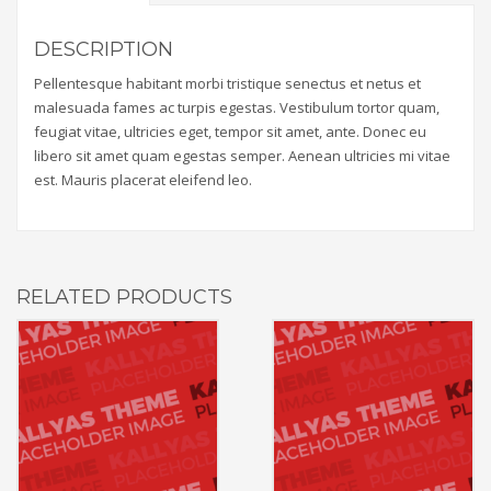
DESCRIPTION
Pellentesque habitant morbi tristique senectus et netus et
malesuada fames ac turpis egestas. Vestibulum tortor quam,
feugiat vitae, ultricies eget, tempor sit amet, ante. Donec eu
libero sit amet quam egestas semper. Aenean ultricies mi vitae
est. Mauris placerat eleifend leo.
RELATED PRODUCTS