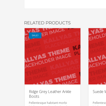
RELATED PRODUCTS
SALE!
Ridge Grey Leather Ankle
Suede W
Boots
Pellentesque habitant morbi
Pellentes