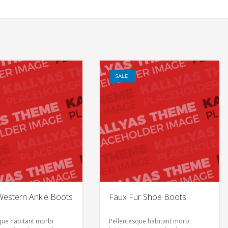
SALE!
estern Ankle Boots
Faux Fur Shoe Boots
que habitant morbi
Pellentesque habitant morbi