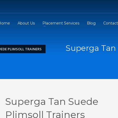
Home
About Us
Placement Services
Blog
Contact
Superga Tan 
EDE PLIMSOLL TRAINERS
Superga Tan Suede
Plimsoll Trainers