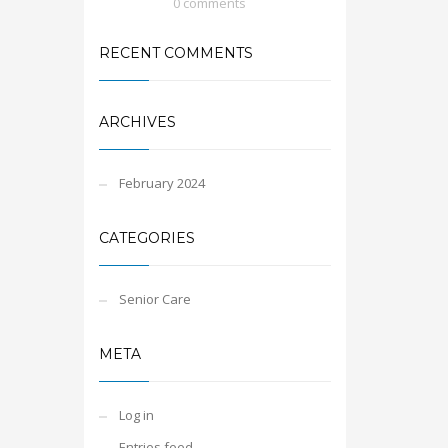
0 comments
RECENT COMMENTS
ARCHIVES
February 2024
CATEGORIES
Senior Care
META
Log in
Entries feed