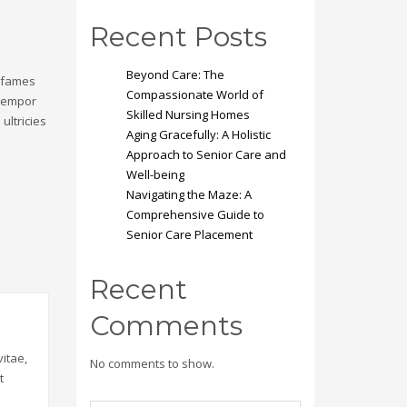
Recent Posts
Beyond Care: The
a fames
Compassionate World of
 tempor
Skilled Nursing Homes
ultricies
Aging Gracefully: A Holistic
Approach to Senior Care and
Well-being
Navigating the Maze: A
Comprehensive Guide to
Senior Care Placement
Recent
Comments
itae,
No comments to show.
t