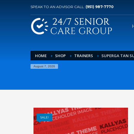
SPEAK TO AN ADVISOR CALL:
(951) 987-7770
HOME
SHOP
TRAINERS
SUPERGA TAN SU
August 7, 2026
SALE!