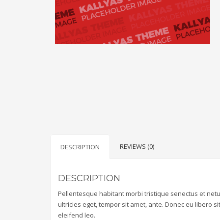
REVIEWS (0)
DESCRIPTION
DESCRIPTION
Pellentesque habitant morbi tristique senectus et net
ultricies eget, tempor sit amet, ante. Donec eu libero 
eleifend leo.