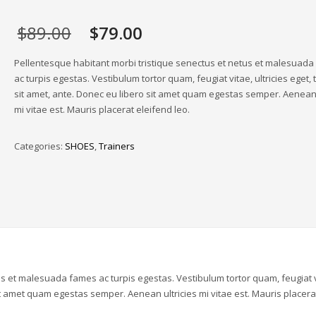
Original
Current
$
89.00
$
79.00
price
price
was:
is:
Pellentesque habitant morbi tristique senectus et netus et malesuad
$89.00.
$79.00.
ac turpis egestas. Vestibulum tortor quam, feugiat vitae, ultricies eget,
sit amet, ante. Donec eu libero sit amet quam egestas semper. Aenean 
mi vitae est. Mauris placerat eleifend leo.
Categories:
SHOES
,
Trainers
us et malesuada fames ac turpis egestas. Vestibulum tortor quam, feugiat v
sit amet quam egestas semper. Aenean ultricies mi vitae est. Mauris placera