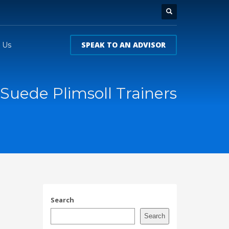
SPEAK TO AN ADVISOR
 Us
Suede Plimsoll Trainers
Search
Search