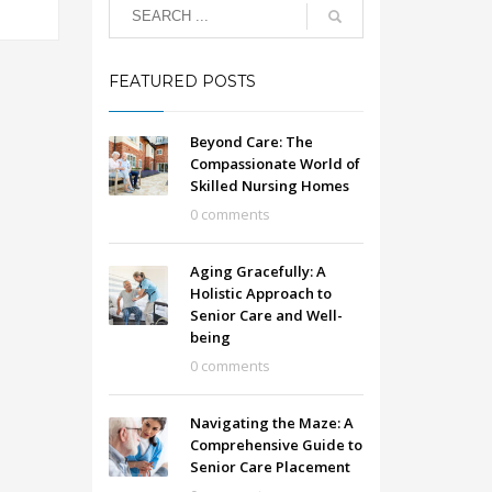
FEATURED POSTS
Beyond Care: The
Compassionate World of
Skilled Nursing Homes
0 comments
Aging Gracefully: A
Holistic Approach to
Senior Care and Well-
being
0 comments
Navigating the Maze: A
Comprehensive Guide to
Senior Care Placement