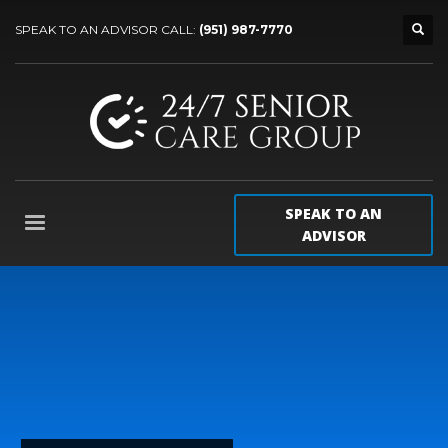
SPEAK TO AN ADVISOR CALL:
(951) 987-7770
SPEAK TO AN
ADVISOR