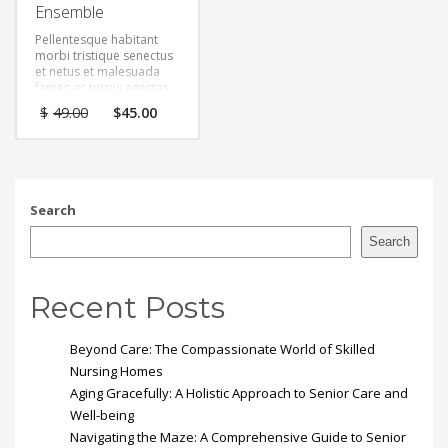
Ensemble
Pellentesque habitant
morbi tristique senectus
et netus et malesuada
fames ac turpis egestas.
Vestibulum tortor quam,
Original
Current
$
49.00
$
45.00
feugiat vitae, ultricies
price
price
eget, tempor sit amet,
was:
is:
ante. Donec eu libero sit
$49.00.
$45.00.
amet quam egestas
semper. Aenean ultricies
mi vitae est. Mauris
Search
placerat eleifend leo.
Search
Recent Posts
Beyond Care: The Compassionate World of Skilled
Nursing Homes
Aging Gracefully: A Holistic Approach to Senior Care and
Well-being
Navigating the Maze: A Comprehensive Guide to Senior