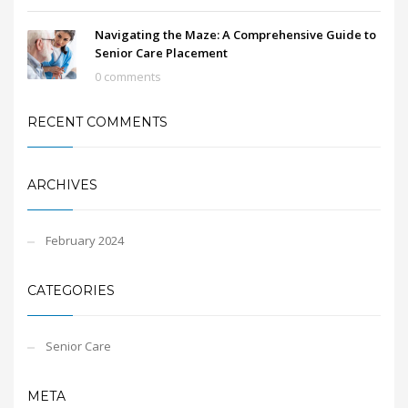
Navigating the Maze: A Comprehensive Guide to
Senior Care Placement
0 comments
RECENT COMMENTS
ARCHIVES
February 2024
CATEGORIES
Senior Care
META