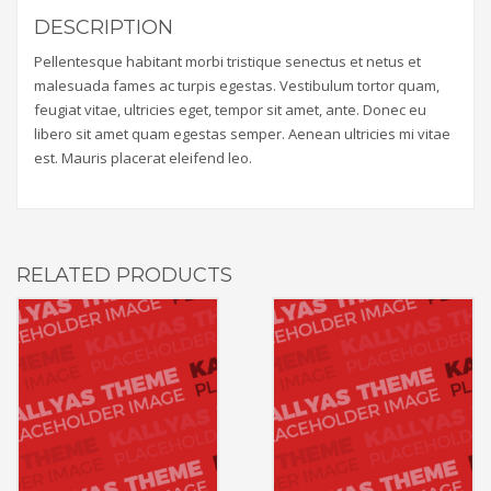
DESCRIPTION
Pellentesque habitant morbi tristique senectus et netus et
malesuada fames ac turpis egestas. Vestibulum tortor quam,
feugiat vitae, ultricies eget, tempor sit amet, ante. Donec eu
libero sit amet quam egestas semper. Aenean ultricies mi vitae
est. Mauris placerat eleifend leo.
RELATED PRODUCTS