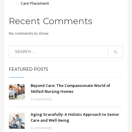
Care Placement
Recent Comments
No comments to show.
FEATURED POSTS
Beyond Care: The Compassionate World of
Skilled Nursing Homes
0 comments
Aging Gracefully: A Holistic Approach to Senior
Care and Well-being
0 comments