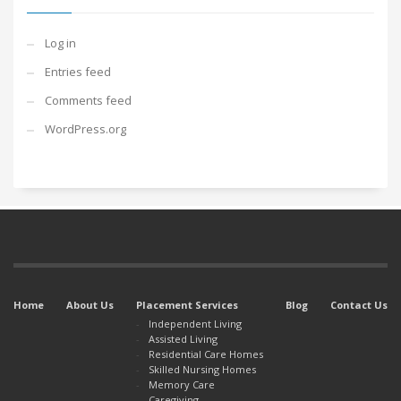
Log in
Entries feed
Comments feed
WordPress.org
Home
About Us
Placement Services
Blog
Contact Us
Independent Living
Assisted Living
Residential Care Homes
Skilled Nursing Homes
Memory Care
Caregiving