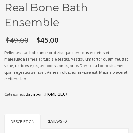
Real Bone Bath
Ensemble
Original
Current
$
49.00
$
45.00
price
price
was:
is:
Pellentesque habitant morbi tristique senectus et netus et
$49.00.
$45.00.
malesuada fames ac turpis egestas. Vestibulum tortor quam, feugiat
vitae, ultricies eget, tempor sit amet, ante. Donec eu libero sit amet
quam egestas semper. Aenean ultricies mi vitae est. Mauris placerat
eleifend leo.
Categories:
Bathroom
,
HOME GEAR
REVIEWS (0)
DESCRIPTION