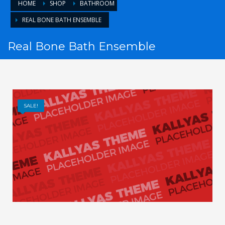
HOME
SHOP
BATHROOM
REAL BONE BATH ENSEMBLE
Real Bone Bath Ensemble
SALE!