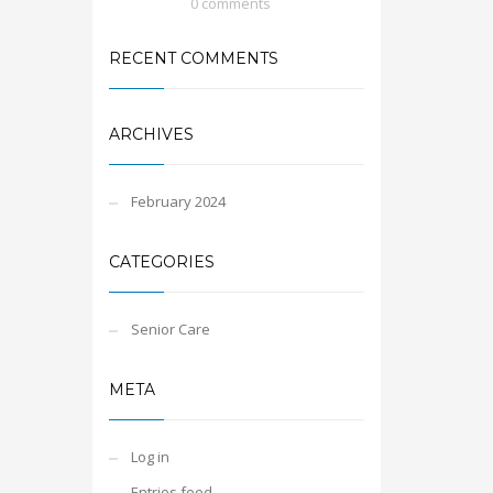
0 comments
RECENT COMMENTS
ARCHIVES
February 2024
CATEGORIES
Senior Care
META
Log in
Entries feed