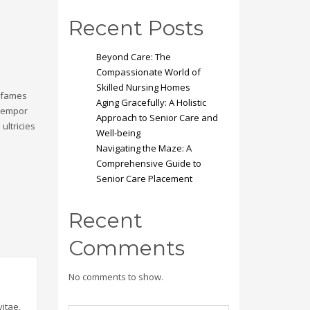
Recent Posts
Beyond Care: The
Compassionate World of
Skilled Nursing Homes
a fames
Aging Gracefully: A Holistic
 tempor
Approach to Senior Care and
ultricies
Well-being
Navigating the Maze: A
Comprehensive Guide to
Senior Care Placement
Recent
Comments
No comments to show.
itae,