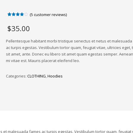
(
5
customer reviews)
Rated
5
4.00
out
$
35.00
of 5
based
on
customer
Pellentesque habitant morbi tristique senectus et netus et malesuad
ratings
ac turpis egestas. Vestibulum tortor quam, feugiat vitae, ultricies eget,
sit amet, ante. Donec eu libero sit amet quam egestas semper. Aenean 
mi vitae est. Mauris placerat eleifend leo.
Categories:
CLOTHING
,
Hoodies
us et malesuada fames ac turpis egestas. Vestibulum tortor quam, feugiat v