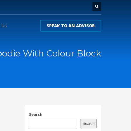
SPEAK TO AN ADVISOR
 Us
odie With Colour Block
Search
Search