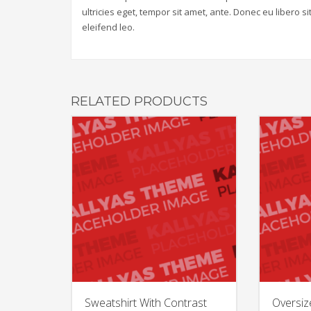
ultricies eget, tempor sit amet, ante. Donec eu libero 
eleifend leo.
RELATED PRODUCTS
Sweatshirt With Contrast
Oversiz