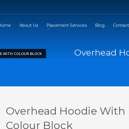
Home
About Us
Placement Services
Blog
Contact
Overhead Ho
E WITH COLOUR BLOCK
Overhead Hoodie With
Colour Block