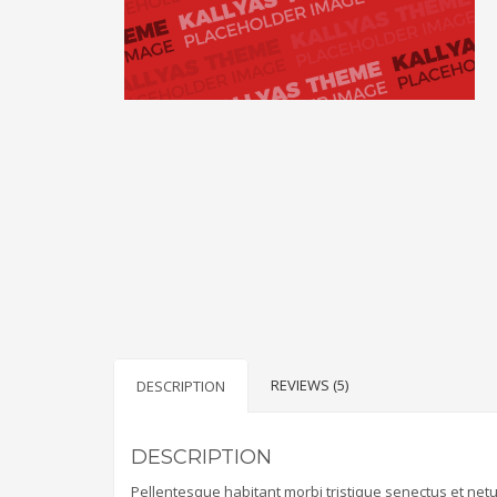
REVIEWS (5)
DESCRIPTION
DESCRIPTION
Pellentesque habitant morbi tristique senectus et net