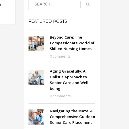
t
FEATURED POSTS
Beyond Care: The
Compassionate World of
Skilled Nursing Homes
0 comments
Aging Gracefully: A
Holistic Approach to
Senior Care and Well-
being
0 comments
Navigating the Maze: A
Comprehensive Guide to
Senior Care Placement