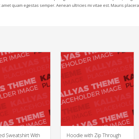
sit amet quam egestas semper. Aenean ultricies mi vitae est. Mauris placera
ed Sweatshirt With
Hoodie with Zip Through