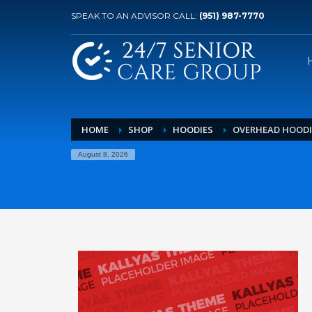
SPEAK TO AN ADVISOR CALL:
(951) 987-7770
HOME
SHOP
HOODIES
OVERHEAD HOODI
August 8, 2026