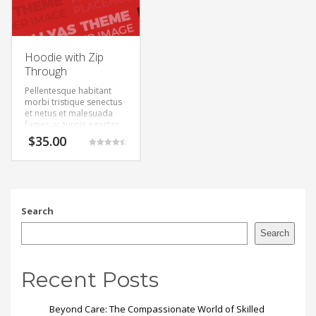
Hoodie with Zip
Through
Pellentesque habitant
morbi tristique senectus
et netus et malesuada
fames ac turpis egestas.
Vestibulum tortor quam,
$
35.00
feugiat vitae, ultricies
Rated
eget, tempor sit amet,
4.50
out of 5
ante. Donec eu libero sit
amet quam egestas
semper. Aenean ultricies
mi vitae est. Mauris
Search
placerat eleifend leo.
Search
Recent Posts
Beyond Care: The Compassionate World of Skilled