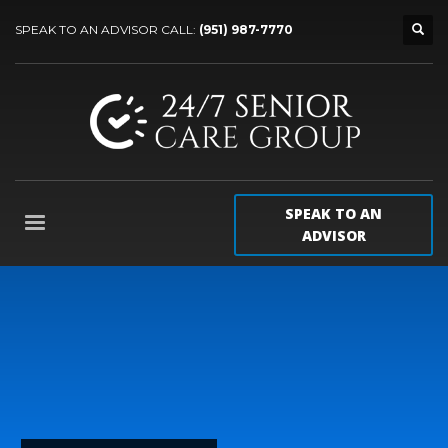
SPEAK TO AN ADVISOR CALL:
(951) 987-7770
SPEAK TO AN
ADVISOR