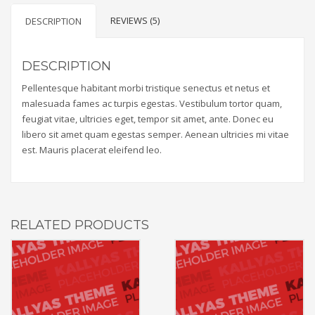
REVIEWS (5)
DESCRIPTION
DESCRIPTION
Pellentesque habitant morbi tristique senectus et netus et
malesuada fames ac turpis egestas. Vestibulum tortor quam,
feugiat vitae, ultricies eget, tempor sit amet, ante. Donec eu
libero sit amet quam egestas semper. Aenean ultricies mi vitae
est. Mauris placerat eleifend leo.
RELATED PRODUCTS