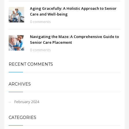
Aging Gracefully: A Holistic Approach to Senior
Care and Well-being
0 comments
Navigating the Maze: A Comprehensive Guide to
Senior Care Placement
0 comments
RECENT COMMENTS
ARCHIVES
February 2024
CATEGORIES