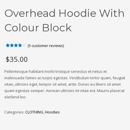
Overhead Hoodie With
Colour Block
(
5
customer reviews)
Rated
5
4.00
out
$
35.00
of 5
based
on
customer
Pellentesque habitant morbi tristique senectus et netus et
ratings
malesuada fames ac turpis egestas. Vestibulum tortor quam, feugiat
vitae, ultricies eget, tempor sit amet, ante. Donec eu libero sit amet
quam egestas semper. Aenean ultricies mi vitae est. Mauris placerat
eleifend leo.
Categories:
CLOTHING
,
Hoodies