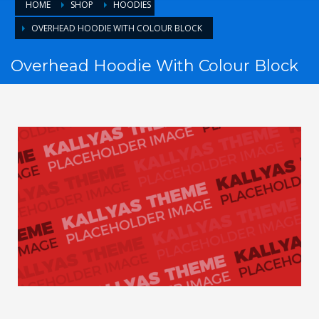
HOME
SHOP
HOODIES
OVERHEAD HOODIE WITH COLOUR BLOCK
Overhead Hoodie With Colour Block