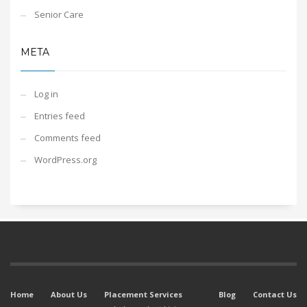
Senior Care
META
Log in
Entries feed
Comments feed
WordPress.org
Home
About Us
Placement Services
Blog
Contact Us