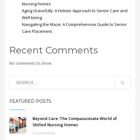
Nursing Homes
Aging Gracefully: A Holistic Approach to Senior Care and
Well-being
Navigating the Maze: A Comprehensive Guide to Senior
Care Placement
Recent Comments
No comments to show.
FEATURED POSTS
Beyond Care: The Compassionate World of
Skilled Nursing Homes
0 comments