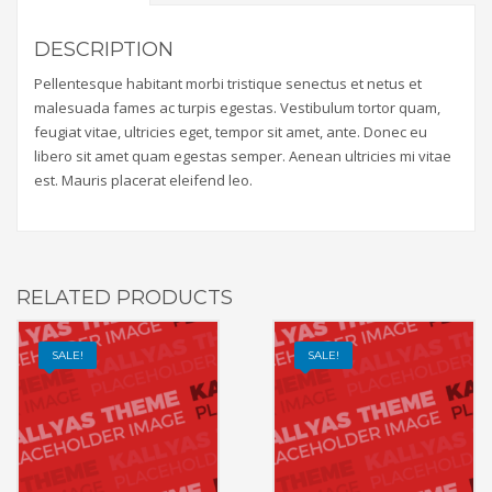
DESCRIPTION
Pellentesque habitant morbi tristique senectus et netus et
malesuada fames ac turpis egestas. Vestibulum tortor quam,
feugiat vitae, ultricies eget, tempor sit amet, ante. Donec eu
libero sit amet quam egestas semper. Aenean ultricies mi vitae
est. Mauris placerat eleifend leo.
RELATED PRODUCTS
SALE!
SALE!