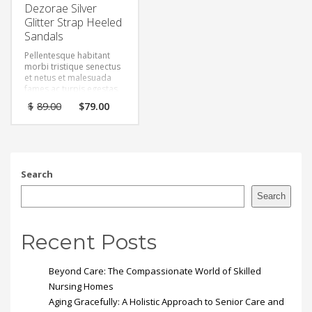
Dezorae Silver
Glitter Strap Heeled
Sandals
Pellentesque habitant
morbi tristique senectus
et netus et malesuada
fames ac turpis egestas.
Vestibulum tortor quam,
Original
Current
$
89.00
$
79.00
feugiat vitae, ultricies
price
price
eget, tempor sit amet,
was:
is:
ante. Donec eu libero sit
$89.00.
$79.00.
amet quam egestas
semper. Aenean ultricies
mi vitae est. Mauris
Search
placerat eleifend leo.
Search
Recent Posts
Beyond Care: The Compassionate World of Skilled
Nursing Homes
Aging Gracefully: A Holistic Approach to Senior Care and