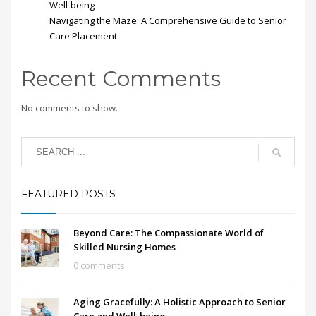
Well-being
Navigating the Maze: A Comprehensive Guide to Senior
Care Placement
Recent Comments
No comments to show.
FEATURED POSTS
Beyond Care: The Compassionate World of
Skilled Nursing Homes
0 comments
Aging Gracefully: A Holistic Approach to Senior