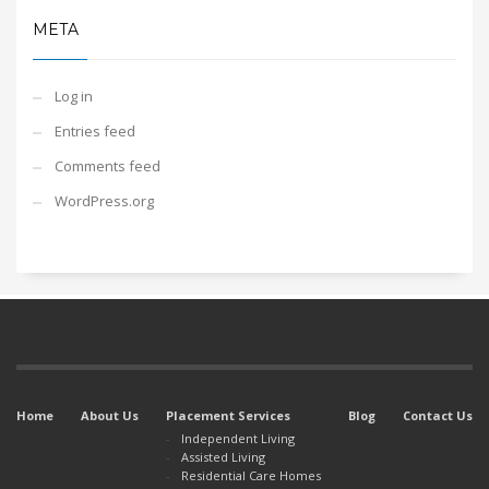
META
Log in
Entries feed
Comments feed
WordPress.org
Home
About Us
Placement Services
Blog
Contact Us
Independent Living
Assisted Living
Residential Care Homes