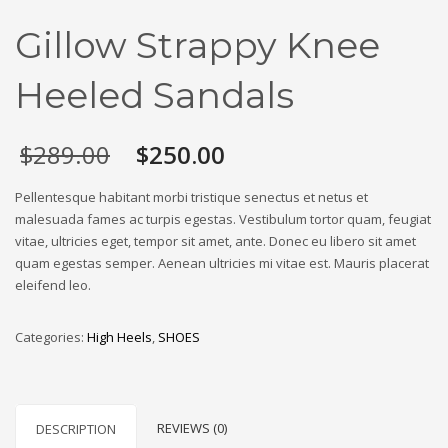
Gillow Strappy Knee
Heeled Sandals
Original
Current
$
289.00
$
250.00
price
price
was:
is:
Pellentesque habitant morbi tristique senectus et netus et
$289.00.
$250.00.
malesuada fames ac turpis egestas. Vestibulum tortor quam, feugiat
vitae, ultricies eget, tempor sit amet, ante. Donec eu libero sit amet
quam egestas semper. Aenean ultricies mi vitae est. Mauris placerat
eleifend leo.
Categories:
High Heels
,
SHOES
REVIEWS (0)
DESCRIPTION