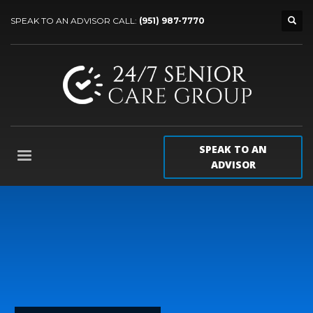
SPEAK TO AN ADVISOR CALL:
(951) 987-7770
SPEAK TO AN
ADVISOR