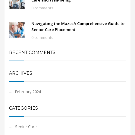
Care and Well-being
0 comments
Navigating the Maze: A Comprehensive Guide to
Senior Care Placement
0 comments
RECENT COMMENTS
ARCHIVES
February 2024
CATEGORIES
Senior Care