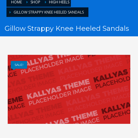
HOME
SHOP
HIGH HEELS
GILLOW STRAPPY KNEE HEELED SANDALS
Gillow Strappy Knee Heeled Sandals
SALE!