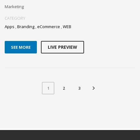
Marketing
CATEGORY
Apps
,
Branding
,
eCommerce
,
WEB
LIVE PREVIEW
SEE MORE
2
3
1