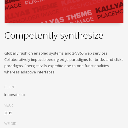
Competently synthesize
Globally fashion enabled systems and 24/365 web services.
Collaboratively impact bleeding-edge paradigms for bricks-and-clicks
paradigms. Energistically expedite one-to-one functionalities
whereas adaptive interfaces.
CLIENT
Innovate Inc
YEAR
2015
WE DID