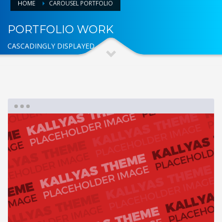
HOME
CAROUSEL PORTFOLIO
PORTFOLIO WORK
CASCADINGLY DISPLAYED