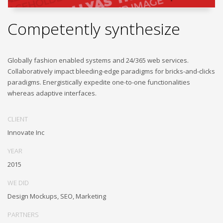
Competently synthesize
Globally fashion enabled systems and 24/365 web services.
Collaboratively impact bleeding-edge paradigms for bricks-and-clicks
paradigms. Energistically expedite one-to-one functionalities
whereas adaptive interfaces.
CLIENT
Innovate Inc
YEAR
2015
WE DID
Design Mockups, SEO, Marketing
PARTNERS