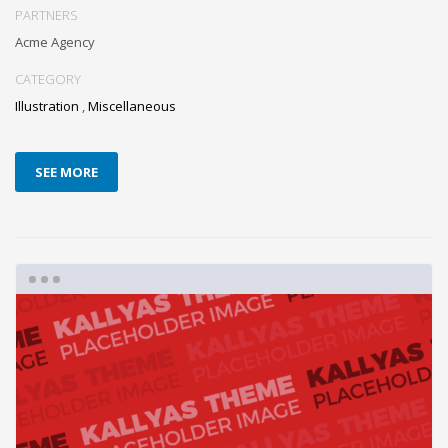
PARTNERS
Acme Agency
CATEGORY
Illustration
,
Miscellaneous
SEE MORE