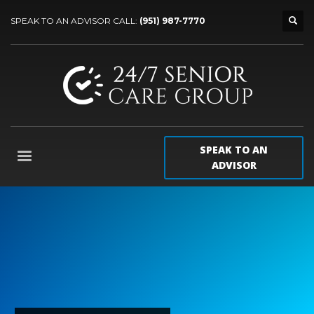
SPEAK TO AN ADVISOR CALL:
(951) 987-7770
SPEAK TO AN
ADVISOR