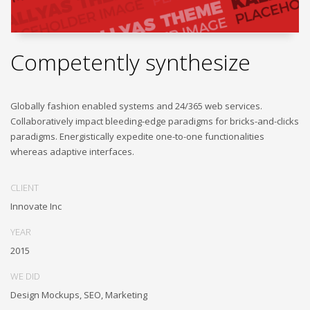
Competently synthesize
Globally fashion enabled systems and 24/365 web services.
Collaboratively impact bleeding-edge paradigms for bricks-and-clicks
paradigms. Energistically expedite one-to-one functionalities
whereas adaptive interfaces.
CLIENT
Innovate Inc
YEAR
2015
WE DID
Design Mockups, SEO, Marketing