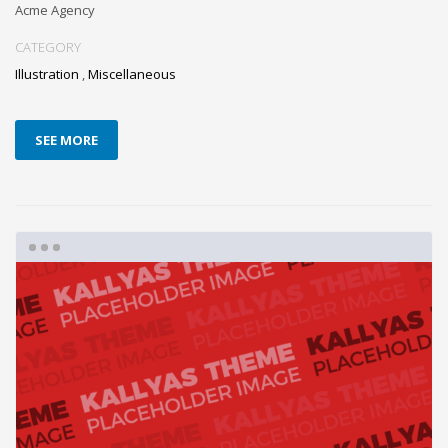
Acme Agency
CATEGORY
Illustration
,
Miscellaneous
SEE MORE