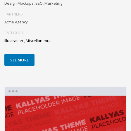
Design Mockups, SEO, Marketing
PARTNERS
Acme Agency
CATEGORY
Illustration
,
Miscellaneous
SEE MORE