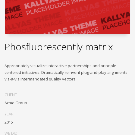
Phosfluorescently matrix
Appropriately visualize interactive partnerships and principle-
centered initiatives. Dramatically reinvent plug-and-play alignments
vis-a-vis intermandated quality vectors.
CLIENT
Acme Group
YEAR
2015
WE DID