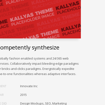
ompetently synthesize
obally fashion enabled systems and 24/365 web
rvices. Collaboratively impact bleeding-edge paradigms
r bricks-and-clicks paradigms. Energistically expedite
e-to-one functionalities whereas adaptive interfaces.
IENT
Innovate Inc
EAR
2015
E DID
Design Mockups, SEO, Marketing