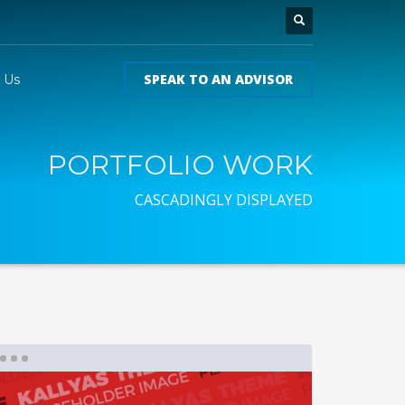
SPEAK TO AN ADVISOR
 Us
PORTFOLIO WORK
CASCADINGLY DISPLAYED