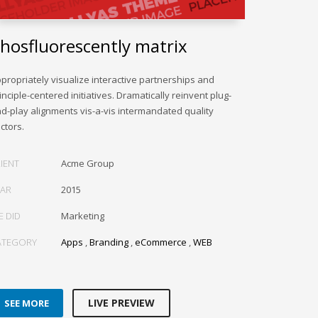
hosfluorescently matrix
propriately visualize interactive partnerships and
inciple-centered initiatives. Dramatically reinvent plug-
d-play alignments vis-a-vis intermandated quality
ctors.
IENT
Acme Group
EAR
2015
E DID
Marketing
ATEGORY
Apps
,
Branding
,
eCommerce
,
WEB
LIVE PREVIEW
SEE MORE