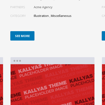
PARTNERS
Acme Agency
P
CATEGORY
Illustration
,
Miscellaneous
C
SEE MORE