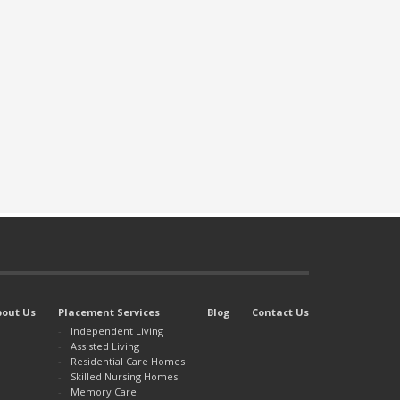
bout Us
Placement Services
Blog
Contact Us
Independent Living
Assisted Living
Residential Care Homes
Skilled Nursing Homes
Memory Care