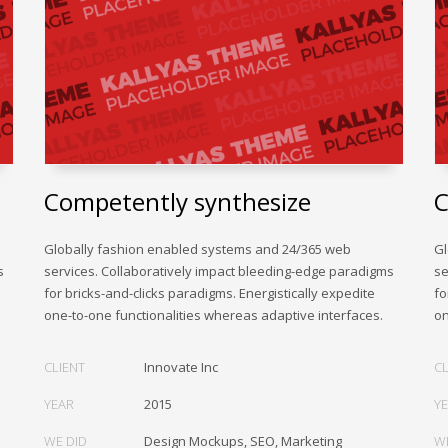
Competently synthesize
C
Globally fashion enabled systems and 24/365 web
Gl
s
services. Collaboratively impact bleeding-edge paradigms
se
for bricks-and-clicks paradigms. Energistically expedite
fo
one-to-one functionalities whereas adaptive interfaces.
on
CLIENT
Innovate Inc
CL
YEAR
2015
Y
WE DID
Design Mockups, SEO, Marketing
W