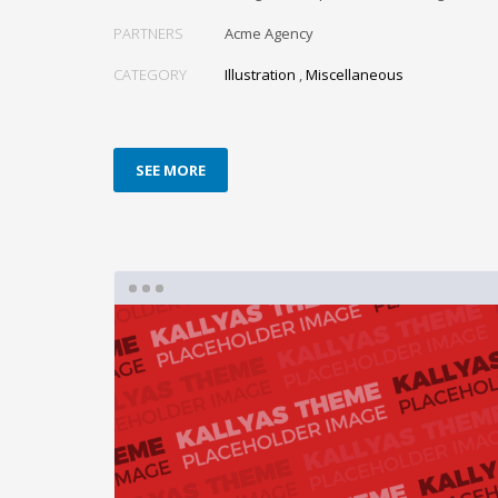
PARTNERS
Acme Agency
CATEGORY
Illustration
,
Miscellaneous
SEE MORE