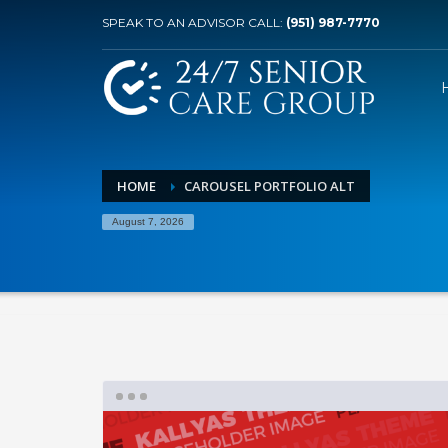
SPEAK TO AN ADVISOR CALL:
(951) 987-7770
HOME
CAROUSEL PORTFOLIO ALT
August 7, 2026