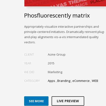
Phosfluorescently matrix
Appropriately visualize interactive partnerships and
principle-centered initiatives. Dramatically reinvent plug-
and-play alignments vis-a-vis intermandated quality
vectors.
CLIENT
Acme Group
YEAR
2015
WE DID
Marketing
CATEGORY
Apps
,
Branding
,
eCommerce
,
WEB
LIVE PREVIEW
SEE MORE