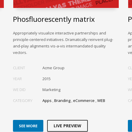
Phosfluorescently matrix
P
Appropriately visualize interactive partnerships and
Ap
principle-centered initiatives. Dramatically reinvent plug-
pr
and-play alignments vis-a-vis intermandated quality
an
vectors.
ve
CLIENT
Acme Group
CL
YEAR
2015
Y
WE DID
Marketing
W
CATEGORY
Apps
,
Branding
,
eCommerce
,
WEB
C
LIVE PREVIEW
SEE MORE