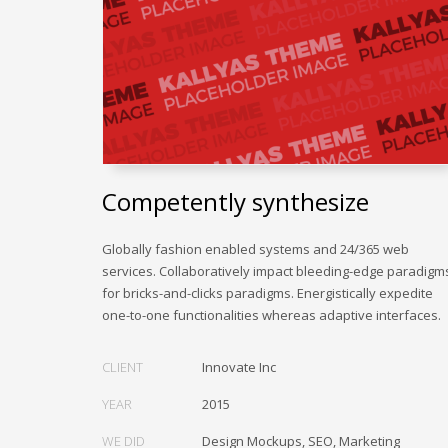
Competently synthesize
Globally fashion enabled systems and 24/365 web
services. Collaboratively impact bleeding-edge paradigm
for bricks-and-clicks paradigms. Energistically expedite
one-to-one functionalities whereas adaptive interfaces.
CLIENT
Innovate Inc
YEAR
2015
WE DID
Design Mockups, SEO, Marketing