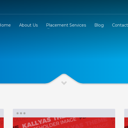
Home
About Us
Placement Services
Blog
Contact