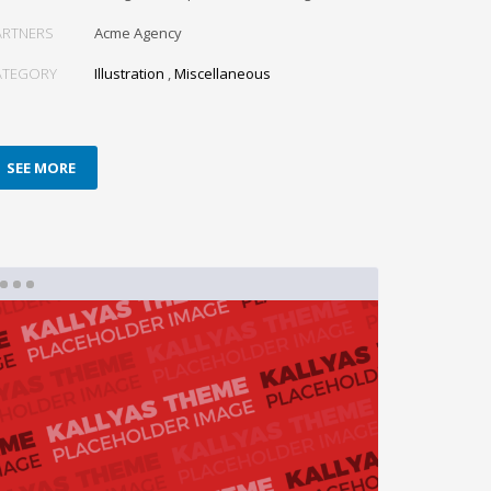
ARTNERS
Acme Agency
ATEGORY
Illustration
,
Miscellaneous
SEE MORE