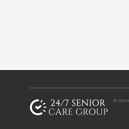
© 2024 Al