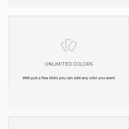
UNLIMITED COLORS
With just a few clicks you can add any color you want.