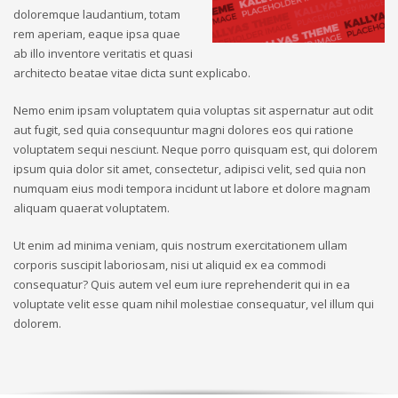
doloremque laudantium, totam
rem aperiam, eaque ipsa quae
ab illo inventore veritatis et quasi
architecto beatae vitae dicta sunt explicabo.
Nemo enim ipsam voluptatem quia voluptas sit aspernatur aut odit
aut fugit, sed quia consequuntur magni dolores eos qui ratione
voluptatem sequi nesciunt. Neque porro quisquam est, qui dolorem
ipsum quia dolor sit amet, consectetur, adipisci velit, sed quia non
numquam eius modi tempora incidunt ut labore et dolore magnam
aliquam quaerat voluptatem.
Ut enim ad minima veniam, quis nostrum exercitationem ullam
corporis suscipit laboriosam, nisi ut aliquid ex ea commodi
consequatur? Quis autem vel eum iure reprehenderit qui in ea
voluptate velit esse quam nihil molestiae consequatur, vel illum qui
dolorem.