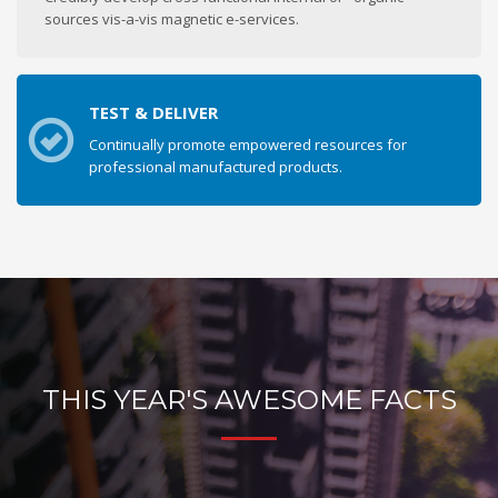
sources vis-a-vis magnetic e-services.
TEST & DELIVER
Continually promote empowered resources for
professional manufactured products.
THIS YEAR'S AWESOME FACTS