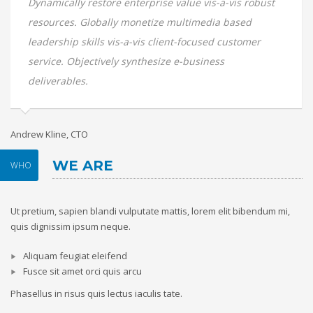
Dynamically restore enterprise value vis-a-vis robust
resources. Globally monetize multimedia based
leadership skills vis-a-vis client-focused customer
service. Objectively synthesize e-business
deliverables.
Andrew Kline, CTO
Sa
WE ARE
WHO
Ut pretium, sapien blandi vulputate mattis, lorem elit bibendum mi,
quis dignissim ipsum neque.
Aliquam feugiat eleifend
Fusce sit amet orci quis arcu
Phasellus in risus quis lectus iaculis tate.