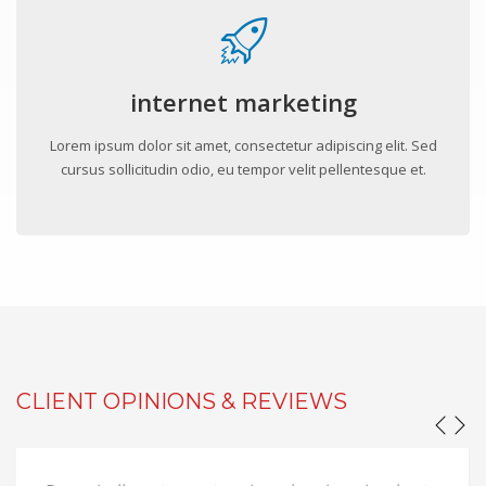
internet marketing
Lorem ipsum dolor sit amet, consectetur adipiscing elit. Sed
cursus sollicitudin odio, eu tempor velit pellentesque et.
CLIENT OPINIONS & REVIEWS