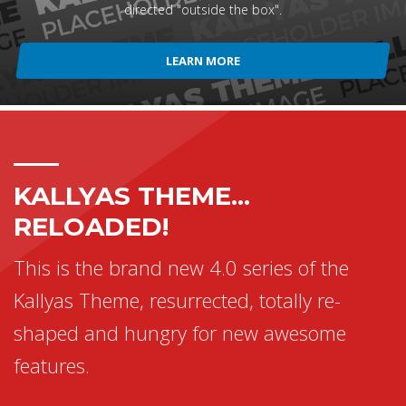
directed "outside the box".
LEARN MORE
KALLYAS THEME...
RELOADED!
This is the brand new 4.0 series of the
Kallyas Theme, resurrected, totally re-
shaped and hungry for new awesome
features.