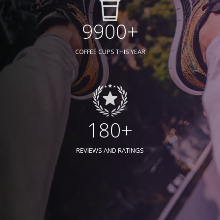
9900+
COFFEE CUPS THIS YEAR
180+
REVIEWS AND RATINGS