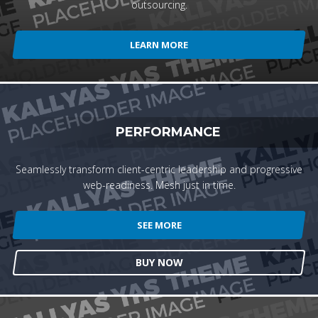
outsourcing.
LEARN MORE
PERFORMANCE
Seamlessly transform client-centric leadership and progressive
web-readiness. Mesh just in time.
SEE MORE
BUY NOW