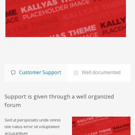
Customer Support
Well documented
Support is given through a well organized
forum
Sed ut perspiciatis unde omnis
iste natus error sit voluptatem
accusantium