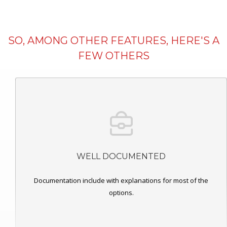
SO, AMONG OTHER FEATURES, HERE'S A
FEW OTHERS
WELL DOCUMENTED
Documentation include with explanations for most of the
options.