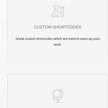
CUSTOM SHORTCODES
Great custom shortcodes which are ment to ease up your
work.