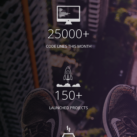
25000+
CODE LINES THIS MONTH
150+
LAUNCHED PROJECTS