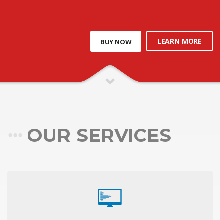
LEARN MORE
BUY NOW
OUR SERVICES