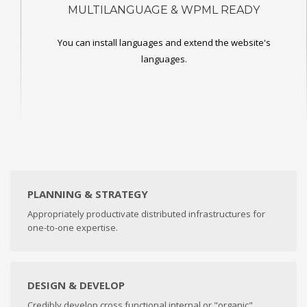
MULTILANGUAGE & WPML READY
You can install languages and extend the website's
languages.
PLANNING & STRATEGY
Appropriately productivate distributed infrastructures for
one-to-one expertise.
DESIGN & DEVELOP
Credibly develop cross functional internal or "organic"