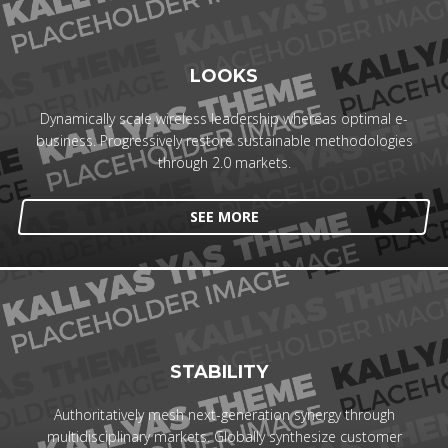
LOOKS
Dynamically scale wireless leadership whereas optimal e-
business. Progressively restore sustainable methodologies
through 2.0 markets.
SEE MORE
STABILITY
Authoritatively mesh next-generation synergy through
multidisciplinary markets. Globally synthesize customer