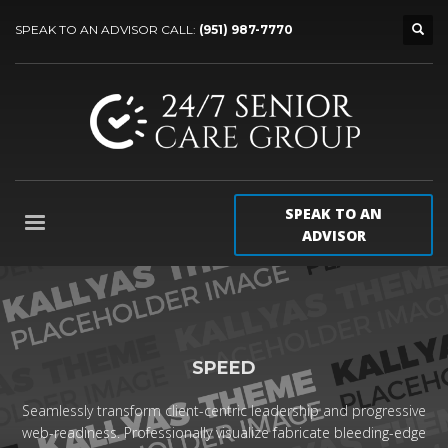
SPEAK TO AN ADVISOR CALL:
(951) 987-7770
SPEAK TO AN
ADVISOR
SPEED
Seamlessly transform client-centric leadership and progressive
web-readiness. Professionally visualize fabricate bleeding-edge