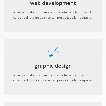
web development
Lorem ipsum dolor sit amet, consectetur adipiscing elit. Sed
cursus sollicitudin odio, eu tempor velit pellentesque et.
graphic design
Lorem ipsum dolor sit amet, consectetur adipiscing elit. Sed
cursus sollicitudin odio, eu tempor velit pellentesque et.