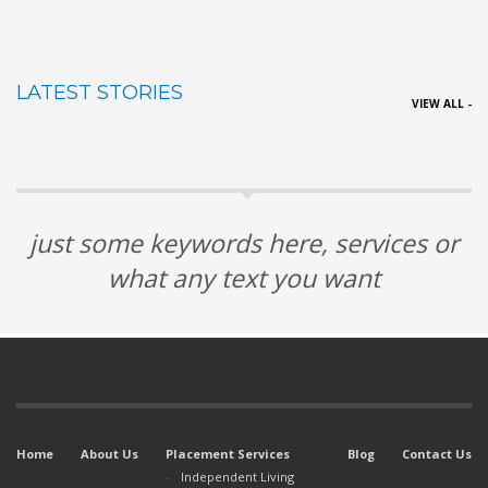
LATEST STORIES
VIEW ALL -
just some keywords here, services or
what any text you want
Home
About Us
Placement Services
Blog
Contact Us
Independent Living