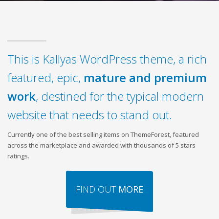
This is Kallyas WordPress theme, a rich
featured, epic,
mature and premium
work
, destined for the typical modern
website that needs to stand out.
Currently one of the best selling items on ThemeForest, featured
across the marketplace and awarded with thousands of 5 stars
ratings.
FIND OUT
MORE