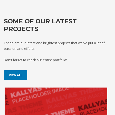
SOME OF OUR LATEST
PROJECTS
These are our latest and brightest projects that we've put a lot of
passion and efforts.
Don't forget to check our entire portfolio!
VIEW ALL