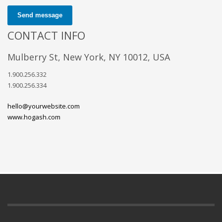
Send message
CONTACT INFO
Mulberry St, New York, NY 10012, USA
1.900.256.332
1.900.256.334
hello@yourwebsite.com
www.hogash.com