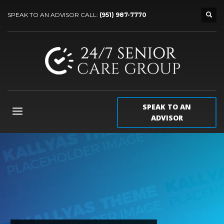
SPEAK TO AN ADVISOR CALL:
(951) 987-7770
SPEAK TO AN
ADVISOR