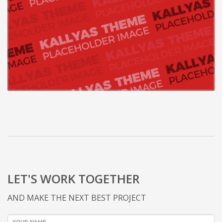
LET'S WORK TOGETHER
AND MAKE THE NEXT BEST PROJECT