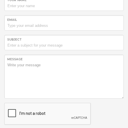
YOUR NAME
EMAIL
SUBJECT
MESSAGE