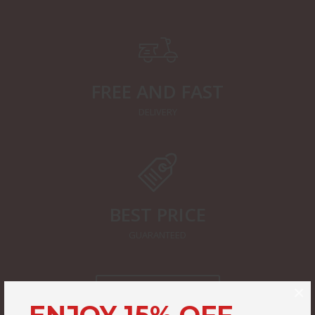
FREE AND FAST
DELIVERY
BEST PRICE
GUARANTEED
×
START SHOPPING