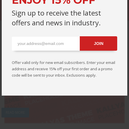
ENJOY 15% OFF
Sign up to receive the latest
offers and news in industry.
EDITOR'S CHOICE
JOIN
Offer valid only for new email subscribers. Enter your email
address and receive 15% off your first order and a promo
code will be sent to your inbox. Exclusions apply.
READ MORE