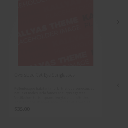
Oversized Cat Eye Sunglasses
O
Pellentesque habitant morbi tristique senectus et
P
netus et malesuada fames ac turpis egestas.
n
Vestibulum tortor quam, feugiat vitae, ultricies
V
eget, tempor sit amet, ante. Donec eu libero sit
e
amet quam egestas semper. Aenean ultricies mi
a
$
35.00
$
vitae est. Mauris placerat eleifend leo.
v