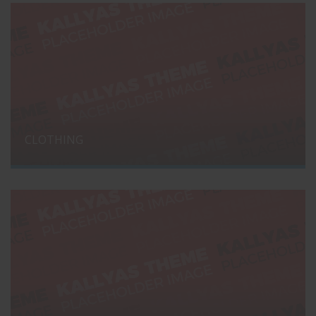
CLOTHING