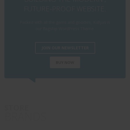
FUTURE-PROOF WEBSITE.
Packed with all the gems and goodies, Kallyas is
our flagship WordPress Theme.
JOIN OUR NEWSLETTER
BUY NOW
STORE
BRANDS