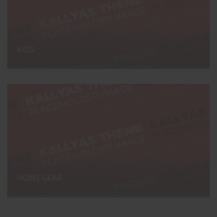
KIDS
HOME GEAR