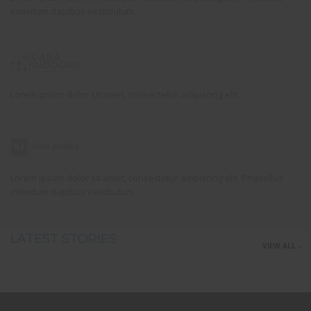
interdum dapibus vestibulum.
Lorem ipsum dolor sit amet, consectetur adipiscing elit.
Lorem ipsum dolor sit amet, consectetur adipiscing elit. Phasellus
interdum dapibus vestibulum.
LATEST STORIES
VIEW ALL -