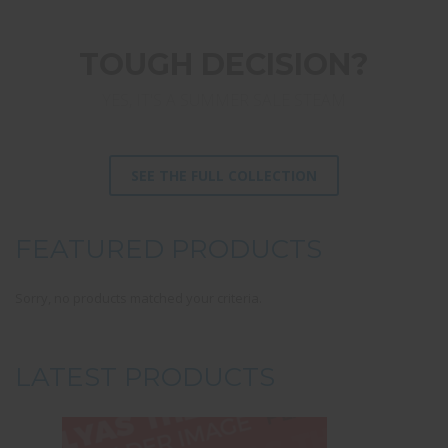
TOUGH DECISION?
YES, IT'S A SUMMER SALE STEAM
SEE THE FULL COLLECTION
FEATURED PRODUCTS
Sorry, no products matched your criteria.
LATEST PRODUCTS