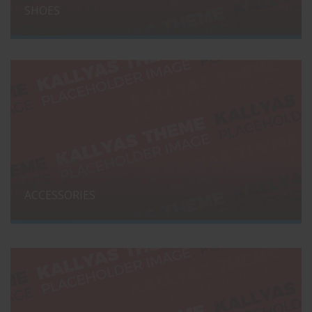
SHOES
ACCESSORIES