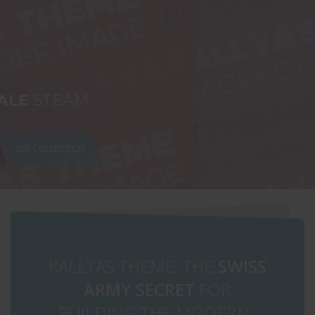
ALL UNDER $49
SHOP NOW
KALLYAS THEME, THE
SWISS
ARMY SECRET
FOR
BUILDING THE MODERN ,