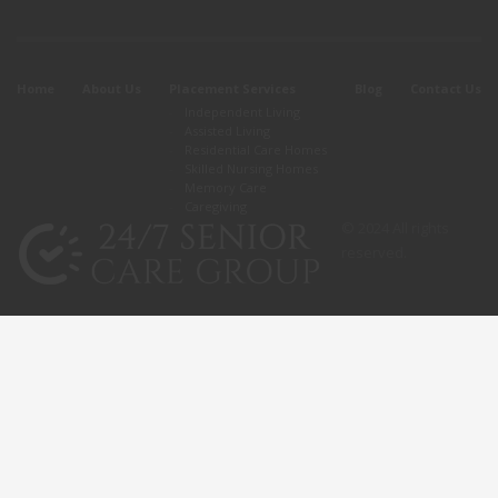
Home
About Us
Placement Services
Blog
Contact Us
Independent Living
Assisted Living
Residential Care Homes
Skilled Nursing Homes
Memory Care
Caregiving
© 2024 All rights
reserved.