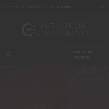
SPEAK TO AN ADVISOR CALL:
(951) 987-7770
SPEAK TO AN
ADVISOR