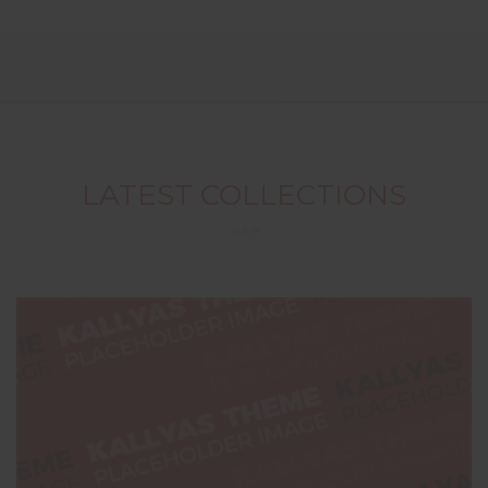
LATEST COLLECTIONS