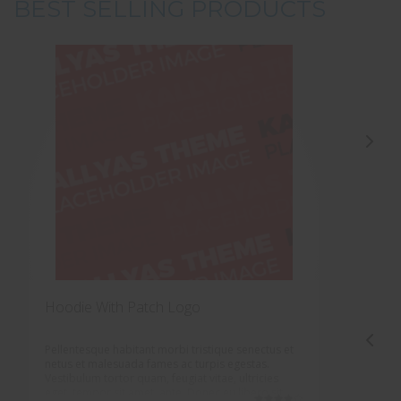
BEST SELLING PRODUCTS
Hoodie With Patch Logo
H
Pellentesque habitant morbi tristique senectus et
P
netus et malesuada fames ac turpis egestas.
n
Vestibulum tortor quam, feugiat vitae, ultricies
V
eget, tempor sit amet, ante. Donec eu libero sit
e