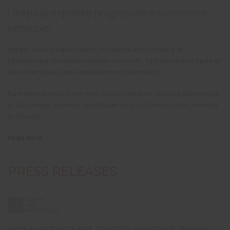
Uniquely expedite progressive e-commerce
networks.
Integer viverra sapien libero, vel rutrum arcu posuere at.
Pellentesque fermentum tempor commodo. Sed elementum ligula et
dui scelerisque, vitae vestibulum nunc hendrerit.
Nam imperdiet nunc non sem cursus interdum. Mauris pellentesque
ut dui semper maximus. Vestibulum eu est id sem tincidunt molestie
et id lorem.
Read more
.
PRESS RELEASES
Lorem ipsum dolor sit amet, consectetur adipiscing elit. Phasellus