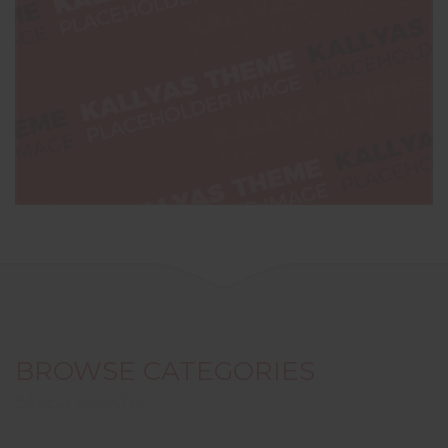
BROWSE CATEGORIES
BARELY UPDATED