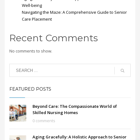
Well-being
Navigating the Maze: A Comprehensive Guide to Senior
Care Placement
Recent Comments
No comments to show.
FEATURED POSTS
Beyond Care: The Compassionate World of
Skilled Nursing Homes
0 comments
Aging Gracefully: A Holistic Approach to Senior