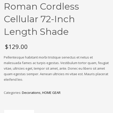
Roman Cordless
Cellular 72-Inch
Length Shade
$
129.00
Pellentesque habitant morbi tristique senectus et netus et
malesuada fames ac turpis egestas. Vestibulum tortor quam, feugiat
vitae, ultricies eget, tempor sit amet, ante. Donec eu libero sit amet
quam egestas semper. Aenean ultricies mi vitae est. Mauris placerat
eleifend leo.
Categories:
Decorations
,
HOME GEAR