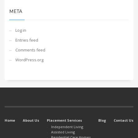
META
Log in
Entries feed
Comments feed
WordPress.org
Home
About Us
Placement Services
Blog
Contact Us
Independent Living
Assisted Living
Residential Care Homes