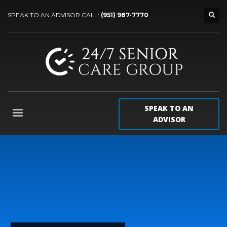
SPEAK TO AN ADVISOR CALL:
(951) 987-7770
SPEAK TO AN
ADVISOR