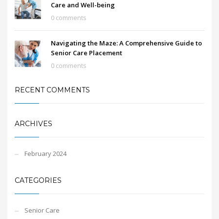
Care and Well-being
0 comments
Navigating the Maze: A Comprehensive Guide to
Senior Care Placement
0 comments
RECENT COMMENTS
ARCHIVES
February 2024
CATEGORIES
Senior Care