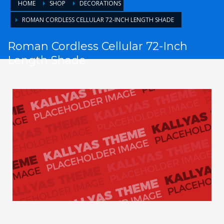
HOME
SHOP
DECORATIONS
ROMAN CORDLESS CELLULAR 72-INCH LENGTH SHADE
Roman Cordless Cellular 72-Inch
Length Shade