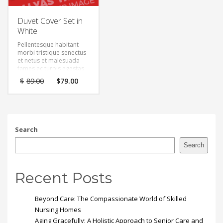
Duvet Cover Set in
White
Pellentesque habitant
morbi tristique senectus
et netus et malesuada
fames ac turpis egestas.
Vestibulum tortor quam,
Original
Current
$
89.00
$
79.00
feugiat vitae, ultricies
price
price
eget, tempor sit amet,
was:
is:
ante. Donec eu libero sit
$89.00.
$79.00.
amet quam egestas
semper. Aenean ultricies
mi vitae est. Mauris
Search
placerat eleifend leo.
Search
Recent Posts
Beyond Care: The Compassionate World of Skilled
Nursing Homes
Aging Gracefully: A Holistic Approach to Senior Care and