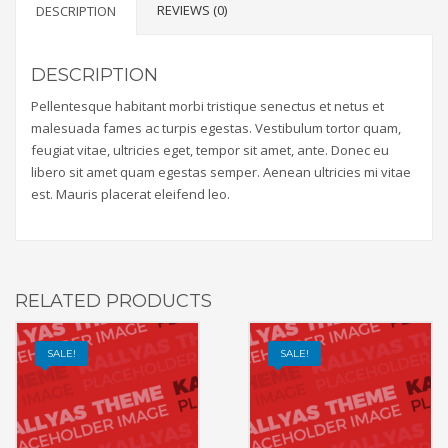
REVIEWS (0)
DESCRIPTION
DESCRIPTION
Pellentesque habitant morbi tristique senectus et netus et
malesuada fames ac turpis egestas. Vestibulum tortor quam,
feugiat vitae, ultricies eget, tempor sit amet, ante. Donec eu
libero sit amet quam egestas semper. Aenean ultricies mi vitae
est. Mauris placerat eleifend leo.
RELATED PRODUCTS
SALE!
SALE!