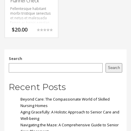
Flannel Check
Pellentesque habitant
morbi tristique senectus
et netus et malesuada
fames ac turpis egestas.
$
20.00
Rated
5.00
out of 5
Search
Search
Recent Posts
Beyond Care: The Compassionate World of Skilled
Nursing Homes
Aging Gracefully: A Holistic Approach to Senior Care and
Well-being
Navigating the Maze: A Comprehensive Guide to Senior