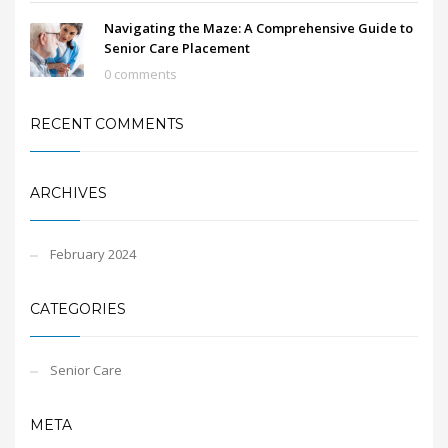
Navigating the Maze: A Comprehensive Guide to
Senior Care Placement
0 comments
RECENT COMMENTS
ARCHIVES
February 2024
CATEGORIES
Senior Care
META