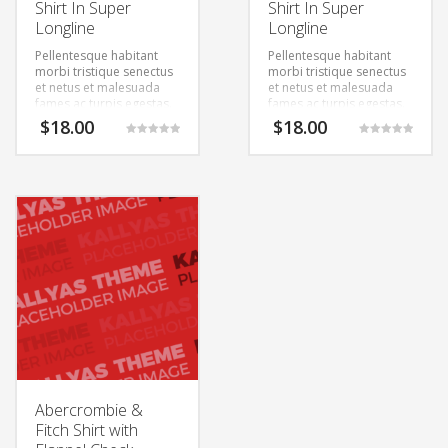
Shirt In Super
Shirt In Super
Longline
Longline
Pellentesque habitant
Pellentesque habitant
morbi tristique senectus
morbi tristique senectus
et netus et malesuada
et netus et malesuada
fames ac turpis egestas.
fames ac turpis egestas.
Vestibulum tortor quam,
Vestibulum tortor quam,
$
18.00
$
18.00
feugiat vitae, ultricies
feugiat vitae, ultricies
Rated
Rated
eget, tempor sit amet,
eget, tempor sit amet,
5.00
5.00
out of 5
out of 5
ante. Donec eu libero sit
ante. Donec eu libero sit
amet quam egestas
amet quam egestas
semper. Aenean ultricies
semper. Aenean ultricies
mi vitae est. Mauris
mi vitae est. Mauris
placerat eleifend leo.
placerat eleifend leo.
Abercrombie &
Fitch Shirt with