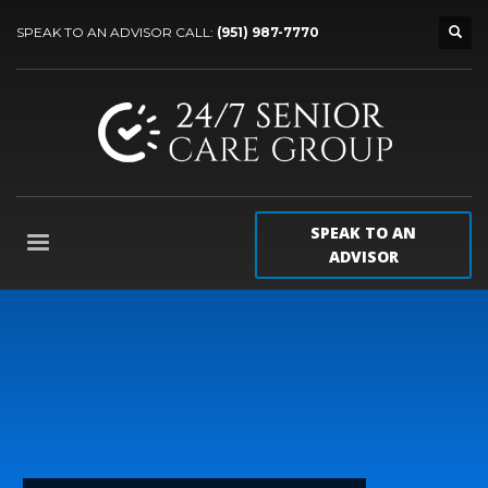
SPEAK TO AN ADVISOR CALL:
(951) 987-7770
SPEAK TO AN
ADVISOR