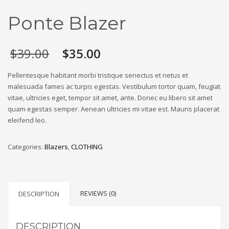
Ponte Blazer
Original
Current
$
39.00
$
35.00
price
price
was:
is:
Pellentesque habitant morbi tristique senectus et netus et
$39.00.
$35.00.
malesuada fames ac turpis egestas. Vestibulum tortor quam, feugiat
vitae, ultricies eget, tempor sit amet, ante. Donec eu libero sit amet
quam egestas semper. Aenean ultricies mi vitae est. Mauris placerat
eleifend leo.
Categories:
Blazers
,
CLOTHING
REVIEWS (0)
DESCRIPTION
DESCRIPTION