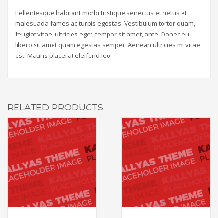
Pellentesque habitant morbi tristique senectus et netus et
malesuada fames ac turpis egestas. Vestibulum tortor quam,
feugiat vitae, ultricies eget, tempor sit amet, ante. Donec eu
libero sit amet quam egestas semper. Aenean ultricies mi vitae
est. Mauris placerat eleifend leo.
RELATED PRODUCTS