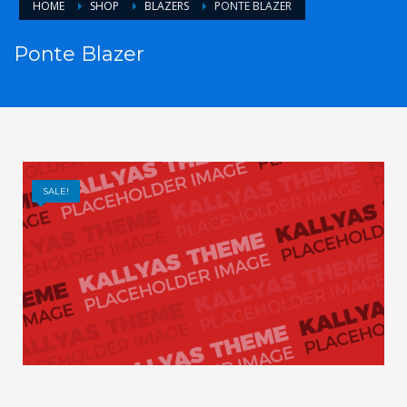
HOME
SHOP
BLAZERS
PONTE BLAZER
Ponte Blazer
SALE!