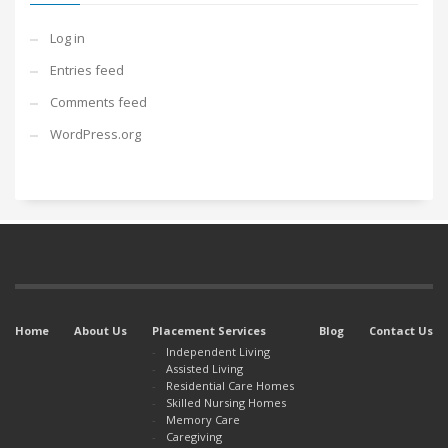
Log in
Entries feed
Comments feed
WordPress.org
Home
About Us
Placement Services
Blog
Contact Us
Independent Living
Assisted Living
Residential Care Homes
Skilled Nursing Homes
Memory Care
Caregiving