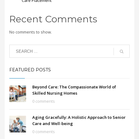
Care Placement
Recent Comments
No comments to show.
FEATURED POSTS
Beyond Care: The Compassionate World of
Skilled Nursing Homes
0 comments
Aging Gracefully: A Holistic Approach to Senior
Care and Well-being
0 comments