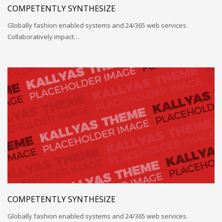
COMPETENTLY SYNTHESIZE
Globally fashion enabled systems and 24/365 web services.
Collaboratively impact…
COMPETENTLY SYNTHESIZE
Globally fashion enabled systems and 24/365 web services.