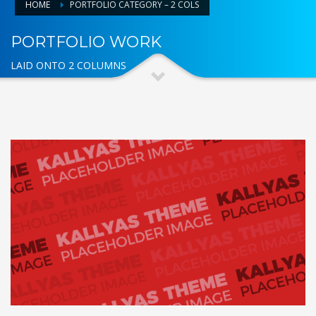
HOME
PORTFOLIO CATEGORY – 2 COLS
PORTFOLIO WORK
LAID ONTO 2 COLUMNS