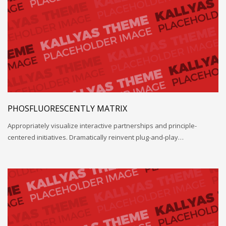
PHOSFLUORESCENTLY MATRIX
Appropriately visualize interactive partnerships and principle-
centered initiatives. Dramatically reinvent plug-and-play…