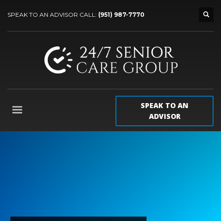
SPEAK TO AN ADVISOR CALL:
(951) 987-7770
SPEAK TO AN
ADVISOR