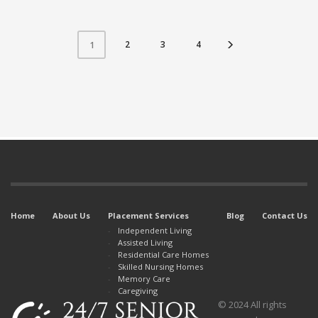
2
3
4
1
Home
About Us
Placement Services
Blog
Contact Us
Independent Living
Assisted Living
Residential Care Homes
Skilled Nursing Homes
Memory Care
Caregiving
© 2024 All rights