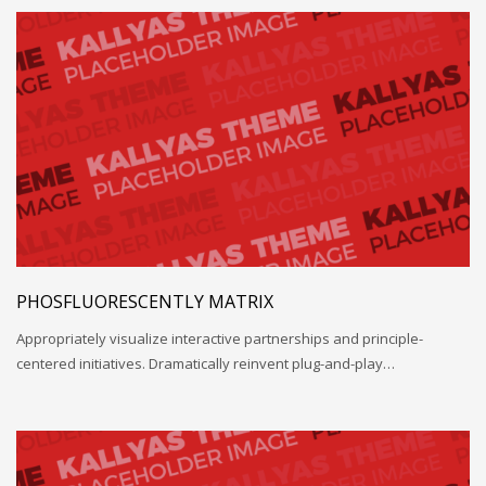
PHOSFLUORESCENTLY MATRIX
Appropriately visualize interactive partnerships and principle-
centered initiatives. Dramatically reinvent plug-and-play…