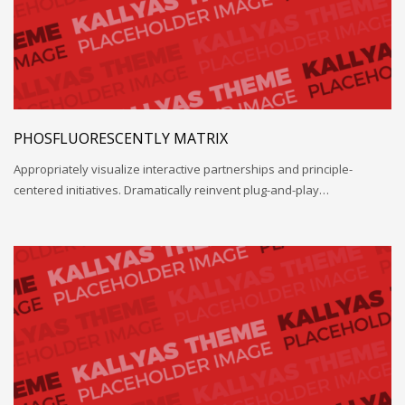
PHOSFLUORESCENTLY MATRIX
Appropriately visualize interactive partnerships and principle-
centered initiatives. Dramatically reinvent plug-and-play…