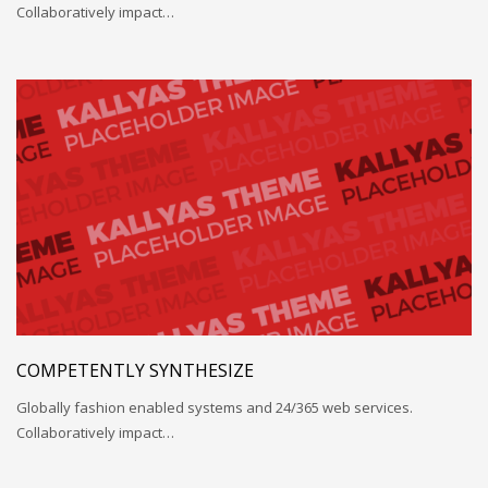
Collaboratively impact…
COMPETENTLY SYNTHESIZE
Globally fashion enabled systems and 24/365 web services.
Collaboratively impact…