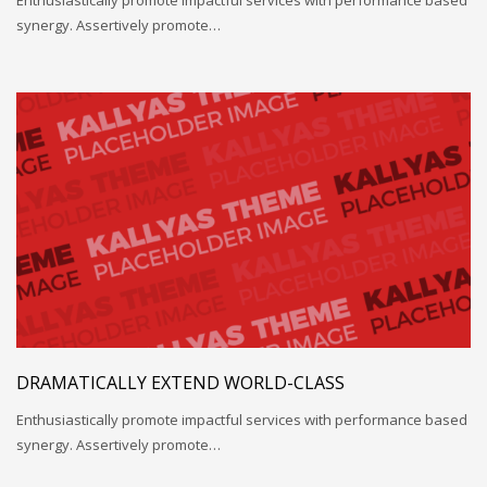
synergy. Assertively promote…
DRAMATICALLY EXTEND WORLD-CLASS
Enthusiastically promote impactful services with performance based
synergy. Assertively promote…