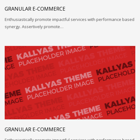
GRANULAR E-COMMERCE
Enthusiastically promote impactful services with performance based
synergy. Assertively promote…
GRANULAR E-COMMERCE
Enthusiastically promote impactful services with performance based