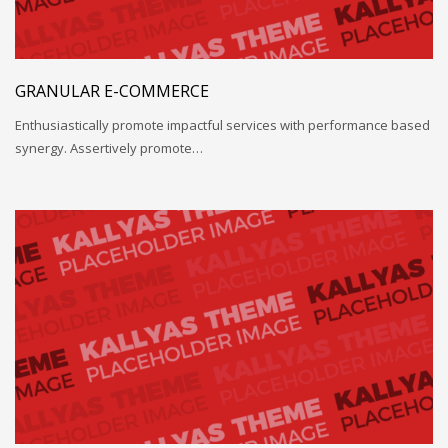
GRANULAR E-COMMERCE
Enthusiastically promote impactful services with performance based
synergy. Assertively promote…