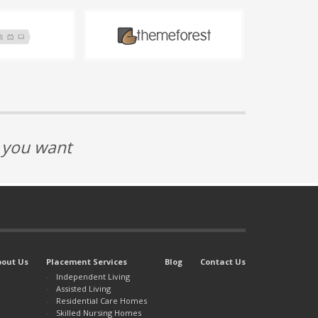
t you want
bout Us
Placement Services
Blog
Contact Us
Independent Living
Assisted Living
Residential Care Homes
Skilled Nursing Homes