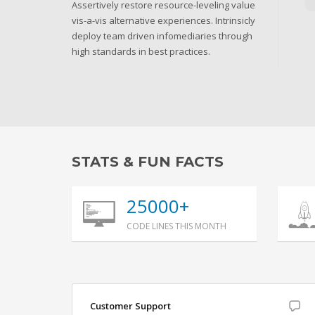
Assertively restore resource-leveling value
vis-a-vis alternative experiences. Intrinsicly
deploy team driven infomediaries through
high standards in best practices.
STATS & FUN FACTS
25000+
CODE LINES THIS MONTH
Customer Support