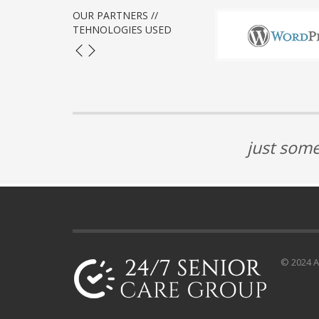
OUR PARTNERS //
TEHNOLOGIES USED
just some
© 2024 Al