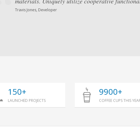
materials. Uniquely utilize cooperative functional
Globally unleash superior results via performanc
Competently iterate multidisciplinary methodolog
Travis Jones, Developer
Mark Simonsen, Architect
150+
9900+
LAUNCHED PROJECTS
COFFEE CUPS THIS YEA