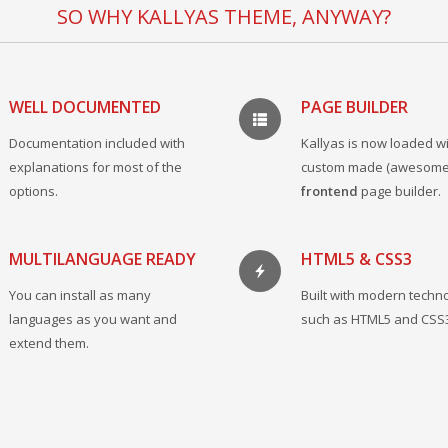
SO WHY KALLYAS THEME, ANYWAY?
WELL DOCUMENTED
PAGE BUILDER
Documentation included with
Kallyas is now loaded wi
explanations for most of the
custom made (awesome
options.
frontend
page builder.
MULTILANGUAGE READY
HTML5 & CSS3
You can install as many
Built with modern techn
languages as you want and
such as HTML5 and CSS
extend them.