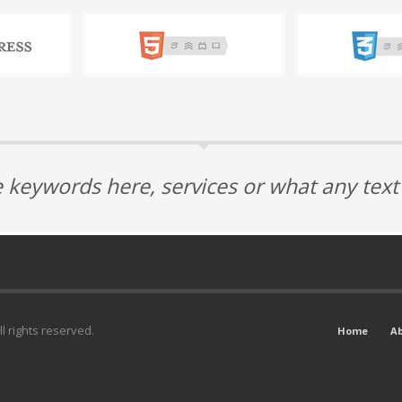
 keywords here, services or what any tex
l rights reserved.
Home
A