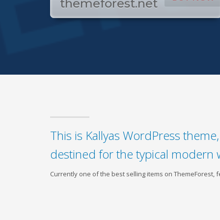
themeforest.net
This is Kallyas WordPress theme, 
destined for the typical modern 
Currently one of the best selling items on ThemeForest,