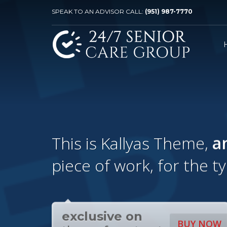
SPEAK TO AN ADVISOR CALL:
(951) 987-7770
This is Kallyas Theme,
a
piece of work, for the t
exclusive on
BUY NOW