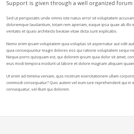
Support is given through a well organized forum
Sed ut perspiciatis unde omnis iste natus error sit voluptatem accusa
doloremque laudantium, totam rem aperiam, eaque ipsa quae ab illo 
veritatis et quasi architecto beatae vitae dicta sunt explicabo.
Nemo enim ipsam voluptatem quia voluptas sit aspernatur aut odit aut 
quia consequuntur magni dolores eos qui ratione voluptatem sequi ne
Neque porro quisquam est, qui dolorem ipsum quia dolor sit amet, con
eius modi tempora incidunt ut labore et dolore magnam aliquam quaer
Ut enim ad minima veniam, quis nostrum exercitationem ullam corporis s
commodi consequatur? Quis autem vel eum iure reprehenderit qui in ea
consequatur, vel illum qui dolorem.