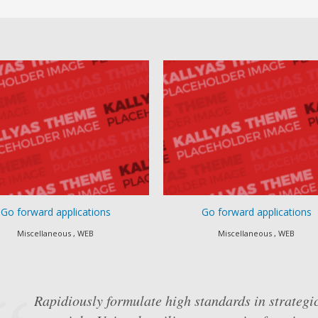
ward applications
Go forward applications
cellaneous , WEB
Miscellaneous , WEB
Rapidiously formulate high standards in strategic
Objectively underwhelm intuitive "outside the bo