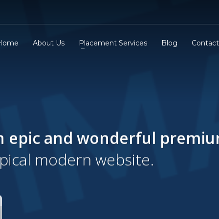
Home
About Us
Placement Services
Blog
Contact
n epic and wonderful
premi
ypical modern website.