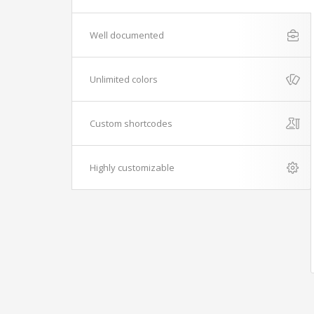
Well documented
Unlimited colors
Custom shortcodes
Highly customizable