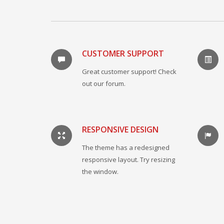
CUSTOMER SUPPORT
Great customer support! Check
out our forum.
RESPONSIVE DESIGN
The theme has a redesigned
responsive layout. Try resizing
the window.