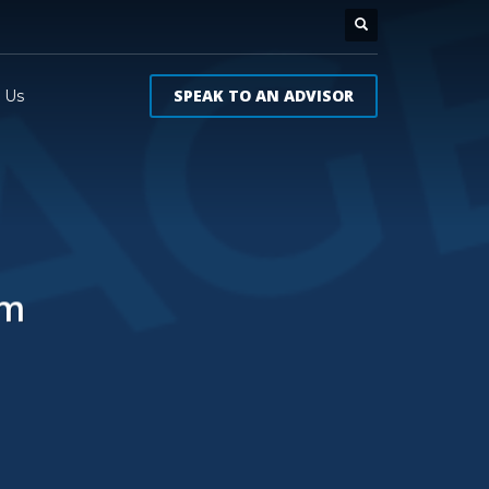
SPEAK TO AN ADVISOR
 Us
um