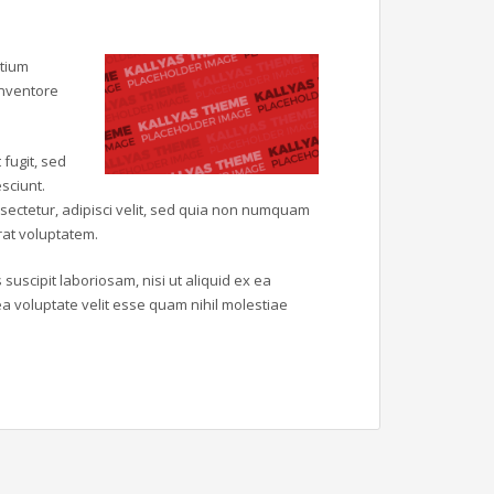
ntium
inventore
fugit, sed
sciunt.
sectetur, adipisci velit, sed quia non numquam
at voluptatem.
uscipit laboriosam, nisi ut aliquid ex ea
 voluptate velit esse quam nihil molestiae