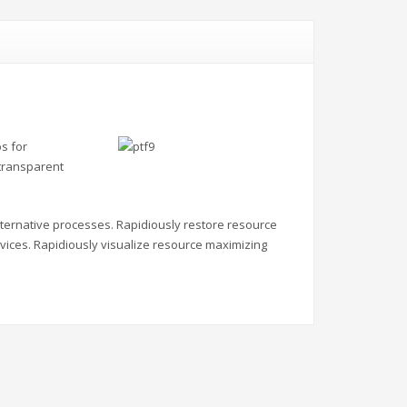
s for
 transparent
alternative processes. Rapidiously restore resource
vices. Rapidiously visualize resource maximizing