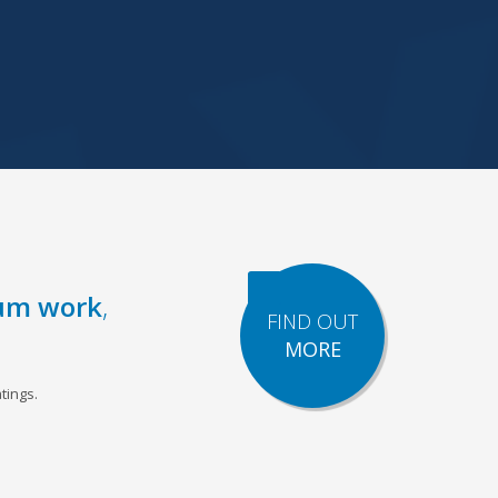
um work
,
FIND OUT
MORE
tings.