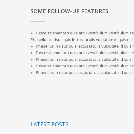
SOME FOLLOW-UP FEATURES
Fusce sit amet orci quis arcu vestibulum vestibulum sed
Phasellus in risus quis lectus iaculis vulputate id quis nisl
Phasellus in risus quis lectus iaculis vulputate id quis n
Fusce sit amet orci quis arcu vestibulum vestibulum sed
Phasellus in risus quis lectus iaculis vulputate id quis n
Fusce sit amet orci quis arcu vestibulum vestibulum sed
Phasellus in risus quis lectus iaculis vulputate id quis n
LATEST POSTS