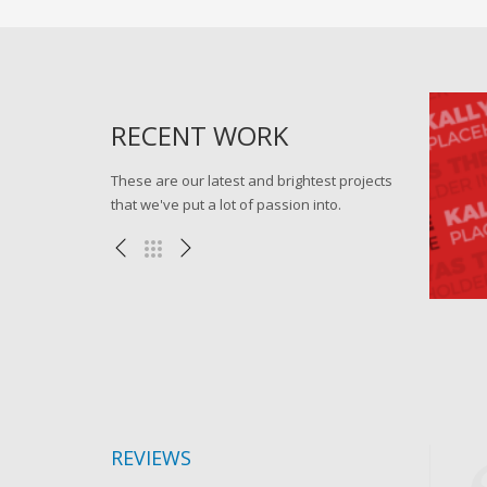
RECENT WORK
These are our latest and brightest projects
that we've put a lot of passion into.
Progressively harness
Go for
Apps , eCommerce , WEB
Mis
REVIEWS