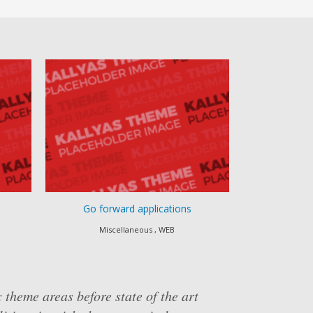
Go forward applications
Progressivel
Miscellaneous , WEB
Apps , eComm
 theme areas before state of the art
x" thinking and market-driven scenarios.