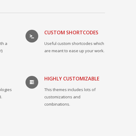
CUSTOM SHORTCODES
th a
Useful custom shortcodes which
!)
are meant to ease up your work.
HIGHLY CUSTOMIZABLE
ologies
This themes includes lots of
3.
customizations and
combinations.