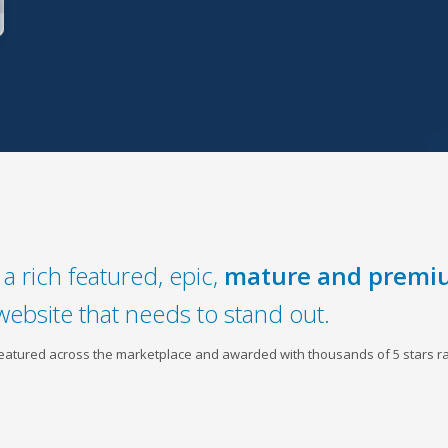
a rich featured, epic,
mature and premi
website that needs to stand out.
 featured across the marketplace and awarded with thousands of 5 stars ra