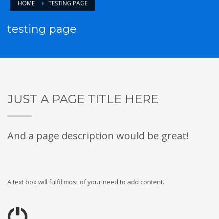
HOME
TESTING PAGE
testing page
JUST A PAGE TITLE HERE
And a page description would be great!
A text box will fulfil most of your need to add content.