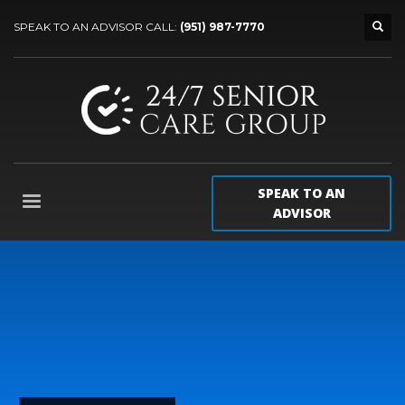
SPEAK TO AN ADVISOR CALL:
(951) 987-7770
SPEAK TO AN
ADVISOR