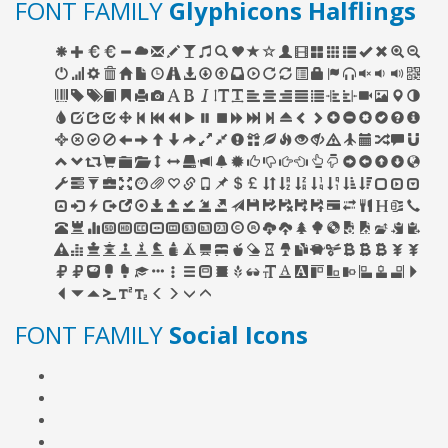
FONT FAMILY
Glyphicons Halflings
FONT FAMILY
Social Icons