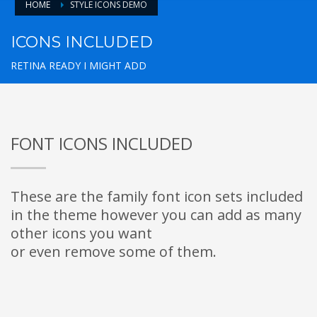
HOME
STYLE ICONS DEMO
ICONS INCLUDED
RETINA READY I MIGHT ADD
FONT ICONS INCLUDED
These are the family font icon sets included
in the theme however you can add as many
other icons you want
or even remove some of them.