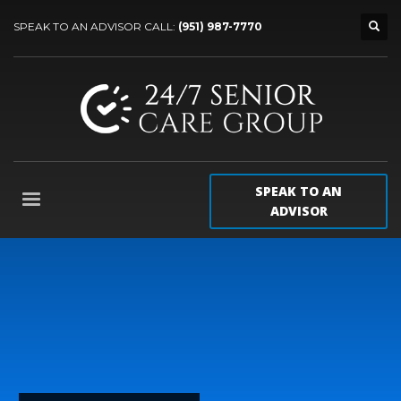
SPEAK TO AN ADVISOR CALL:
(951) 987-7770
SPEAK TO AN
ADVISOR