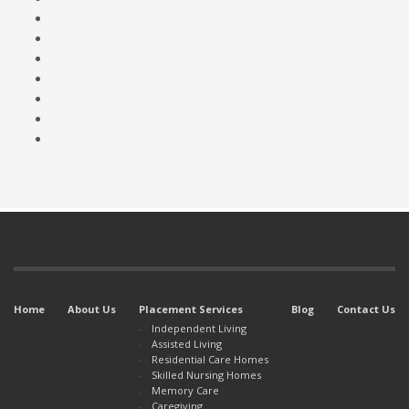
Home
About Us
Placement Services
Blog
Contact Us
Independent Living
Assisted Living
Residential Care Homes
Skilled Nursing Homes
Memory Care
Caregiving