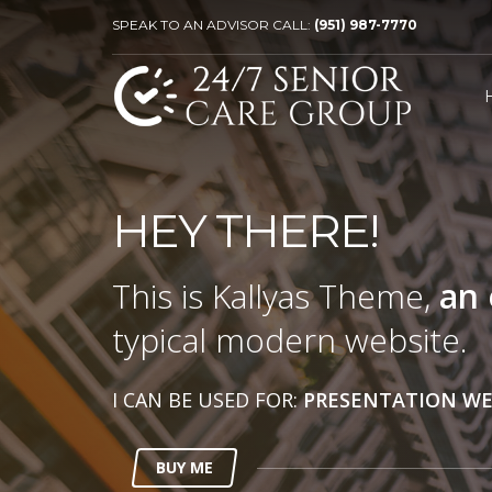
SPEAK TO AN ADVISOR CALL:
(951) 987-7770
HEY THERE!
This is Kallyas Theme,
an 
typical modern website.
I CAN BE USED FOR:
PRESENTATION WE
BUY ME