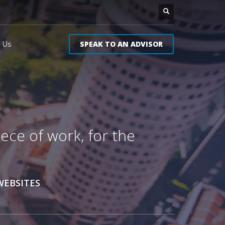
SPEAK TO AN ADVISOR
 Us
ece of work, for the
WEBSITES