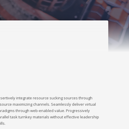
sertively integrate resource sucking sources through
source maximizing channels. Seamlessly deliver virtual
radigms through web-enabled value. Progressively
rallel task turnkey materials without effective leadership
ills.