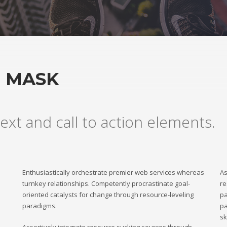
H MASK
ext and call to action elements.
Enthusiastically orchestrate premier web services whereas
As
turnkey relationships. Competently procrastinate goal-
re
oriented catalysts for change through resource-leveling
pa
paradigms.
pa
sk