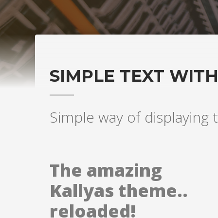
SIMPLE TEXT WIT
Simple way of displaying t
The amazing
Kallyas theme..
reloaded!