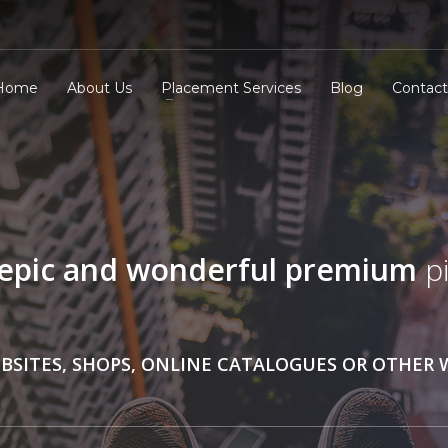
Home
About Us
Placement Services
Blog
Contact
epic and wonderful
premium
pi
BSITES, SHOPS, ONLINE CATALOGUES OR OTHER 