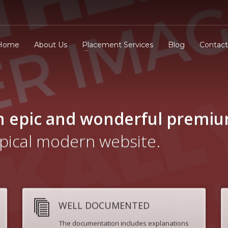
Home
About Us
Placement Services
Blog
Contact
n epic and wonderful
premi
ypical modern website.
WELL DOCUMENTED
The documentation includes explanations