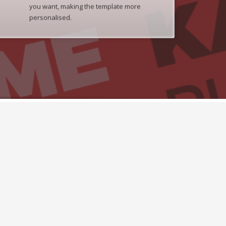
you want, making the template more
personalised.