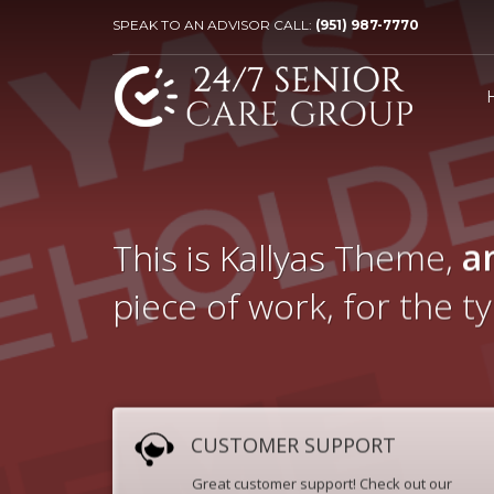
SPEAK TO AN ADVISOR CALL:
(951) 987-7770
This is Kallyas Theme,
a
piece of work, for the t
CUSTOMER SUPPORT
Great customer support! Check out our