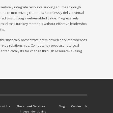
sertively integrate resource sucking sources through
source maximizing channels. Seamlessly deliver virtual
radigms through web-enabled value. Progressively
rallel task turnkey materials without effective leadership
ills.
thusiastically orchestrate premier web services whereas
rnkey relationships. Competently procrastinate goal-
iented catalysts for change through resource-leveling.
bout Us
Placement Services
Blog
Contact Us
Independent Living