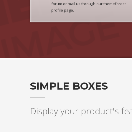
forum or mail us through our themeforest
profile page.
SIMPLE BOXES
Display your product's fea