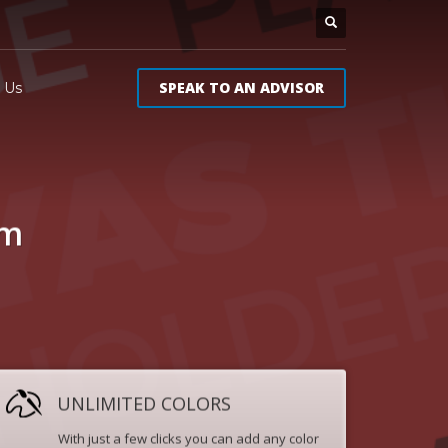
SPEAK TO AN ADVISOR
 Us
um
UNLIMITED COLORS
With just a few clicks you can add any color