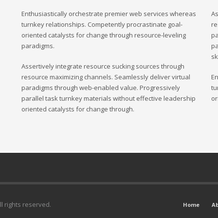
Enthusiastically orchestrate premier web services whereas
As
turnkey relationships. Competently procrastinate goal-
re
oriented catalysts for change through resource-leveling
pa
paradigms.
pa
sk
Assertively integrate resource sucking sources through
resource maximizing channels. Seamlessly deliver virtual
En
paradigms through web-enabled value. Progressively
tu
parallel task turnkey materials without effective leadership
or
oriented catalysts for change through.
l rights reserved.
Home
A