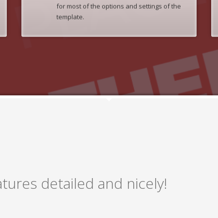
for most of the options and settings of the
template.
tures detailed and nicely!