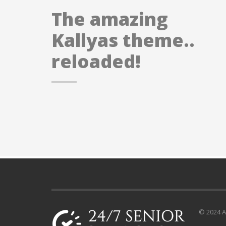
The amazing
Kallyas theme..
reloaded!
© 2024 Al