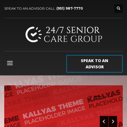
SPEAK TO AN ADVISOR CALL:
(951) 987-7770
SPEAK TO AN
ADVISOR
0
1
2
3