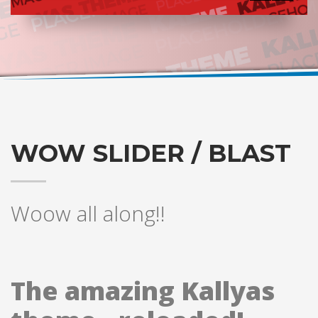
WOW SLIDER / BLAST
Woow all along!!
The amazing Kallyas