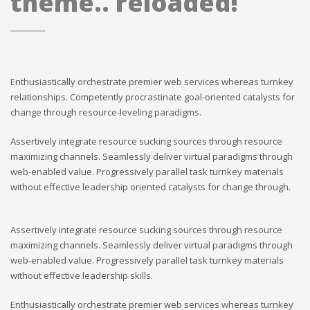
theme.. reloaded!
Enthusiastically orchestrate premier web services whereas turnkey
relationships. Competently procrastinate goal-oriented catalysts for
change through resource-leveling paradigms.
Assertively integrate resource sucking sources through resource
maximizing channels. Seamlessly deliver virtual paradigms through
web-enabled value. Progressively parallel task turnkey materials
without effective leadership oriented catalysts for change through.
Assertively integrate resource sucking sources through resource
maximizing channels. Seamlessly deliver virtual paradigms through
web-enabled value. Progressively parallel task turnkey materials
without effective leadership skills.
Enthusiastically orchestrate premier web services whereas turnkey