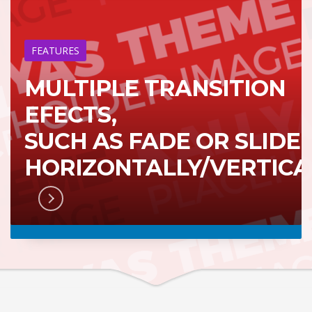
FEATURES
MULTIPLE TRANSITION
EFECTS,
SUCH AS FADE OR SLIDE
HORIZONTALLY/VERTICA
RN MORE