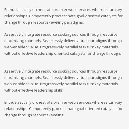
Enthusiastically orchestrate premier web services whereas turnkey
relationships. Competently procrastinate goal-oriented catalysts for
change through resource-leveling paradigms.
Assertively integrate resource sucking sources through resource
maximizing channels. Seamlessly deliver virtual paradigms through
web-enabled value. Progressively parallel task turnkey materials
without effective leadership oriented catalysts for change through.
Assertively integrate resource sucking sources through resource
maximizing channels. Seamlessly deliver virtual paradigms through
web-enabled value. Progressively parallel task turnkey materials
without effective leadership skills.
Enthusiastically orchestrate premier web services whereas turnkey
relationships. Competently procrastinate goal-oriented catalysts for
change through resource-leveling.