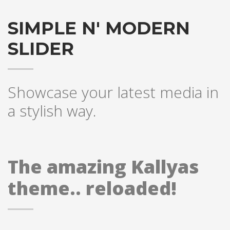
SIMPLE N' MODERN
SLIDER
Showcase your latest media in
a stylish way.
The amazing Kallyas
theme.. reloaded!