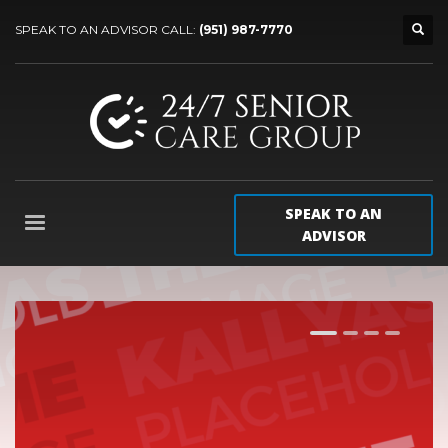
SPEAK TO AN ADVISOR CALL:
(951) 987-7770
SPEAK TO AN
ADVISOR
1
2
3
4