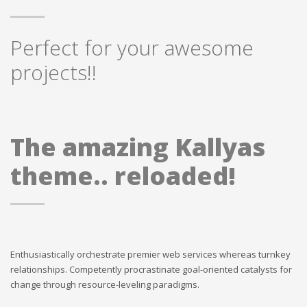
Perfect for your awesome
projects!!
The amazing Kallyas
theme.. reloaded!
Enthusiastically orchestrate premier web services whereas turnkey
relationships. Competently procrastinate goal-oriented catalysts for
change through resource-leveling paradigms.