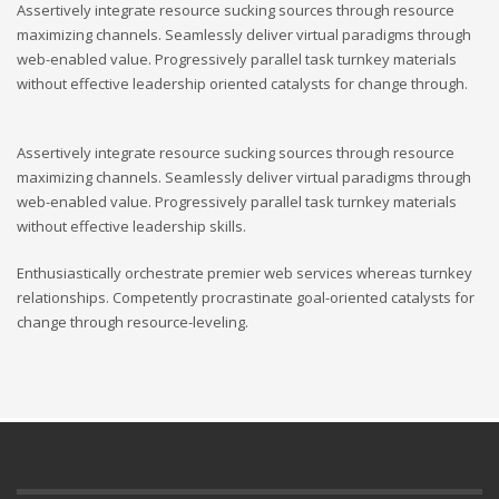
Assertively integrate resource sucking sources through resource
maximizing channels. Seamlessly deliver virtual paradigms through
web-enabled value. Progressively parallel task turnkey materials
without effective leadership oriented catalysts for change through.
Assertively integrate resource sucking sources through resource
maximizing channels. Seamlessly deliver virtual paradigms through
web-enabled value. Progressively parallel task turnkey materials
without effective leadership skills.
Enthusiastically orchestrate premier web services whereas turnkey
relationships. Competently procrastinate goal-oriented catalysts for
change through resource-leveling.