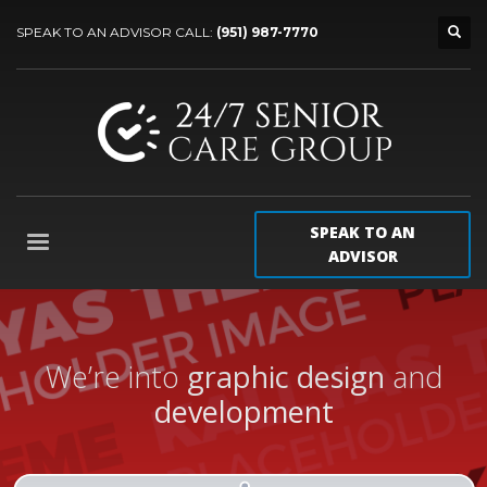
SPEAK TO AN ADVISOR CALL:
(951) 987-7770
SPEAK TO AN
ADVISOR
We’re into
graphic design
and
development