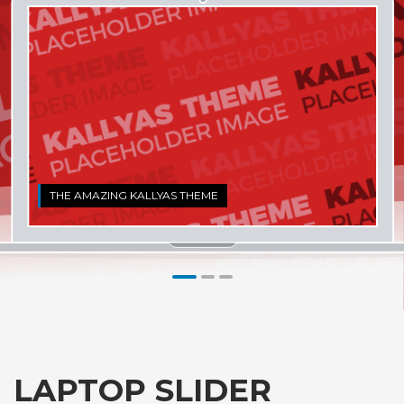
THE AMAZING KALLYAS THEME
1
2
3
LAPTOP SLIDER