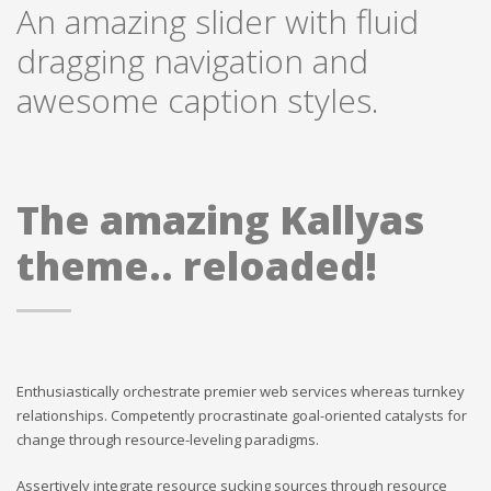
An amazing slider with fluid
dragging navigation and
awesome caption styles.
The amazing Kallyas
theme.. reloaded!
Enthusiastically orchestrate premier web services whereas turnkey
relationships. Competently procrastinate goal-oriented catalysts for
change through resource-leveling paradigms.
Assertively integrate resource sucking sources through resource