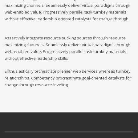
maximizing channels. Seamlessly deliver virtual paradigms through
web-enabled value. Progressively parallel task turnkey materials
without effective leadership oriented catalysts for change through.
Assertively integrate resource sucking sources through resource
maximizing channels. Seamlessly deliver virtual paradigms through
web-enabled value. Progressively parallel task turnkey materials
without effective leadership skills.
Enthusiastically orchestrate premier web services whereas turnkey
relationships. Competently procrastinate goal-oriented catalysts for
change through resource-leveling.