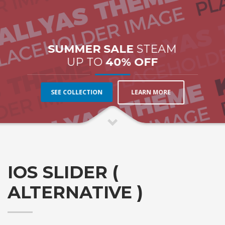
SUMMER SALE
STEAM
UP TO
40% OFF
LEARN MORE
SEE COLLECTION
IOS SLIDER (
ALTERNATIVE )