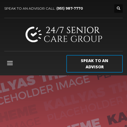
SPEAK TO AN ADVISOR CALL:
(951) 987-7770
SPEAK TO AN
ADVISOR