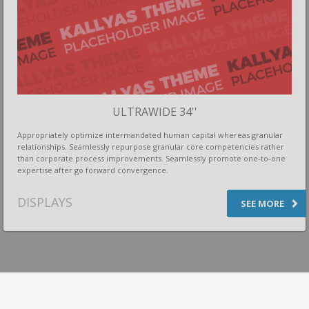
ULTRAWIDE 34''
Appropriately optimize intermandated human capital whereas granular
relationships. Seamlessly repurpose granular core competencies rather
than corporate process improvements. Seamlessly promote one-to-one
expertise after go forward convergence.
DISPLAYS
SEE MORE