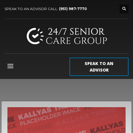
SPEAK TO AN ADVISOR CALL:
(951) 987-7770
SPEAK TO AN
ADVISOR