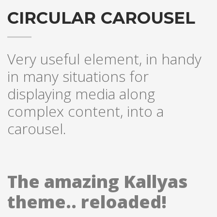
CIRCULAR CAROUSEL
Very useful element, in handy
in many situations for
displaying media along
complex content, into a
carousel.
The amazing Kallyas
theme.. reloaded!