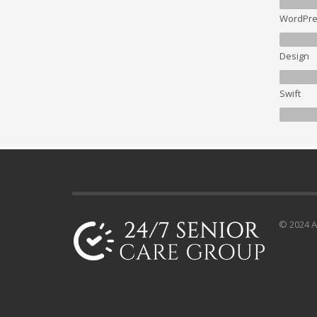
WordPre
Design
Swift
© 2024 Al