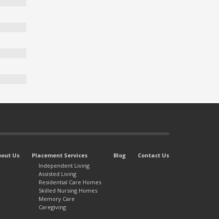
bout Us
Placement Services
Blog
Contact Us
Independent Living
Assisted Living
Residential Care Homes
Skilled Nursing Homes
Memory Care
Caregiving