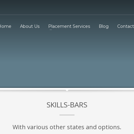
Home
About Us
Placement Services
Blog
Contact
SKILLS-BARS
With various other states and options.