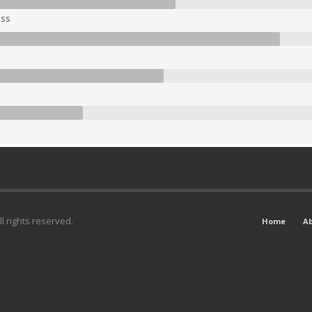
ss
l rights reserved.
Home
A