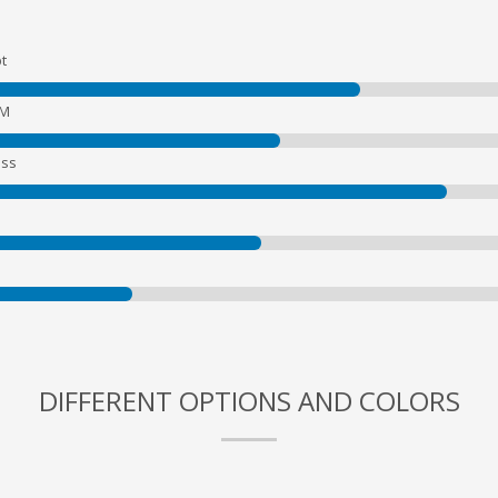
t
EM
ss
DIFFERENT OPTIONS AND COLORS