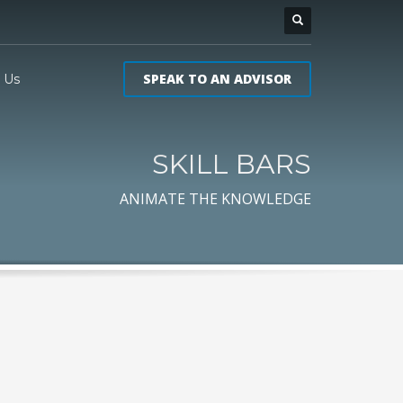
SPEAK TO AN ADVISOR
 Us
SKILL BARS
ANIMATE THE KNOWLEDGE