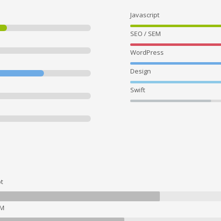
Javascript
SEO / SEM
WordPress
Design
Swift
t
EM