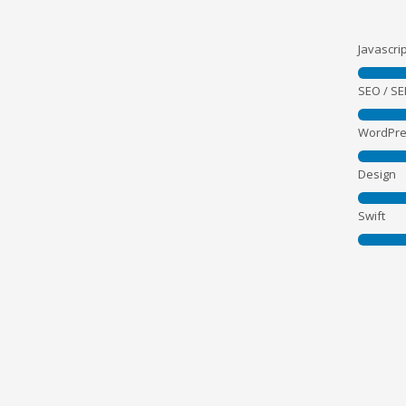
Javascrip
SEO / S
WordPre
Design
Swift