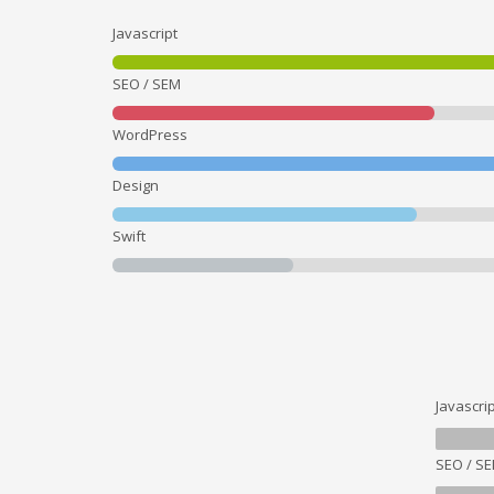
Javascript
SEO / SEM
WordPress
Design
Swift
Javascrip
SEO / S