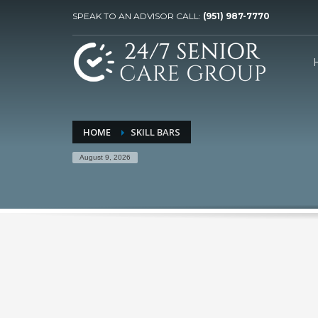
SPEAK TO AN ADVISOR CALL:
(951) 987-7770
HOME
SKILL BARS
August 9, 2026